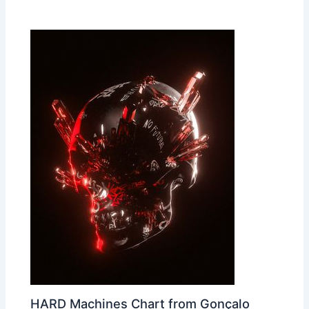
HARD Machines Chart from Gonçalo