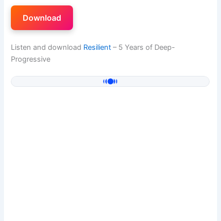
Download
Listen and download
Resilient
– 5 Years of Deep-
Progressive