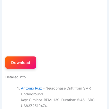
Download
Detailed info
Antonio Ruiz
– Neurophase Drift from SMR
Underground.
Key: G minor. BPM: 139. Duration: 5:46. ISRC:
US83Z2510474.