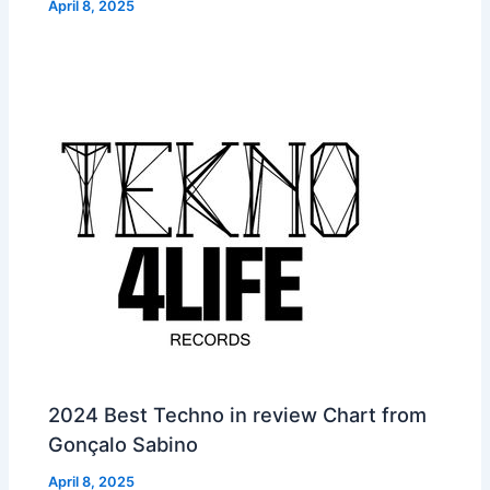
April 8, 2025
2024 Best Techno in review Chart from
Gonçalo Sabino
April 8, 2025