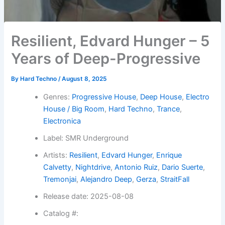
Resilient, Edvard Hunger – 5
Years of Deep-Progressive
By
Hard Techno
/
August 8, 2025
Genres:
Progressive House
,
Deep House
,
Electro
House / Big Room
,
Hard Techno
,
Trance
,
Electronica
Label: SMR Underground
Artists:
Resilient
,
Edvard Hunger
,
Enrique
Calvetty
,
Nightdrive
,
Antonio Ruiz
,
Dario Suerte
,
Tremonjai
,
Alejandro Deep
,
Gerza
,
StraitFall
Release date: 2025-08-08
Catalog #: