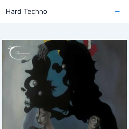
Skip
Hard Techno
to
content