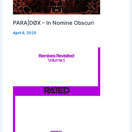
PARA|DØX – In Nomine Obscuri
April 8, 2025