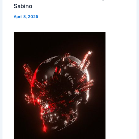
Sabino
April 8, 2025