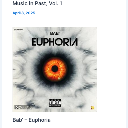
Music in Past, Vol. 1
April 8, 2025
Bab’ – Euphoria