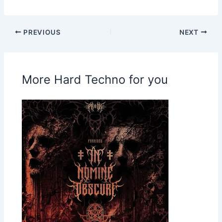
PREVIOUS
NEXT
More Hard Techno for you