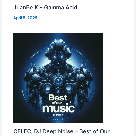
JuanPe K – Gamma Acid
April 8, 2025
CELEC, DJ Deep Noise – Best of Our