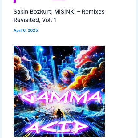
Sakin Bozkurt, MiSiNKi – Remixes
Revisited, Vol. 1
April 8, 2025