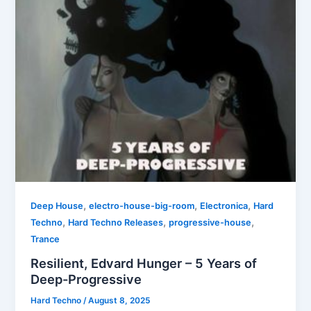
,
,
,
Deep House
electro-house-big-room
Electronica
Hard
,
,
,
Techno
Hard Techno Releases
progressive-house
Trance
Resilient, Edvard Hunger – 5 Years of
Deep-Progressive
Hard Techno
/
August 8, 2025