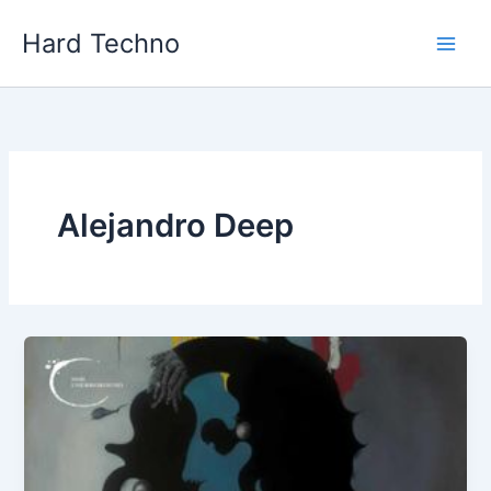
Skip
Hard Techno
to
content
Alejandro Deep