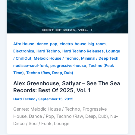
,
,
,
Afro House
dance-pop
electro-house-big-room
,
,
,
Electronica
Hard Techno
Hard Techno Releases
Lounge
,
,
,
/ Chill Out
Melodic House / Techno
Minimal / Deep Tech
,
,
nudisco-soul-funk
progressive-house
Techno (Peak
,
Time)
Techno (Raw, Deep, Dub)
Alex Greenhouse, Satiyar – See The Sea
Records: Best Of 2025, Vol. 1
Hard Techno
/
September 15, 2025
Genres: Melodic House / Techno, Progressive
House, Dance / Pop, Techno (Raw, Deep, Dub), Nu-
Disco / Soul / Funk, Lounge