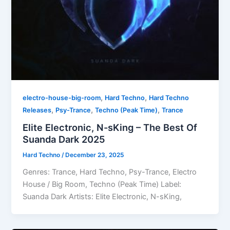
,
,
electro-house-big-room
Hard Techno
Hard Techno
,
,
,
Releases
Psy-Trance
Techno (Peak Time)
Trance
Elite Electronic, N-sKing – The Best Of
Suanda Dark 2025
Hard Techno
/
December 23, 2025
Genres: Trance, Hard Techno, Psy-Trance, Electro
House / Big Room, Techno (Peak Time) Label:
Suanda Dark Artists: Elite Electronic, N-sKing,