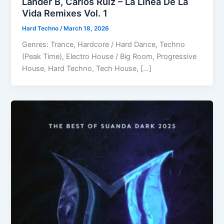
Lander B, Carlos Ruiz – La Línea De La
Vida Remixes Vol. 1
Hard Techno
/
March 18, 2026
Genres: Trance, Hardcore / Hard Dance, Techno
(Peak Time), Electro House / Big Room, Progressive
House, Hard Techno, Tech House, […]