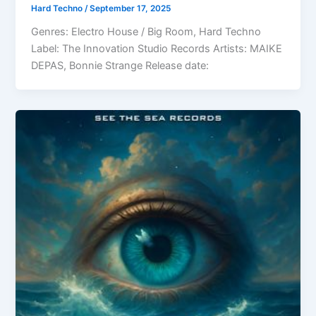
Hard Techno
/
September 17, 2025
Genres: Electro House / Big Room, Hard Techno
Label: The Innovation Studio Records Artists: MAIKE
DEPAS, Bonnie Strange Release date: