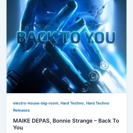
,
,
electro-house-big-room
Hard Techno
Hard Techno
Releases
MAIKE DEPAS, Bonnie Strange – Back To
You