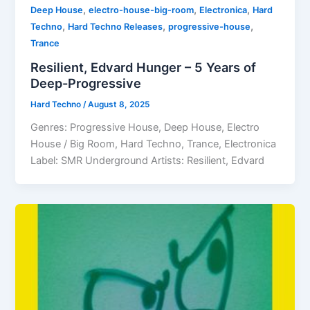
,
,
,
Deep House
electro-house-big-room
Electronica
Hard
,
,
,
Techno
Hard Techno Releases
progressive-house
Trance
Resilient, Edvard Hunger – 5 Years of
Deep-Progressive
Hard Techno
/
August 8, 2025
Genres: Progressive House, Deep House, Electro
House / Big Room, Hard Techno, Trance, Electronica
Label: SMR Underground Artists: Resilient, Edvard