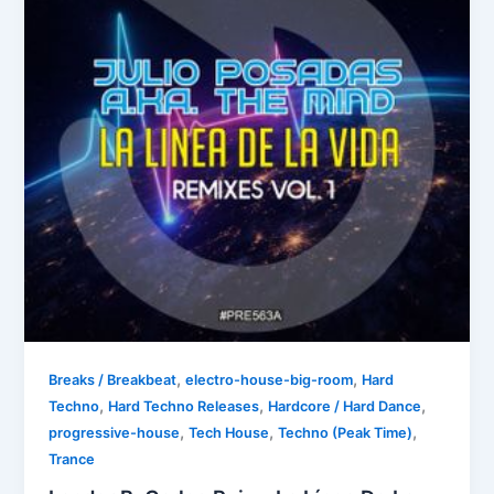
,
,
Breaks / Breakbeat
electro-house-big-room
Hard
,
,
,
Techno
Hard Techno Releases
Hardcore / Hard Dance
,
,
,
progressive-house
Tech House
Techno (Peak Time)
Trance