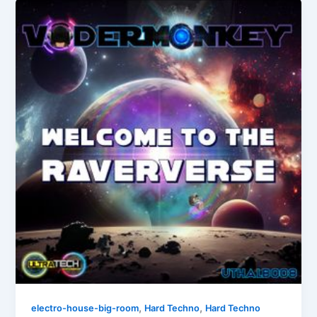
,
,
electro-house-big-room
Hard Techno
Hard Techno