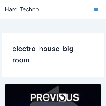
Skip
Hard Techno
to
content
electro-house-big-
room