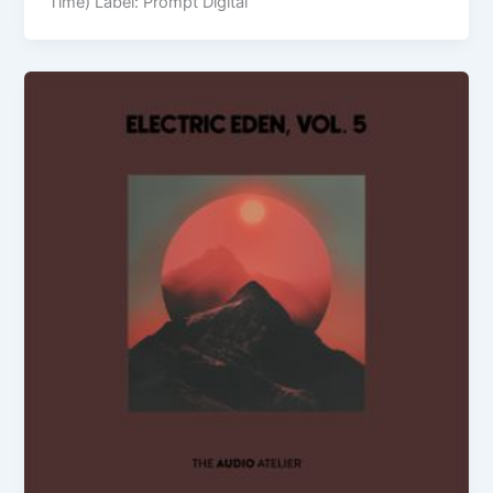
Time) Label: Prompt Digital