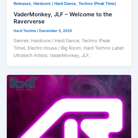
,
,
Releases
Hardcore / Hard Dance
Techno (Peak Time)
VaderMonkey, JLF – Welcome to the
Raververse
Hard Techno
/
December 5, 2025
Genres: Hardcore / Hard Dance, Techno (Peak
Time), Electro House / Big Room, Hard Techno Label:
Ultratech Artists: VaderMonkey, JLF,