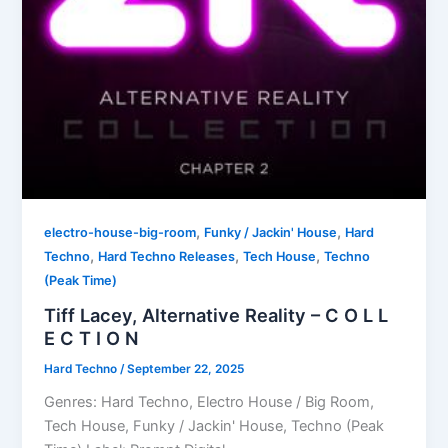
,
,
electro-house-big-room
Funky / Jackin' House
Hard
,
,
,
Techno
Hard Techno Releases
Tech House
Techno
(Peak Time)
Tiff Lacey, Alternative Reality – C O L L
E C T I O N
Hard Techno
/
September 22, 2025
Genres: Hard Techno, Electro House / Big Room,
Tech House, Funky / Jackin' House, Techno (Peak