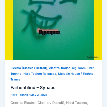
,
,
Electro (Classic / Detroit)
electro-house-big-room
Hard
,
,
,
Techno
Hard Techno Releases
Melodic House / Techno
Trance
Farbenblind – Synaps
Hard Techno
/
May 2, 2025
Genres: Electro (Classic / Detroit), Hard Techno,