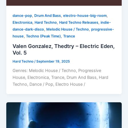
,
,
,
dance-pop
Drum And Bass
electro-house-big-room
,
,
,
Electronica
Hard Techno
Hard Techno Releases
indie-
,
,
dance-dark-disco
Melodic House / Techno
progressive-
,
,
house
Techno (Peak Time)
Trance
Valen Gonzalez, Thedtry – Electric Eden,
Vol. 5
Hard Techno
/
September 19, 2025
Genres: Melodic House / Techno, Progressive
House, Electronica, Trance, Drum And Bass, Hard
Techno, Dance / Pop, Electro House /