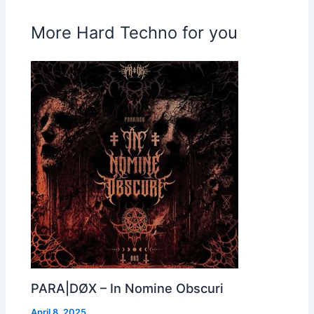
More Hard Techno for you
PARA|DØX – In Nomine Obscuri
April 8, 2025