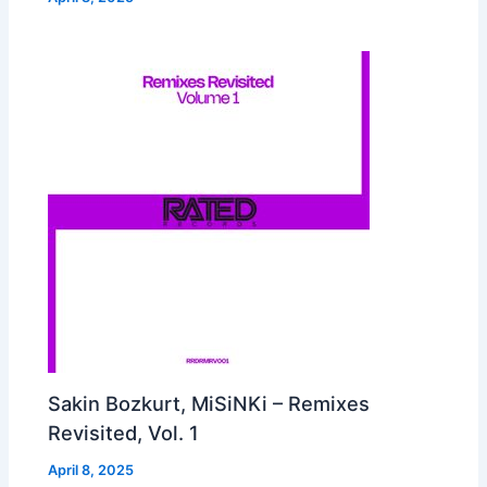
Sakin Bozkurt, MiSiNKi – Remixes
Revisited, Vol. 1
April 8, 2025