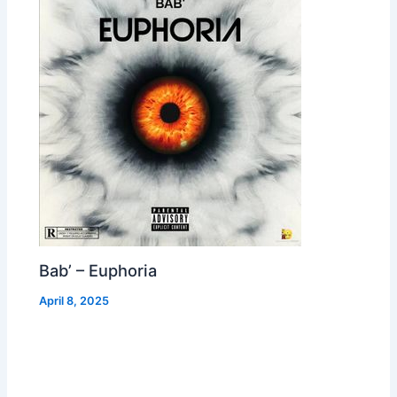
Bab’ – Euphoria
April 8, 2025