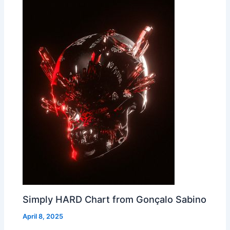
Simply HARD Chart from Gonçalo Sabino
April 8, 2025