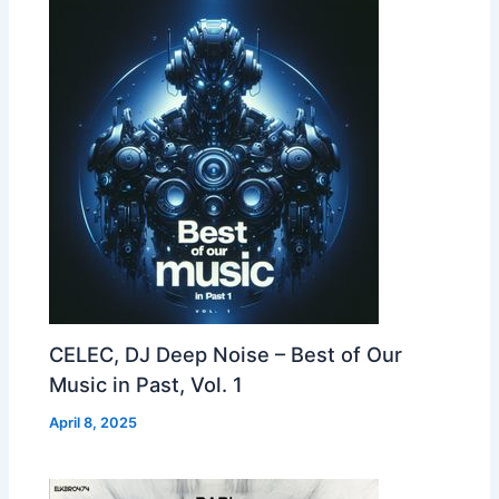
CELEC, DJ Deep Noise – Best of Our
Music in Past, Vol. 1
April 8, 2025