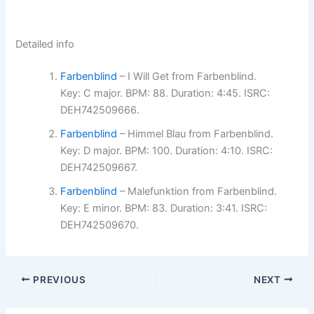
Detailed info
Farbenblind
– I Will Get from Farbenblind.
Key: C major. BPM: 88. Duration: 4:45. ISRC:
DEH742509666.
Farbenblind
– Himmel Blau from Farbenblind.
Key: D major. BPM: 100. Duration: 4:10. ISRC:
DEH742509667.
Farbenblind
– Malefunktion from Farbenblind.
Key: E minor. BPM: 83. Duration: 3:41. ISRC:
DEH742509670.
PREVIOUS
NEXT