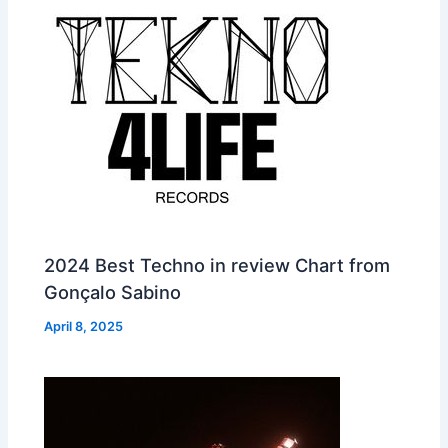
2024 Best Techno in review Chart from
Gonçalo Sabino
April 8, 2025