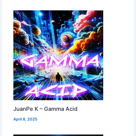
JuanPe K – Gamma Acid
April 8, 2025