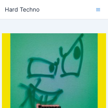
Skip
Hard Techno
to
content