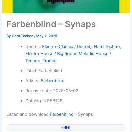
Farbenblind – Synaps
By
Hard Techno
/
May 2, 2025
Genres:
Electro (Classic / Detroit)
,
Hard Techno
,
Electro House / Big Room
,
Melodic House /
Techno
,
Trance
Label: Farbenblind
Artists:
Farbenblind
Release date: 2025-05-02
Catalog #: FFB125
Listen and download
Farbenblind
– Synaps