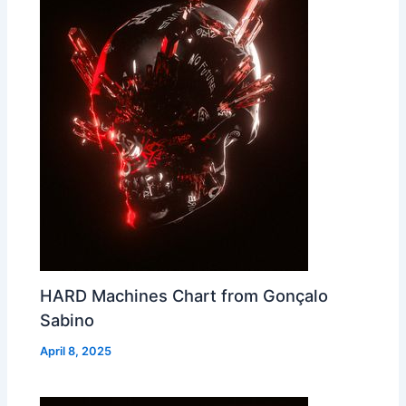
HARD Machines Chart from Gonçalo
Sabino
April 8, 2025