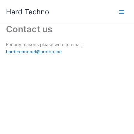
Skip
Hard Techno
to
content
Contact us
For any reasons please write to email:
hardtechnonet@proton.me