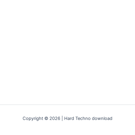
Copyright © 2026 | Hard Techno download