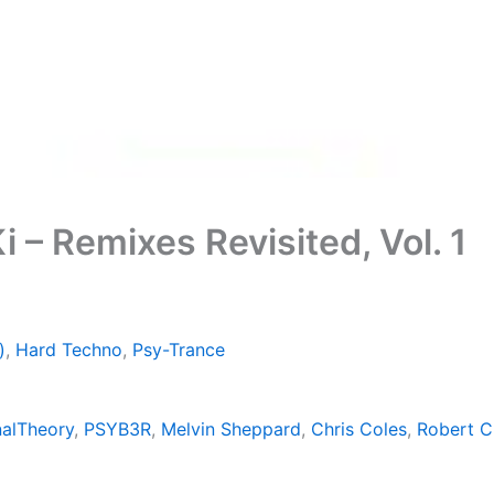
 – Remixes Revisited, Vol. 1
)
,
Hard Techno
,
Psy-Trance
alTheory
,
PSYB3R
,
Melvin Sheppard
,
Chris Coles
,
Robert C