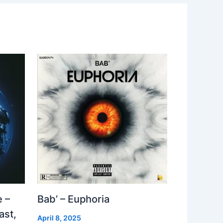
 –
Bab’ – Euphoria
ast,
April 8, 2025