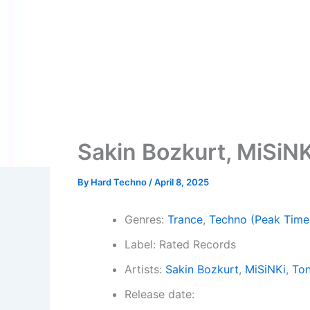
Sakin Bozkurt, MiSiNKi
By
Hard Techno
/
April 8, 2025
Genres:
Trance
,
Techno (Peak Time
Label: Rated Records
Artists:
Sakin Bozkurt
,
MiSiNKi
,
Ton
Release date: