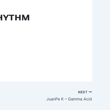
NEXT
JuanPe K – Gamma Acid