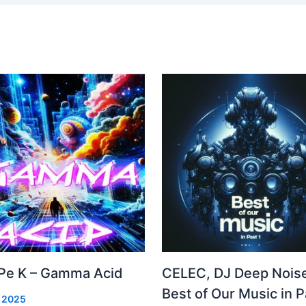
Pe K – Gamma Acid
CELEC, DJ Deep Noise
Best of Our Music in P
, 2025