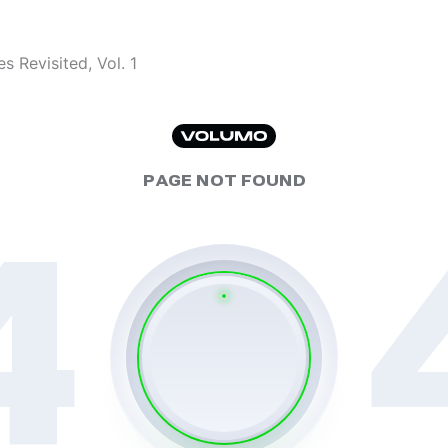
s Revisited, Vol. 1