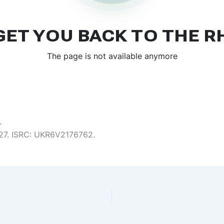
.
6:27. ISRC: UKR6V2176762.