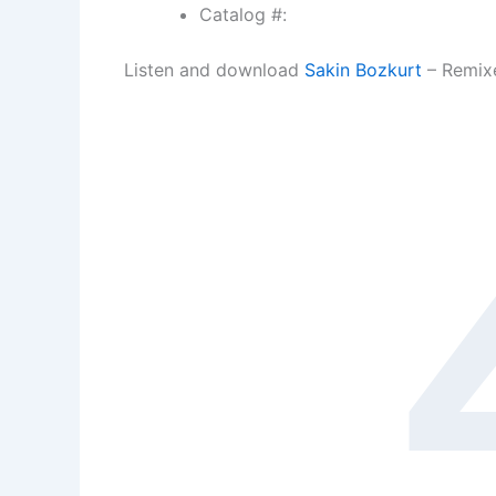
Catalog #:
Listen and download
Sakin Bozkurt
– Remixe