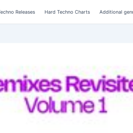
Techno Releases
Hard Techno Charts
Additional gen