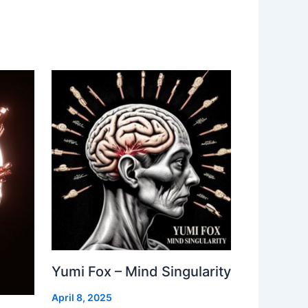
Yumi Fox – Mind Singularity
April 8, 2025