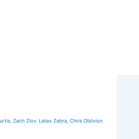
urtis
,
Zach Zlov
,
Latex Zebra
,
Chris Oblivion