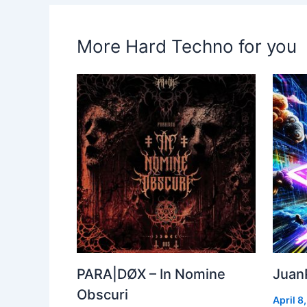
More Hard Techno for you
PARA|DØX – In Nomine
Juan
Obscuri
April 8