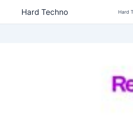
Skip
Hard Techno
to
Hard 
content