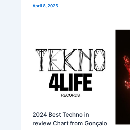
April 8, 2025
2024 Best Techno in
review Chart from Gonçalo