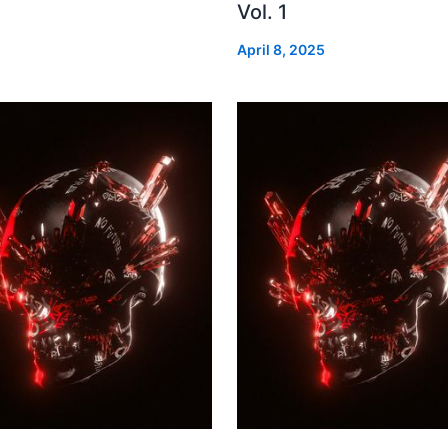
Vol. 1
April 8, 2025