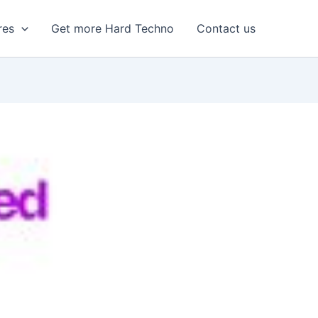
res
Get more Hard Techno
Contact us