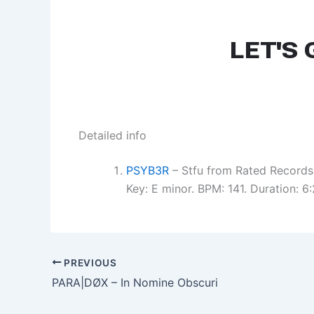
Detailed info
PSYB3R
– Stfu from Rated Records
Key: E minor. BPM: 141. Duration: 
PREVIOUS
PARA|DØX – In Nomine Obscuri