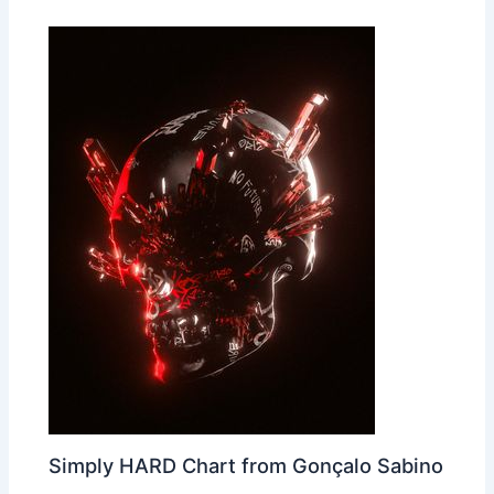
Simply HARD Chart from Gonçalo Sabino