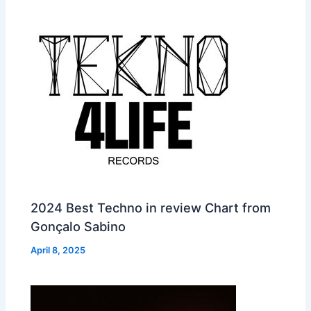
2024 Best Techno in review Chart from
Gonçalo Sabino
April 8, 2025