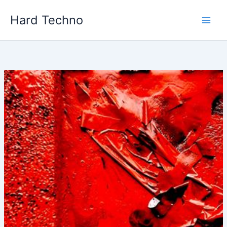
Skip
Hard Techno
to
content