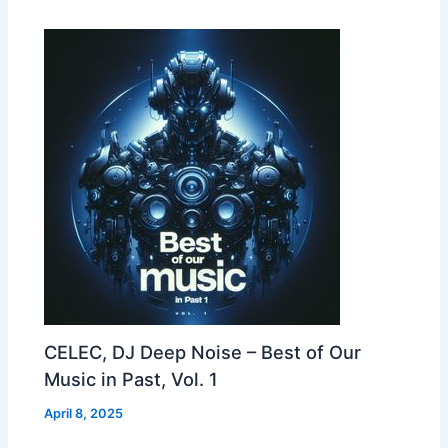
CELEC, DJ Deep Noise – Best of Our
Music in Past, Vol. 1
April 8, 2025