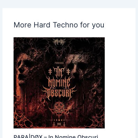
More Hard Techno for you
PARA|DØX – In Nomine Obscuri