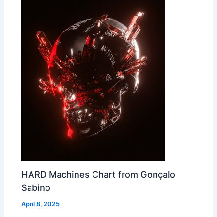
HARD Machines Chart from Gonçalo
Sabino
April 8, 2025