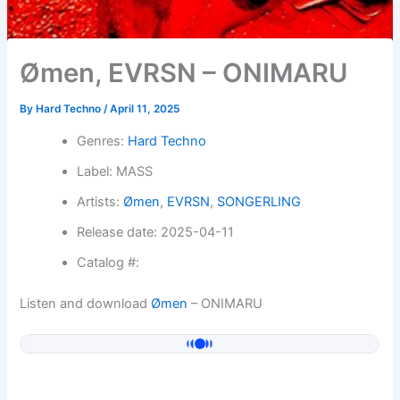
Ømen, EVRSN – ONIMARU
By
Hard Techno
/
April 11, 2025
Genres:
Hard Techno
Label: MASS
Artists:
Ømen
,
EVRSN
,
SONGERLING
Release date: 2025-04-11
Catalog #:
Listen and download
Ømen
– ONIMARU