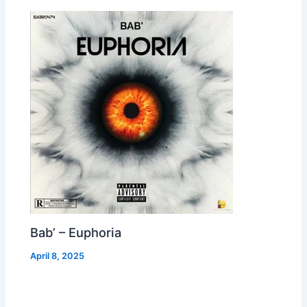
Bab’ – Euphoria
April 8, 2025