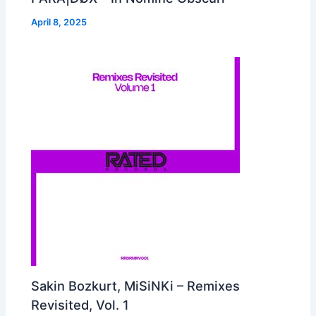
April 8, 2025
Sakin Bozkurt, MiSiNKi – Remixes
Revisited, Vol. 1