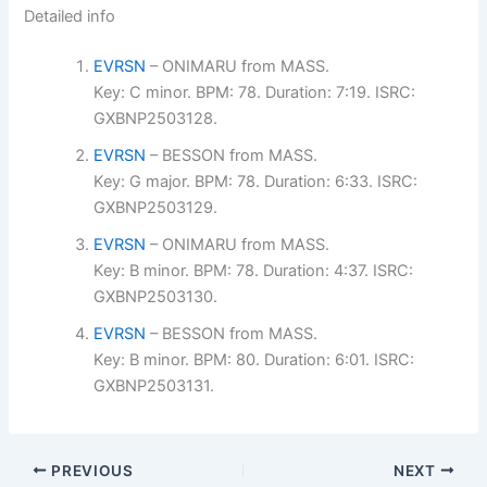
Detailed info
EVRSN
– ONIMARU from MASS.
Key: C minor. BPM: 78. Duration: 7:19. ISRC:
GXBNP2503128.
EVRSN
– BESSON from MASS.
Key: G major. BPM: 78. Duration: 6:33. ISRC:
GXBNP2503129.
EVRSN
– ONIMARU from MASS.
Key: B minor. BPM: 78. Duration: 4:37. ISRC:
GXBNP2503130.
EVRSN
– BESSON from MASS.
Key: B minor. BPM: 80. Duration: 6:01. ISRC:
GXBNP2503131.
PREVIOUS
NEXT