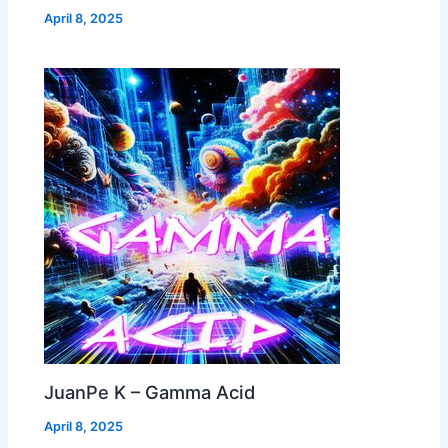
April 8, 2025
JuanPe K – Gamma Acid
April 8, 2025