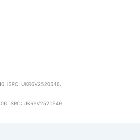
5:10. ISRC: UKR6V2520548.
.
 5:06. ISRC: UKR6V2520549.