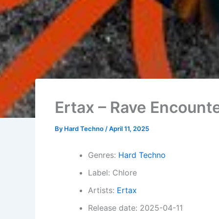
Ertax – Rave Encount
By
Hard Techno
/
April 11, 2025
Genres:
Hard Techno
Label: Chlore
Artists:
Ertax
Release date: 2025-04-11