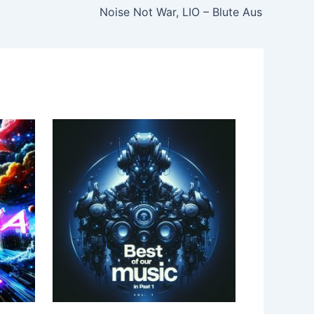
Noise Not War, LIO – Blute Aus