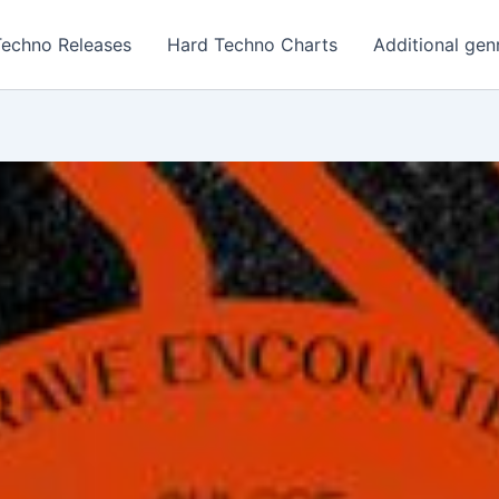
Techno Releases
Hard Techno Charts
Additional gen