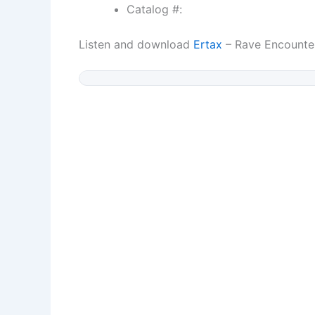
Catalog #:
Listen and download
Ertax
– Rave Encounte