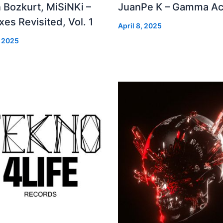
 Bozkurt, MiSiNKi –
JuanPe K – Gamma Ac
es Revisited, Vol. 1
April 8, 2025
, 2025