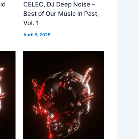
id
CELEC, DJ Deep Noise –
Best of Our Music in Past,
Vol. 1
April 8, 2025