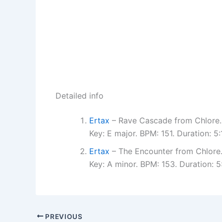
Detailed info
Ertax
– Rave Cascade from Chlore.
Key: E major. BPM: 151. Duration: 
Ertax
– The Encounter from Chlore
Key: A minor. BPM: 153. Duration:
PREVIOUS