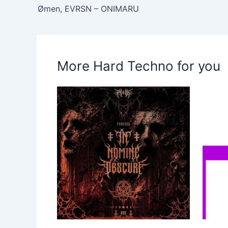
Ømen, EVRSN – ONIMARU
More Hard Techno for you