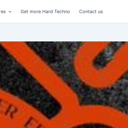
res
Get more Hard Techno
Contact us