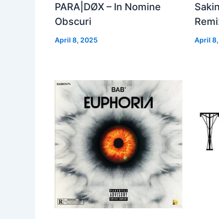
PARA|DØX – In Nomine
Sakin
Obscuri
Remix
April 8, 2025
April 8