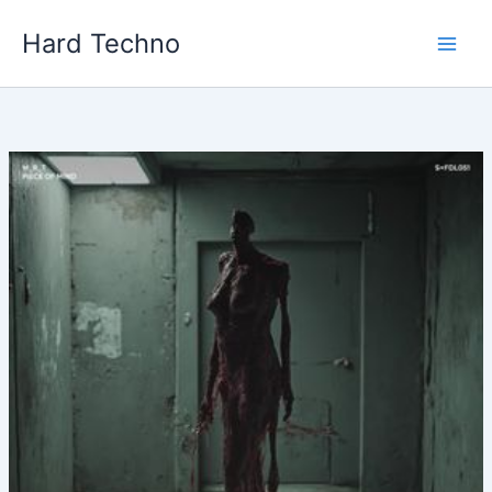
Skip
Hard Techno
to
content