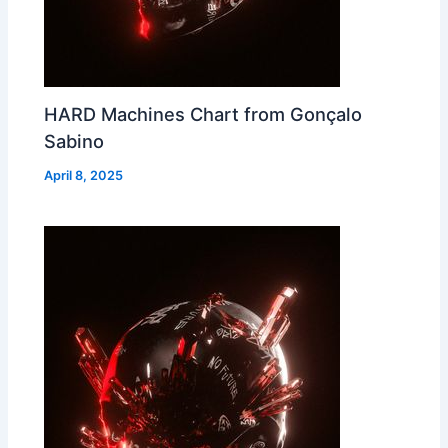
HARD Machines Chart from Gonçalo
Sabino
April 8, 2025