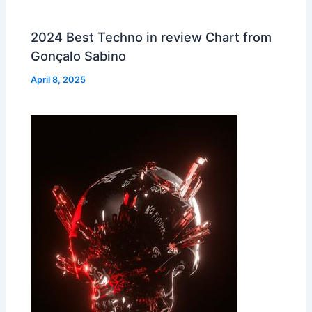
2024 Best Techno in review Chart from
Gonçalo Sabino
April 8, 2025