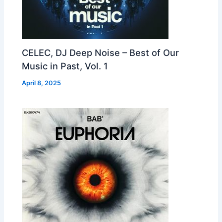
CELEC, DJ Deep Noise – Best of Our
Music in Past, Vol. 1
April 8, 2025