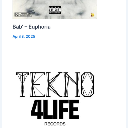
Bab’ – Euphoria
April 8, 2025