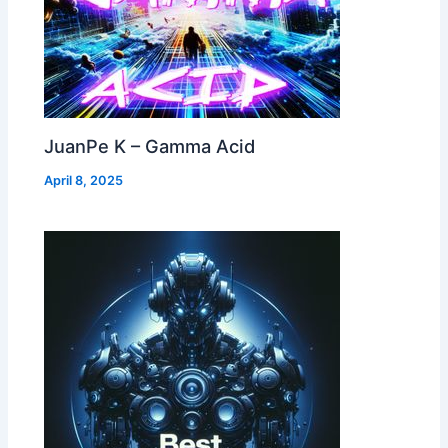
JuanPe K – Gamma Acid
April 8, 2025