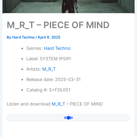
M_R_T – PIECE OF MIND
By
Hard Techno
/
April 9, 2025
Genres:
Hard Techno
Label: SYSTEM IPSIPI
Artists:
M_R_T
Release date: 2025-03-31
Catalog #: S+FDL051
Listen and download
M_R_T
– PIECE OF MIND