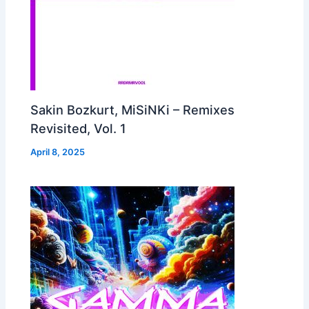
Sakin Bozkurt, MiSiNKi – Remixes
Revisited, Vol. 1
April 8, 2025