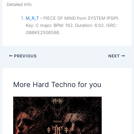
Detailed info
M_R_T
– PIECE OF MIND from SYSTEM IPSIPI.
Key: C major. BPM: 162. Duration: 6:02. ISRC:
GB8KE2508598.
PREVIOUS
NEXT
More Hard Techno for you