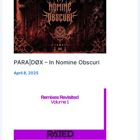
PARA|DØX – In Nomine Obscuri
April 8, 2025