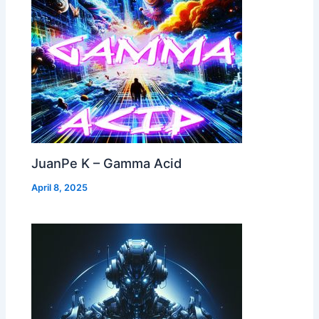
JuanPe K – Gamma Acid
April 8, 2025