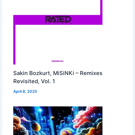
Sakin Bozkurt, MiSiNKi – Remixes
Revisited, Vol. 1
April 8, 2025