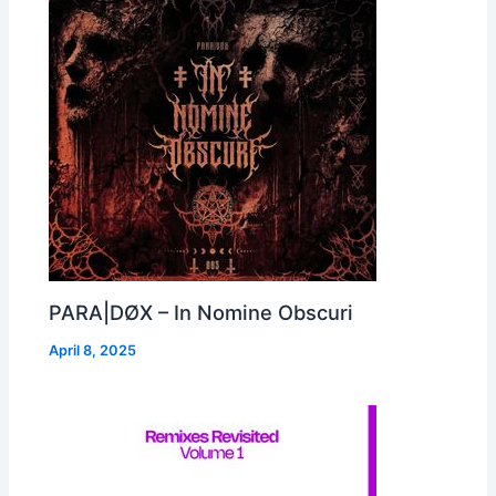
PARA|DØX – In Nomine Obscuri
April 8, 2025