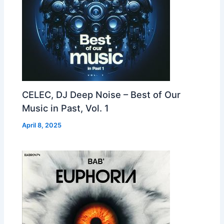
CELEC, DJ Deep Noise – Best of Our
Music in Past, Vol. 1
April 8, 2025