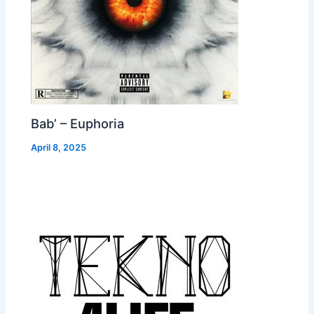
Bab’ – Euphoria
April 8, 2025