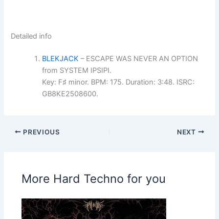
Detailed info
BLEKJACK
– ESCAPE WAS NEVER AN OPTION
from SYSTEM IPSIPI.
Key: F♯ minor. BPM: 175. Duration: 3:48. ISRC:
GB8KE2508600.
PREVIOUS
NEXT
More Hard Techno for you