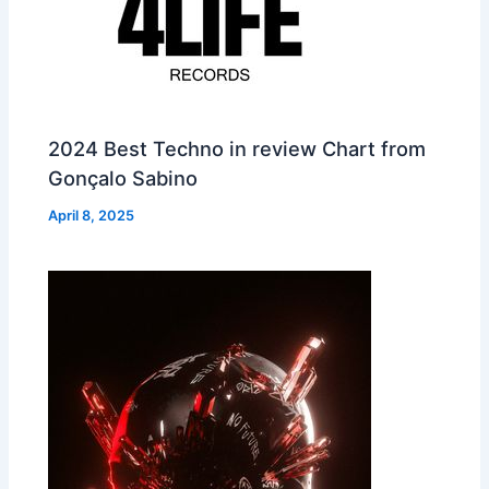
2024 Best Techno in review Chart from
Gonçalo Sabino
April 8, 2025