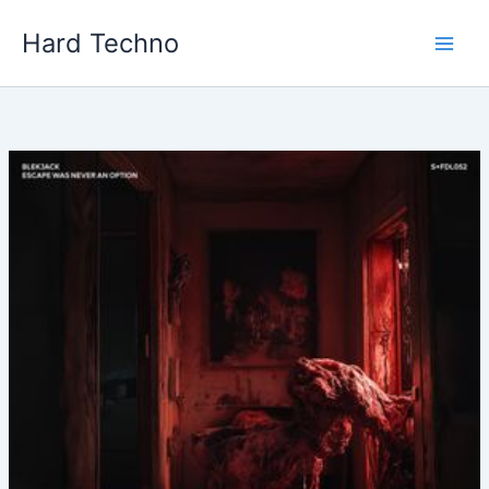
Skip
Hard Techno
to
content