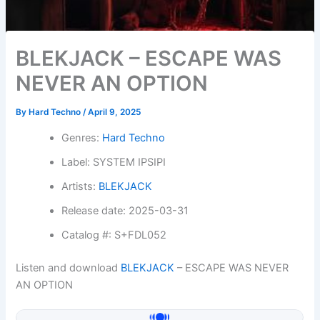
BLEKJACK – ESCAPE WAS
NEVER AN OPTION
By
Hard Techno
/
April 9, 2025
Genres:
Hard Techno
Label: SYSTEM IPSIPI
Artists:
BLEKJACK
Release date: 2025-03-31
Catalog #: S+FDL052
Listen and download
BLEKJACK
– ESCAPE WAS NEVER
AN OPTION