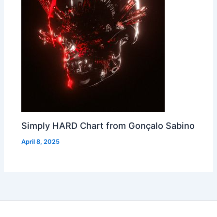
Simply HARD Chart from Gonçalo Sabino
April 8, 2025