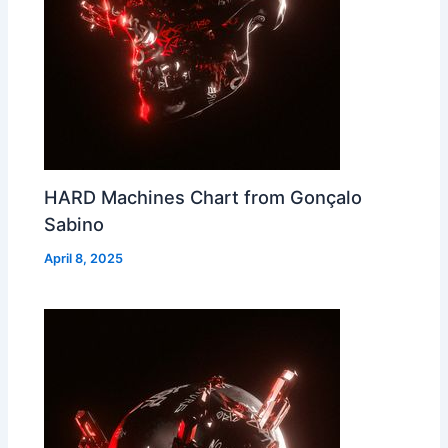
HARD Machines Chart from Gonçalo
Sabino
April 8, 2025