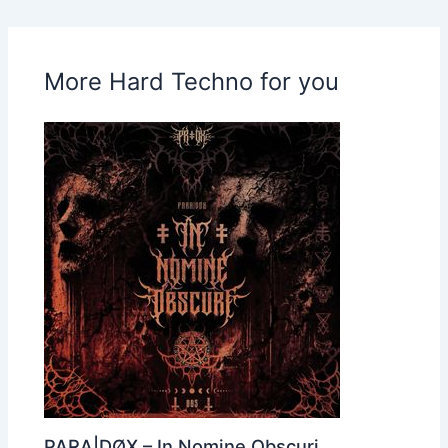
More Hard Techno for you
PARA|DØX – In Nomine Obscuri