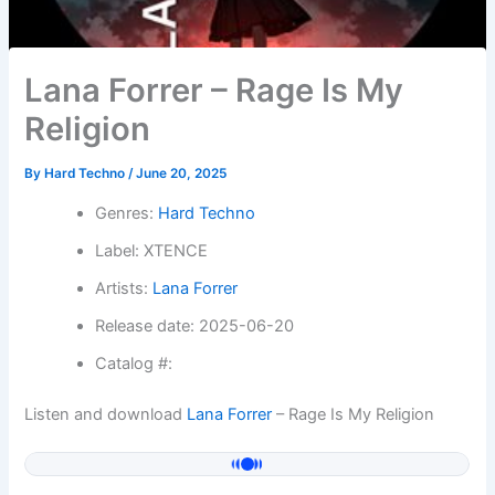
Lana Forrer – Rage Is My
Religion
By
Hard Techno
/
June 20, 2025
Genres:
Hard Techno
Label: XTENCE
Artists:
Lana Forrer
Release date: 2025-06-20
Catalog #:
Listen and download
Lana Forrer
– Rage Is My Religion