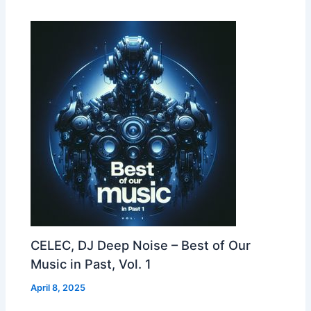
CELEC, DJ Deep Noise – Best of Our
Music in Past, Vol. 1
April 8, 2025