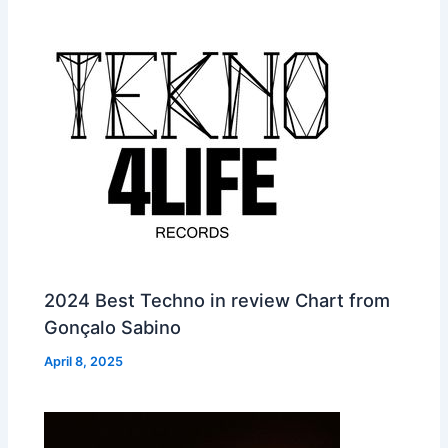
2024 Best Techno in review Chart from
Gonçalo Sabino
April 8, 2025