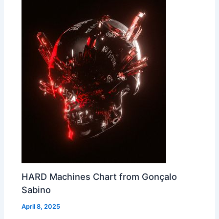
HARD Machines Chart from Gonçalo
Sabino
April 8, 2025