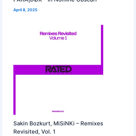
April 8, 2025
Sakin Bozkurt, MiSiNKi – Remixes
Revisited, Vol. 1