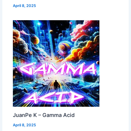
April 8, 2025
JuanPe K – Gamma Acid
April 8, 2025