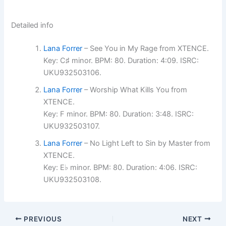
Detailed info
Lana Forrer
– See You in My Rage from XTENCE.
Key: C♯ minor. BPM: 80. Duration: 4:09. ISRC:
UKU932503106.
Lana Forrer
– Worship What Kills You from
XTENCE.
Key: F minor. BPM: 80. Duration: 3:48. ISRC:
UKU932503107.
Lana Forrer
– No Light Left to Sin by Master from
XTENCE.
Key: E♭ minor. BPM: 80. Duration: 4:06. ISRC:
UKU932503108.
PREVIOUS
NEXT