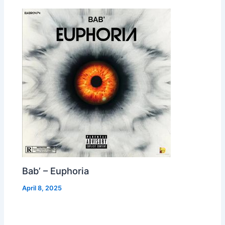
Bab’ – Euphoria
April 8, 2025