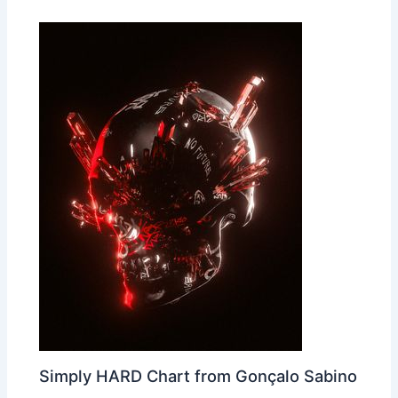
Simply HARD Chart from Gonçalo Sabino