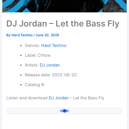
DJ Jordan – Let the Bass Fly
By
Hard Techno
/
June 20, 2025
Genres:
Hard Techno
Label: Chlore
Artists:
DJ Jordan
Release date: 2025-06-20
Catalog #:
Listen and download
DJ Jordan
– Let the Bass Fly