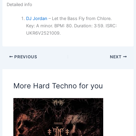
Detailed info
DJ Jordan
– Let the Bass Fly from Chlore.
Key: A minor. BPM: 80. Duration: 3:59. ISRC:
UKR6V2521009.
PREVIOUS
NEXT
More Hard Techno for you