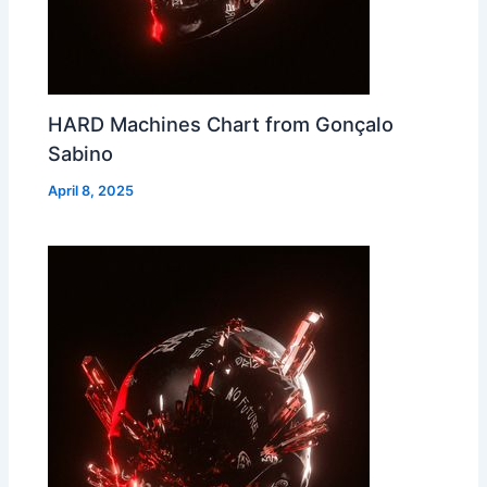
HARD Machines Chart from Gonçalo
Sabino
April 8, 2025