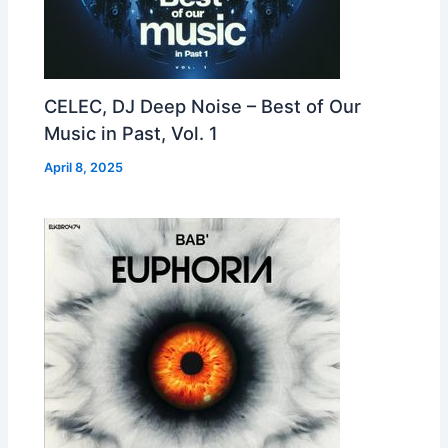
CELEC, DJ Deep Noise – Best of Our
Music in Past, Vol. 1
April 8, 2025