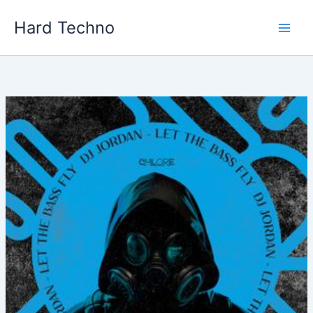
Skip
Hard Techno
to
content