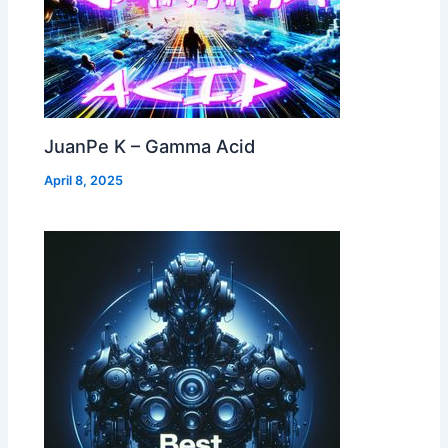
JuanPe K – Gamma Acid
April 8, 2025