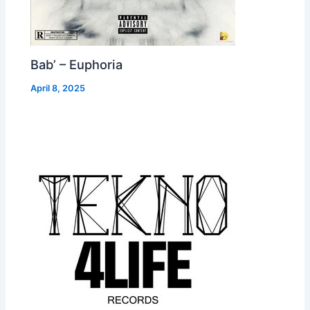
Bab’ – Euphoria
April 8, 2025