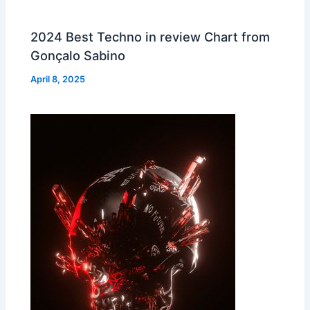
2024 Best Techno in review Chart from
Gonçalo Sabino
April 8, 2025