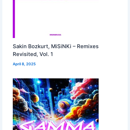
Sakin Bozkurt, MiSiNKi – Remixes
Revisited, Vol. 1
April 8, 2025