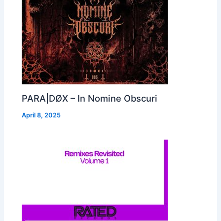
PARA|DØX – In Nomine Obscuri
April 8, 2025