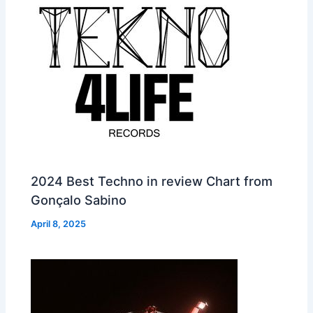
2024 Best Techno in review Chart from
Gonçalo Sabino
April 8, 2025