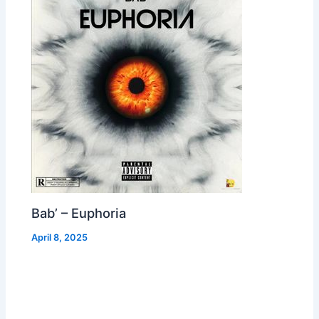
Bab’ – Euphoria
April 8, 2025