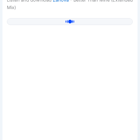
Listen and download
Zanova
– Better Than Mine (Extended
Mix)