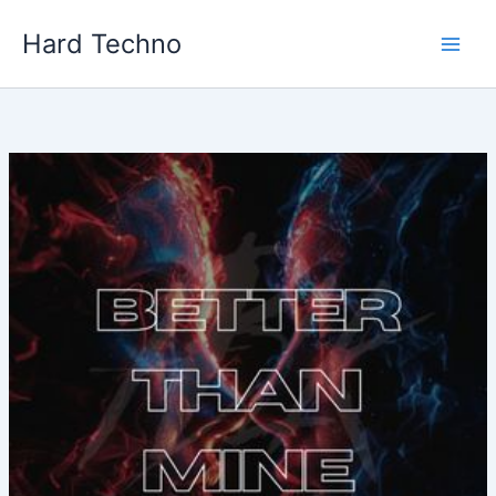
Skip
Hard Techno
to
content