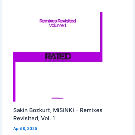
Sakin Bozkurt, MiSiNKi – Remixes
Revisited, Vol. 1
April 8, 2025