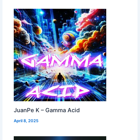
JuanPe K – Gamma Acid
April 8, 2025