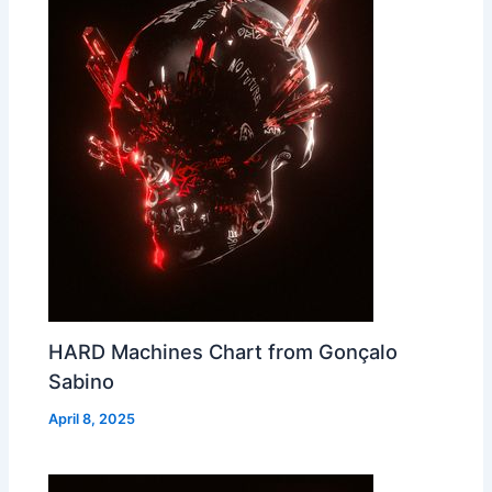
HARD Machines Chart from Gonçalo
Sabino
April 8, 2025