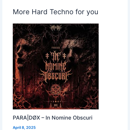
More Hard Techno for you
PARA|DØX – In Nomine Obscuri
April 8, 2025