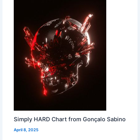
Simply HARD Chart from Gonçalo Sabino
April 8, 2025