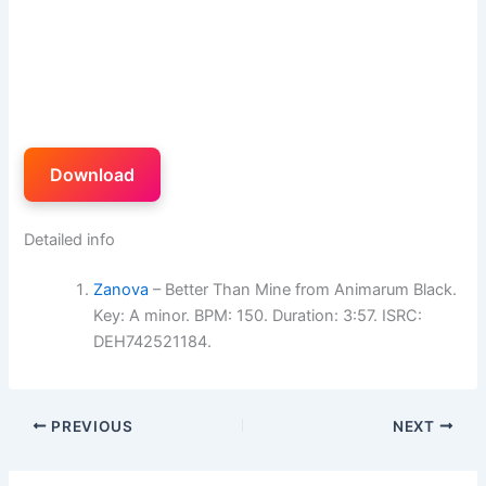
Download
Detailed info
Zanova
– Better Than Mine from Animarum Black.
Key: A minor. BPM: 150. Duration: 3:57. ISRC:
DEH742521184.
PREVIOUS
NEXT