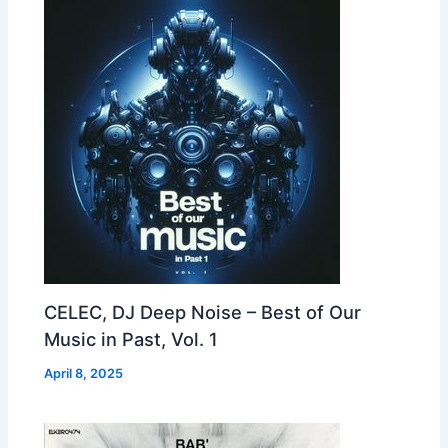
CELEC, DJ Deep Noise – Best of Our
Music in Past, Vol. 1
April 8, 2025