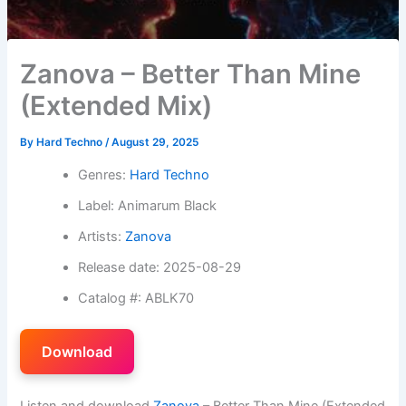
Zanova – Better Than Mine
(Extended Mix)
By
Hard Techno
/
August 29, 2025
Genres:
Hard Techno
Label: Animarum Black
Artists:
Zanova
Release date: 2025-08-29
Catalog #: ABLK70
Download