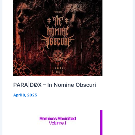
PARA|DØX – In Nomine Obscuri
April 8, 2025