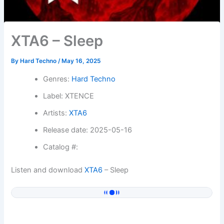
XTA6 – Sleep
By
Hard Techno
/
May 16, 2025
Genres:
Hard Techno
Label: XTENCE
Artists:
XTA6
Release date: 2025-05-16
Catalog #:
Listen and download
XTA6
– Sleep