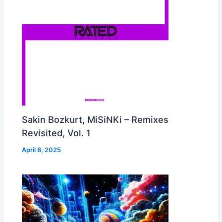
Sakin Bozkurt, MiSiNKi – Remixes
Revisited, Vol. 1
April 8, 2025