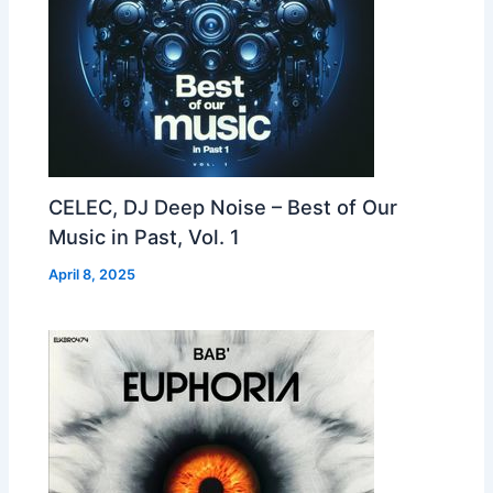
CELEC, DJ Deep Noise – Best of Our
Music in Past, Vol. 1
April 8, 2025