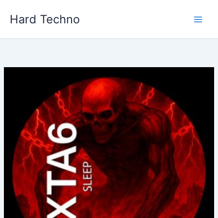
Skip
Hard Techno
to
content