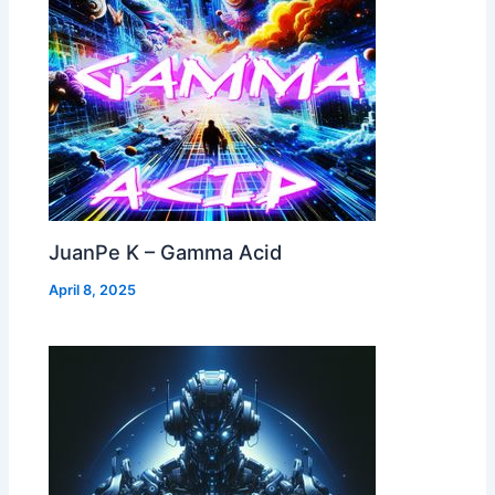
JuanPe K – Gamma Acid
April 8, 2025