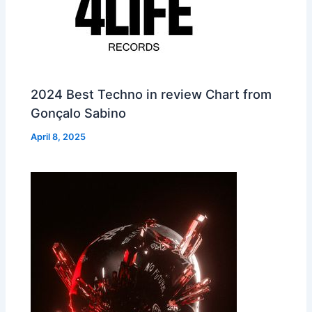
2024 Best Techno in review Chart from
Gonçalo Sabino
April 8, 2025