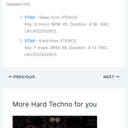
Detailed info
XTA6
– Sleep from XTENCE.
Key: G minor. BPM: 85. Duration: 4:36. ISRC:
UKU932502912.
XTA6
– Kanji from XTENCE.
Key: F major. BPM: 88. Duration: 4:13. ISRC:
UKU932502913.
PREVIOUS
NEXT
More Hard Techno for you