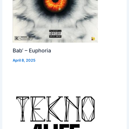
Bab’ – Euphoria
April 8, 2025