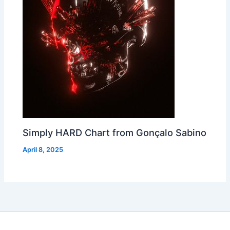
Simply HARD Chart from Gonçalo Sabino
April 8, 2025