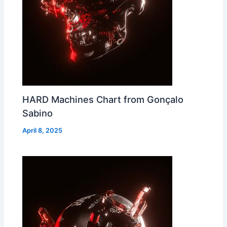
HARD Machines Chart from Gonçalo
Sabino
April 8, 2025