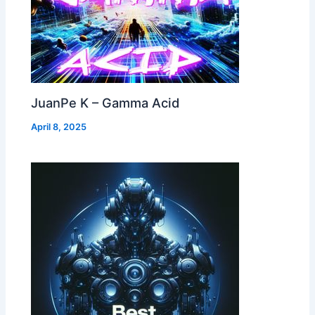
JuanPe K – Gamma Acid
April 8, 2025