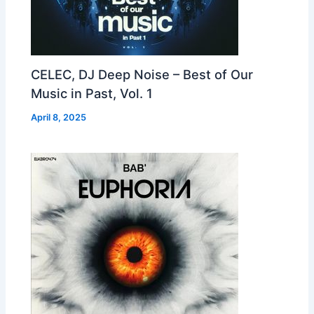
CELEC, DJ Deep Noise – Best of Our
Music in Past, Vol. 1
April 8, 2025