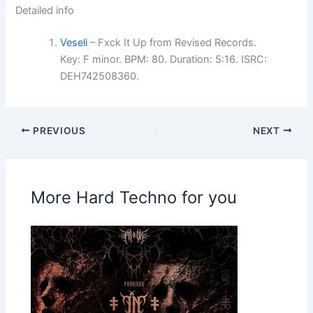
Detailed info
Veseli
– Fxck It Up from Revised Records.
Key: F minor. BPM: 80. Duration: 5:16. ISRC:
DEH742508360.
PREVIOUS
NEXT
More Hard Techno for you