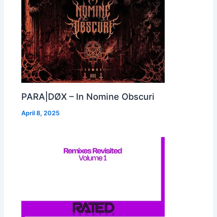
PARA|DØX – In Nomine Obscuri
April 8, 2025