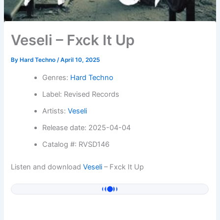
Veseli – Fxck It Up
By
Hard Techno
/
April 10, 2025
Genres:
Hard Techno
Label: Revised Records
Artists:
Veseli
Release date: 2025-04-04
Catalog #: RVSD146
Listen and download
Veseli
– Fxck It Up