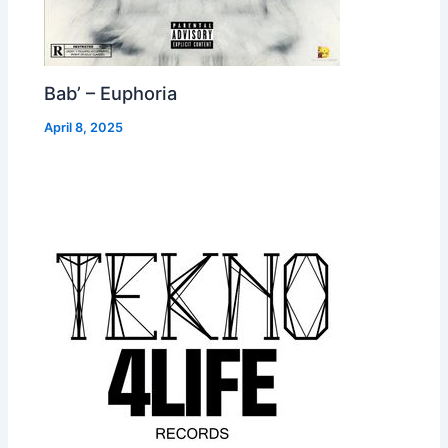
Bab’ – Euphoria
April 8, 2025