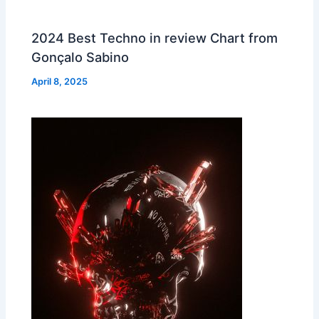
2024 Best Techno in review Chart from
Gonçalo Sabino
April 8, 2025