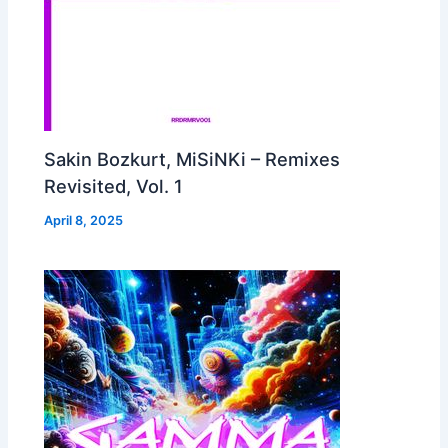
Sakin Bozkurt, MiSiNKi – Remixes
Revisited, Vol. 1
April 8, 2025