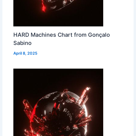
HARD Machines Chart from Gonçalo
Sabino
April 8, 2025