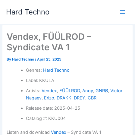
Skip
Hard Techno
to
content
Vendex, FÜÜLROD –
Syndicate VA 1
By
Hard Techno
/
April 25, 2025
Genres:
Hard Techno
Label: KKULA
Artists:
Vendex
,
FÜÜLROD
,
Anoy
,
GNRØ
,
Victor
Nagaev
,
Erizo
,
DRAKK
,
DREY
,
CBR.
Release date: 2025-04-25
Catalog #: KKU004
Listen and download
Vendex
– Syndicate VA 1