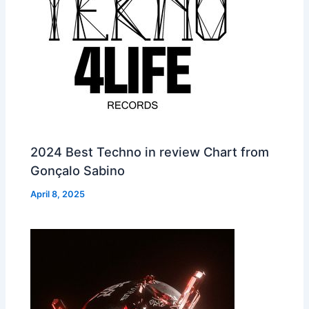
2024 Best Techno in review Chart from
Gonçalo Sabino
April 8, 2025