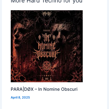
More Hard Techno for you
PARA|DØX – In Nomine Obscuri
April 8, 2025