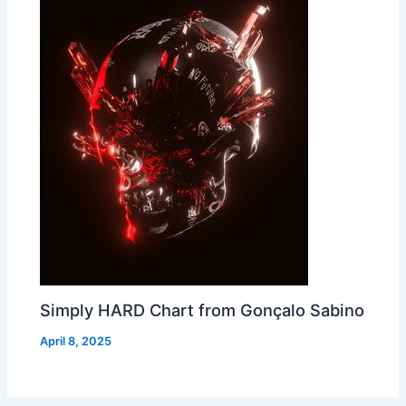
Simply HARD Chart from Gonçalo Sabino
April 8, 2025