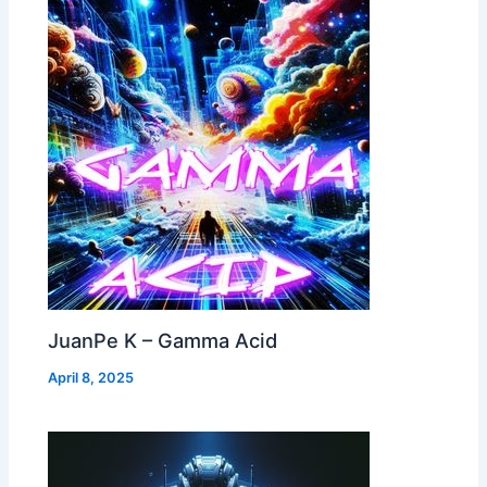
JuanPe K – Gamma Acid
April 8, 2025