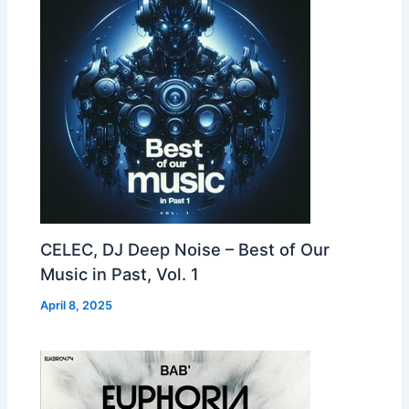
CELEC, DJ Deep Noise – Best of Our
Music in Past, Vol. 1
April 8, 2025