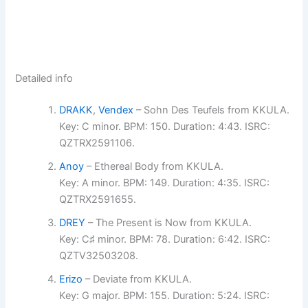
Detailed info
DRAKK
,
Vendex
– Sohn Des Teufels from KKULA.
Key: C minor. BPM: 150. Duration: 4:43. ISRC:
QZTRX2591106.
Anoy
– Ethereal Body from KKULA.
Key: A minor. BPM: 149. Duration: 4:35. ISRC:
QZTRX2591655.
DREY
– The Present is Now from KKULA.
Key: C♯ minor. BPM: 78. Duration: 6:42. ISRC:
QZTV32503208.
Erizo
– Deviate from KKULA.
Key: G major. BPM: 155. Duration: 5:24. ISRC: