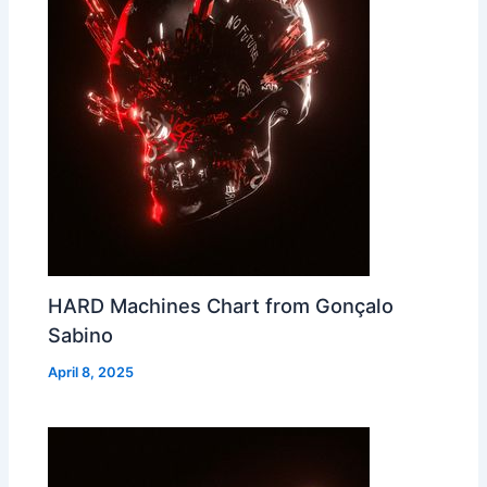
HARD Machines Chart from Gonçalo
Sabino
April 8, 2025