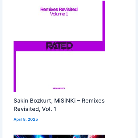
Sakin Bozkurt, MiSiNKi – Remixes
Revisited, Vol. 1
April 8, 2025