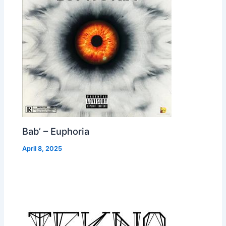
Bab’ – Euphoria
April 8, 2025