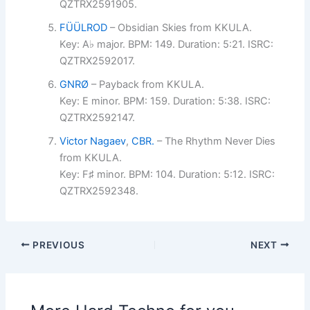
QZTRX2591905.
FÜÜLROD
– Obsidian Skies from KKULA.
Key: A♭ major. BPM: 149. Duration: 5:21. ISRC:
QZTRX2592017.
GNRØ
– Payback from KKULA.
Key: E minor. BPM: 159. Duration: 5:38. ISRC:
QZTRX2592147.
Victor Nagaev
,
CBR.
– The Rhythm Never Dies
from KKULA.
Key: F♯ minor. BPM: 104. Duration: 5:12. ISRC:
QZTRX2592348.
PREVIOUS
NEXT