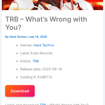
TRB – What’s Wrong with
You?
By
Hard Techno
/
July 19, 2025
Genres:
Hard Techno
Label: Kube Records
Artists:
TRB
Release date: 2025-06-18
Catalog #: KUBE113
Download