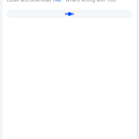
Listen and download
TRB
– What’s Wrong with You?