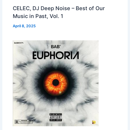
CELEC, DJ Deep Noise – Best of Our
Music in Past, Vol. 1
April 8, 2025