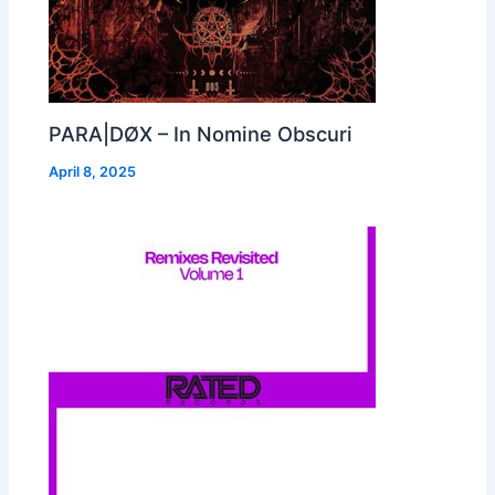
PARA|DØX – In Nomine Obscuri
April 8, 2025