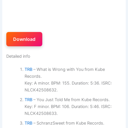
Download
Detailed info
TRB
– What is Wrong with You from Kube
Records.
Key: A minor. BPM: 155. Duration: 5:36. ISRC:
NLCK42508632.
TRB
– You Just Told Me from Kube Records.
Key: F minor. BPM: 106. Duration: 5:46. ISRC:
NLCK42508633.
TRB
– SchranzSweet from Kube Records.