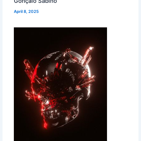
Gonçalo Sabino
April 8, 2025