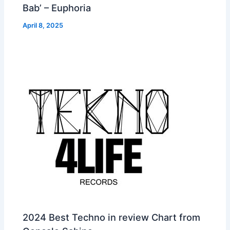
Bab’ – Euphoria
April 8, 2025
2024 Best Techno in review Chart from