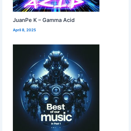
JuanPe K – Gamma Acid
April 8, 2025