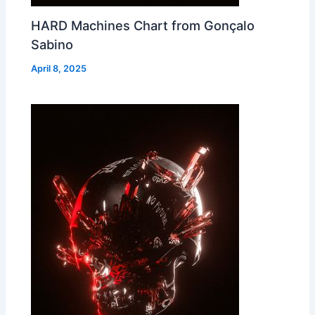
HARD Machines Chart from Gonçalo
Sabino
April 8, 2025