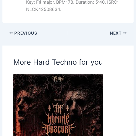
Key: F♯ major. BPM: 78. Duration: 5:40. ISRC:
NLCK42508634.
PREVIOUS
NEXT
More Hard Techno for you