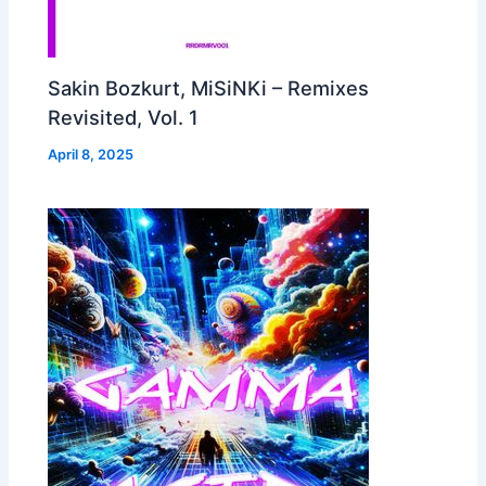
Sakin Bozkurt, MiSiNKi – Remixes
Revisited, Vol. 1
April 8, 2025