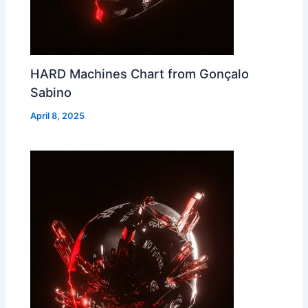
HARD Machines Chart from Gonçalo
Sabino
April 8, 2025