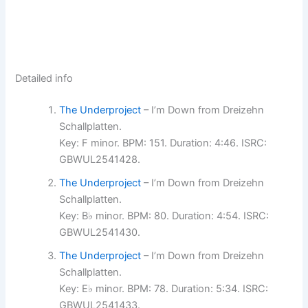
Detailed info
The Underproject
– I’m Down from Dreizehn
Schallplatten.
Key: F minor. BPM: 151. Duration: 4:46. ISRC:
GBWUL2541428.
The Underproject
– I’m Down from Dreizehn
Schallplatten.
Key: B♭ minor. BPM: 80. Duration: 4:54. ISRC:
GBWUL2541430.
The Underproject
– I’m Down from Dreizehn
Schallplatten.
Key: E♭ minor. BPM: 78. Duration: 5:34. ISRC:
GBWUL2541433.