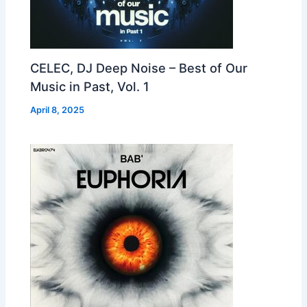
CELEC, DJ Deep Noise – Best of Our
Music in Past, Vol. 1
April 8, 2025