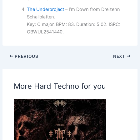
The Underproject
– I’m Down from Dreizehn
Schallplatten.
Key: C major. BPM: 83. Duration: 5:02. ISRC:
GBWUL2541440.
PREVIOUS
NEXT
More Hard Techno for you