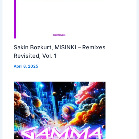
Sakin Bozkurt, MiSiNKi – Remixes
Revisited, Vol. 1
April 8, 2025