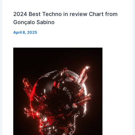
2024 Best Techno in review Chart from
Gonçalo Sabino
April 8, 2025