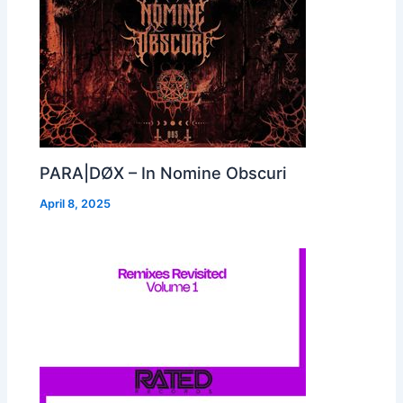
PARA|DØX – In Nomine Obscuri
April 8, 2025