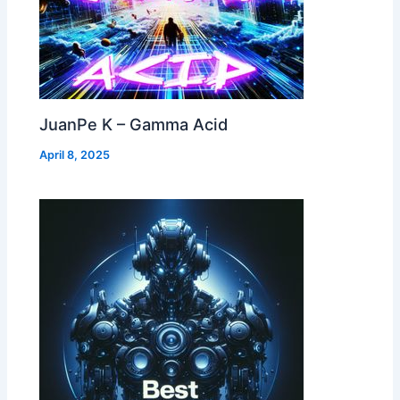
JuanPe K – Gamma Acid
April 8, 2025