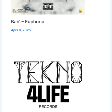
Bab’ – Euphoria
April 8, 2025