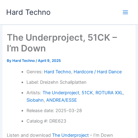
Skip
Hard Techno
to
content
The Underproject, 51CK –
I’m Down
By
Hard Techno
/
April 9, 2025
Genres:
Hard Techno
,
Hardcore / Hard Dance
Label: Dreizehn Schallplatten
Artists:
The Underproject
,
51CK
,
ROTURA XXL
,
Siobahn
,
ANDREA/ESSE
Release date: 2025-03-28
Catalog #: DRE623
Listen and download
The Underproject
– I’m Down