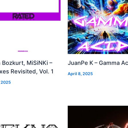
 Bozkurt, MiSiNKi –
JuanPe K – Gamma Ac
es Revisited, Vol. 1
April 8, 2025
, 2025