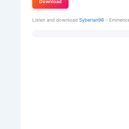
Download
Listen and download
Syberian98
– Eminence