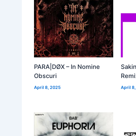
PARA|DØX – In Nomine
Sakin
Obscuri
Remix
April 8, 2025
April 8