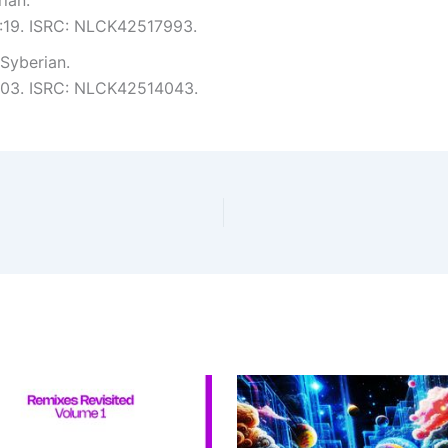
5:19. ISRC: NLCK42517993.
Syberian.
 6:03. ISRC: NLCK42514043.