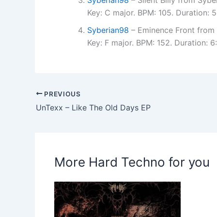
Key: C major. BPM: 105. Duration: 
Syberian98
– Eminence Front from 
Key: F major. BPM: 152. Duration:
PREVIOUS
UnTexx – Like The Old Days EP
More Hard Techno for you