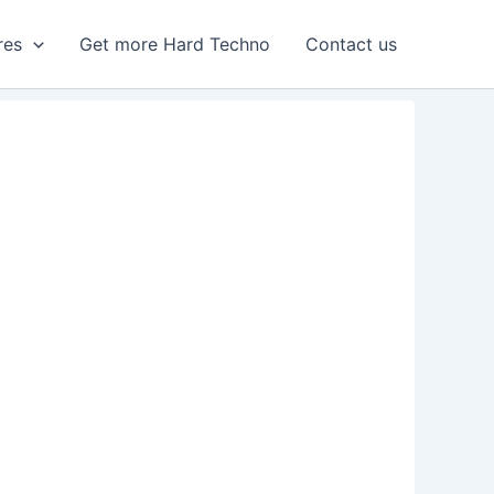
res
Get more Hard Techno
Contact us