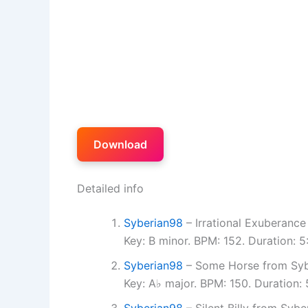
Download
Detailed info
Syberian98
– Irrational Exuberance
Key: B minor. BPM: 152. Duration: 
Syberian98
– Some Horse from Syb
Key: A♭ major. BPM: 150. Duration:
Syberian98
– Silent Billy from Sybe