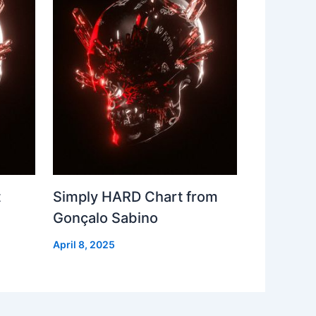
t
Simply HARD Chart from
Gonçalo Sabino
April 8, 2025