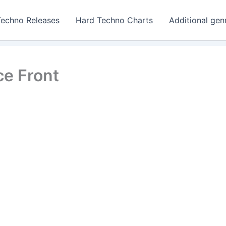
Techno Releases
Hard Techno Charts
Additional gen
e Front