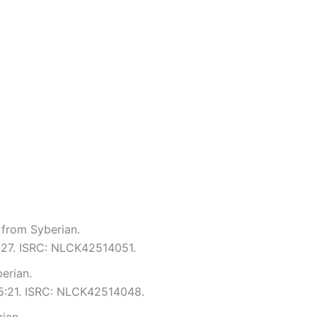
 from Syberian.
5:27. ISRC: NLCK42514051.
erian.
 5:21. ISRC: NLCK42514048.
rian.