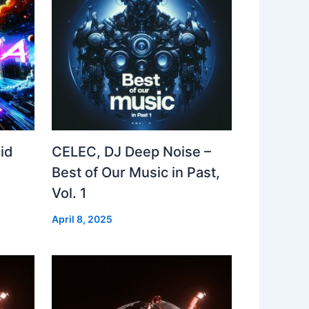
id
CELEC, DJ Deep Noise –
Best of Our Music in Past,
Vol. 1
April 8, 2025