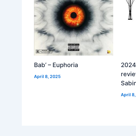
Bab’ – Euphoria
2024
revi
April 8, 2025
Sabi
April 8