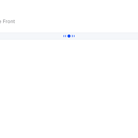
 Front