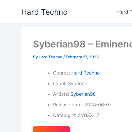
Skip
Hard Techno
to
Hard 
content
Syberian98 – Eminenc
By
Hard Techno
/
February 27, 2026
Genres:
Hard Techno
Label: Syberian
Artists:
Syberian98
Release date: 2024-06-07
Catalog #: SYBXX-17