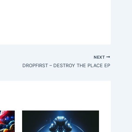
NEXT
DROPFIRST – DESTROY THE PLACE EP