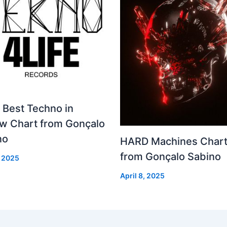
 Best Techno in
ew Chart from Gonçalo
no
HARD Machines Char
from Gonçalo Sabino
, 2025
April 8, 2025