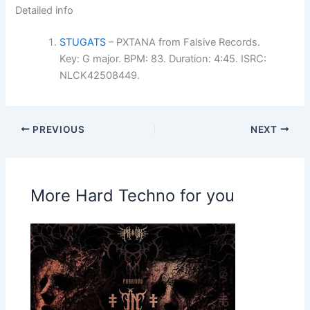
Detailed info
STUGATS
– PXTANA from Falsive Records.
Key: G major. BPM: 83. Duration: 4:45. ISRC:
NLCK42508449.
PREVIOUS
NEXT
More Hard Techno for you