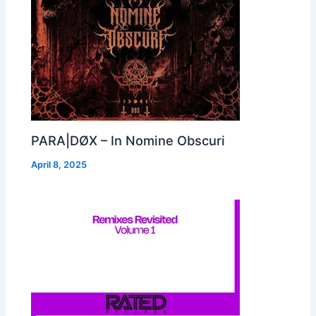
PARA|DØX – In Nomine Obscuri
April 8, 2025