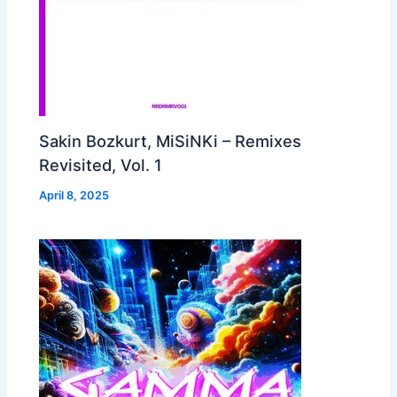
Sakin Bozkurt, MiSiNKi – Remixes
Revisited, Vol. 1
April 8, 2025