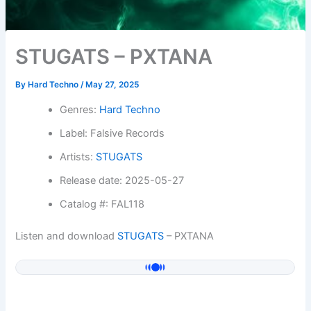
STUGATS – PXTANA
By
Hard Techno
/
May 27, 2025
Genres:
Hard Techno
Label: Falsive Records
Artists:
STUGATS
Release date: 2025-05-27
Catalog #: FAL118
Listen and download
STUGATS
– PXTANA