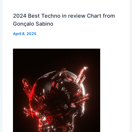
2024 Best Techno in review Chart from
Gonçalo Sabino
April 8, 2025