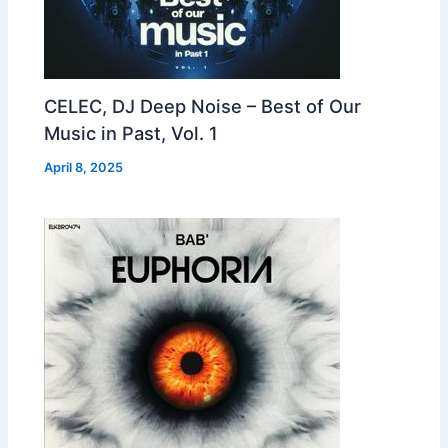
CELEC, DJ Deep Noise – Best of Our
Music in Past, Vol. 1
April 8, 2025