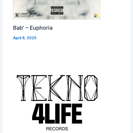
Bab’ – Euphoria
April 8, 2025