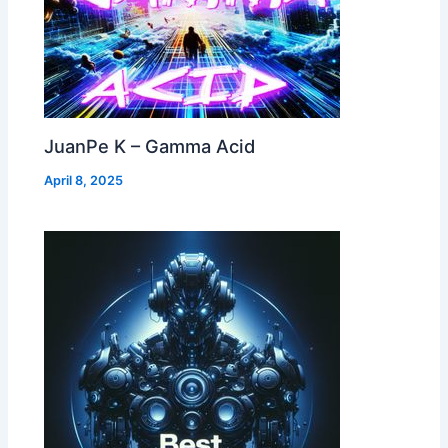
JuanPe K – Gamma Acid
April 8, 2025