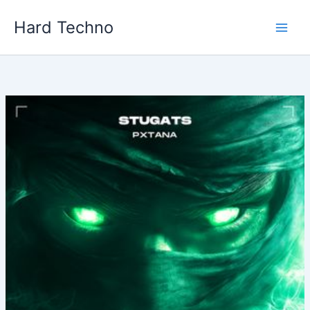
Skip
Hard Techno
to
content