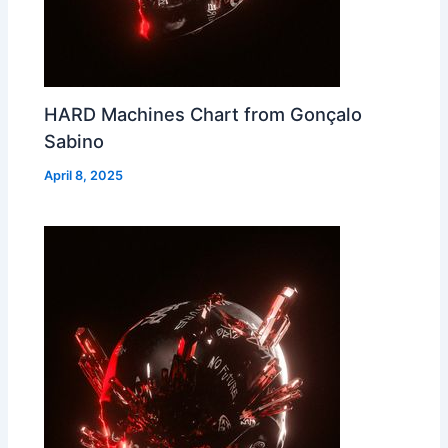
HARD Machines Chart from Gonçalo
Sabino
April 8, 2025