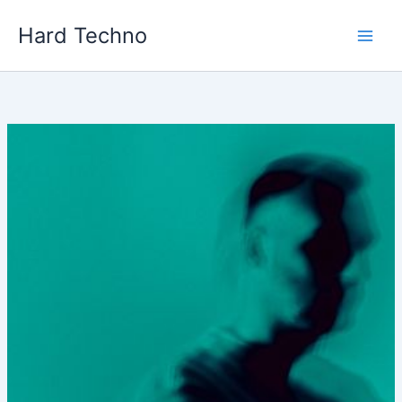
Skip
Hard Techno
to
content