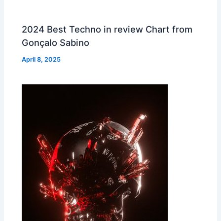
2024 Best Techno in review Chart from
Gonçalo Sabino
April 8, 2025