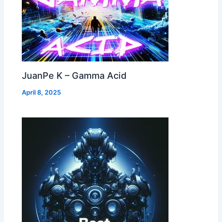
JuanPe K – Gamma Acid
April 8, 2025