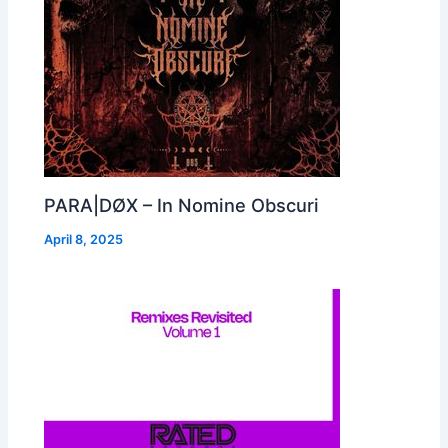
PARA|DØX – In Nomine Obscuri
April 8, 2025