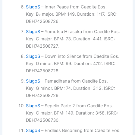
SlugoS
– Inner Peace from Caedite Eos.
Key: B♭ major. BPM: 149. Duration: 1:17. ISRC:
DEH742508726.
SlugoS
– Yomotsu Hirasaka from Caedite Eos.
Key: C major. BPM: 73. Duration: 4:41. ISRC:
DEH742508727.
SlugoS
– Down into Silence from Caedite Eos.
Key: D minor. BPM: 99. Duration: 4:12. ISRC:
DEH742508728.
SlugoS
– Famadihana from Caedite Eos.
Key: G minor. BPM: 74. Duration: 3:12. ISRC:
DEH742508729.
SlugoS
– Sepelio Parte 2 from Caedite Eos.
Key: C major. BPM: 149. Duration: 3:58. ISRC:
DEH742508730.
SlugoS
– Endless Becoming from Caedite Eos.