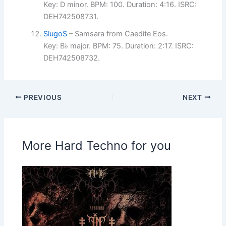
Key: D minor. BPM: 100. Duration: 4:16. ISRC:
DEH742508731.
SlugoS
– Samsara from Caedite Eos.
Key: B♭ major. BPM: 75. Duration: 2:17. ISRC:
DEH742508732.
PREVIOUS
NEXT
More Hard Techno for you