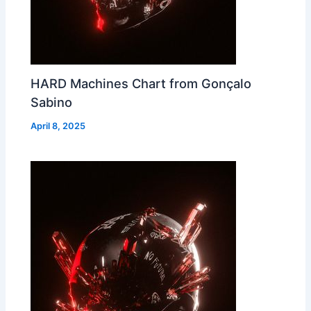
HARD Machines Chart from Gonçalo
Sabino
April 8, 2025