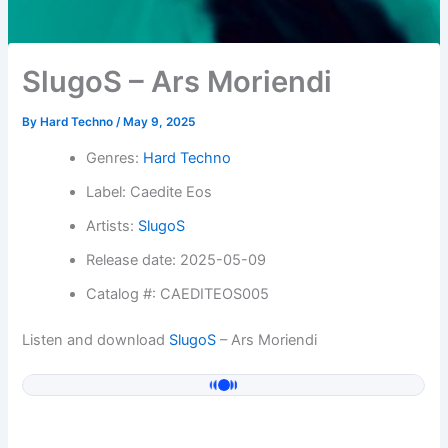
SlugoS – Ars Moriendi
By
Hard Techno
/
May 9, 2025
Genres:
Hard Techno
Label: Caedite Eos
Artists:
SlugoS
Release date: 2025-05-09
Catalog #: CAEDITEOS005
Listen and download
SlugoS
– Ars Moriendi