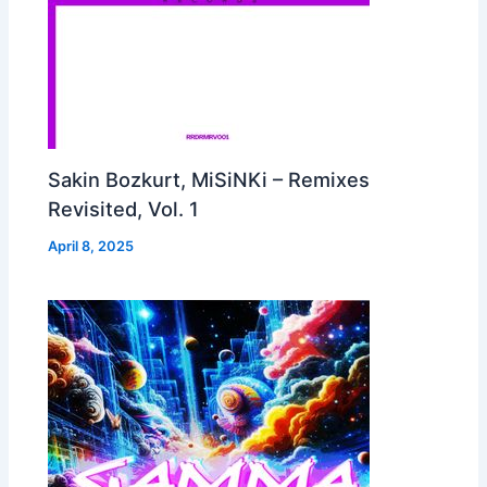
Sakin Bozkurt, MiSiNKi – Remixes
Revisited, Vol. 1
April 8, 2025