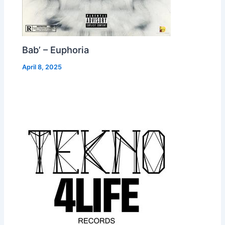
Bab’ – Euphoria
April 8, 2025