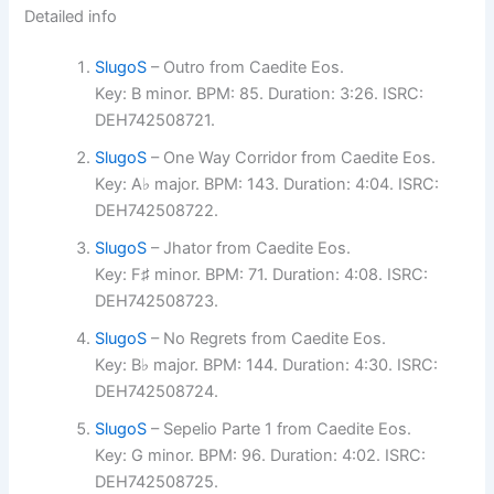
Detailed info
SlugoS
– Outro from Caedite Eos.
Key: B minor. BPM: 85. Duration: 3:26. ISRC:
DEH742508721.
SlugoS
– One Way Corridor from Caedite Eos.
Key: A♭ major. BPM: 143. Duration: 4:04. ISRC:
DEH742508722.
SlugoS
– Jhator from Caedite Eos.
Key: F♯ minor. BPM: 71. Duration: 4:08. ISRC:
DEH742508723.
SlugoS
– No Regrets from Caedite Eos.
Key: B♭ major. BPM: 144. Duration: 4:30. ISRC:
DEH742508724.
SlugoS
– Sepelio Parte 1 from Caedite Eos.
Key: G minor. BPM: 96. Duration: 4:02. ISRC:
DEH742508725.