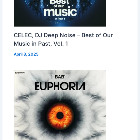
CELEC, DJ Deep Noise – Best of Our
Music in Past, Vol. 1
April 8, 2025