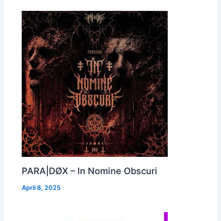
PARA|DØX – In Nomine Obscuri
April 8, 2025