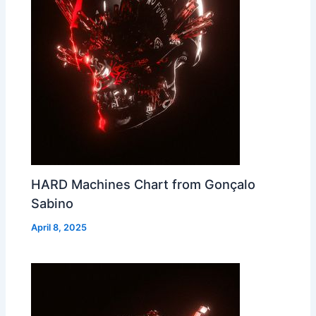
HARD Machines Chart from Gonçalo
Sabino
April 8, 2025