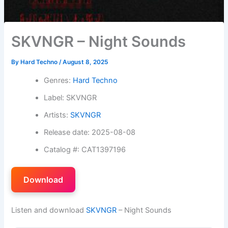
SKVNGR – Night Sounds
By
Hard Techno
/
August 8, 2025
Genres:
Hard Techno
Label: SKVNGR
Artists:
SKVNGR
Release date: 2025-08-08
Catalog #: CAT1397196
Download
Listen and download
SKVNGR
– Night Sounds