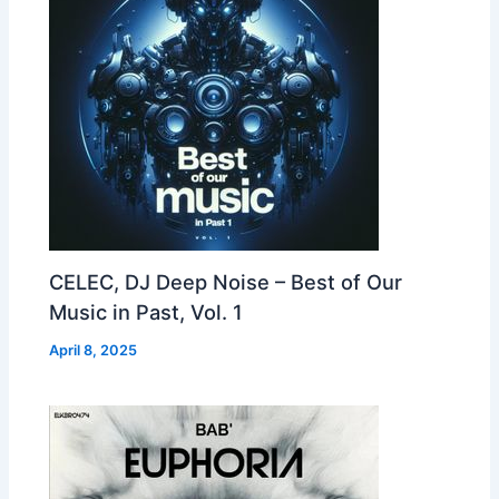
CELEC, DJ Deep Noise – Best of Our
Music in Past, Vol. 1
April 8, 2025