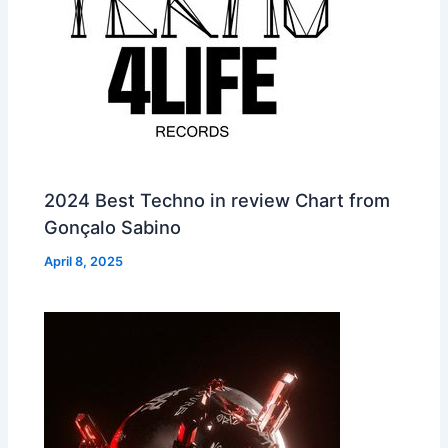
2024 Best Techno in review Chart from
Gonçalo Sabino
April 8, 2025