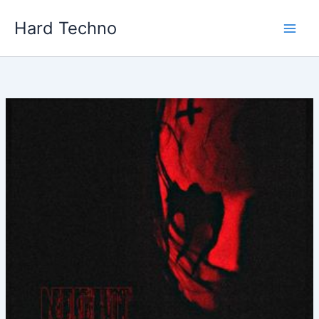
Skip
Hard Techno
to
content