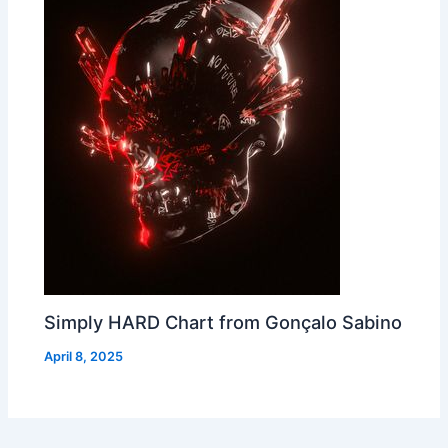
Simply HARD Chart from Gonçalo Sabino
April 8, 2025