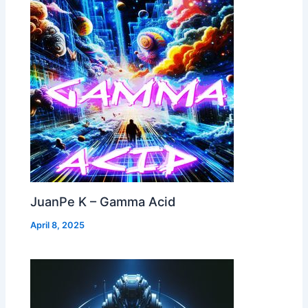
JuanPe K – Gamma Acid
April 8, 2025