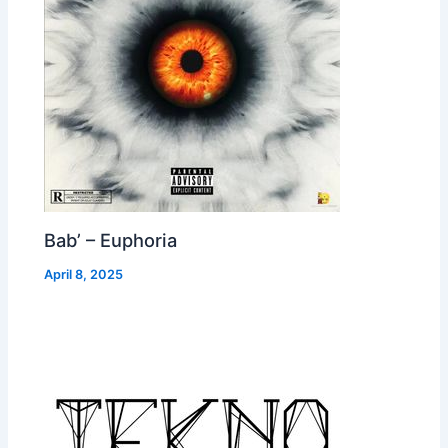
Bab’ – Euphoria
April 8, 2025