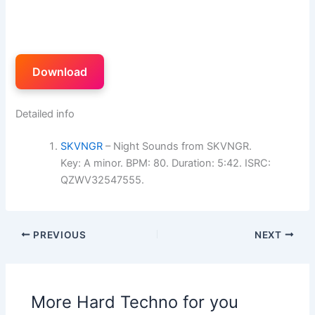
Download
Detailed info
SKVNGR
– Night Sounds from SKVNGR.
Key: A minor. BPM: 80. Duration: 5:42. ISRC:
QZWV32547555.
PREVIOUS
NEXT
More Hard Techno for you