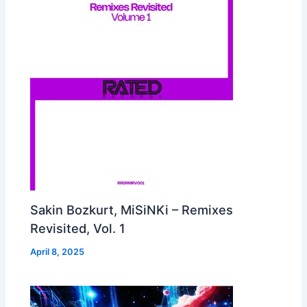
Sakin Bozkurt, MiSiNKi – Remixes
Revisited, Vol. 1
April 8, 2025