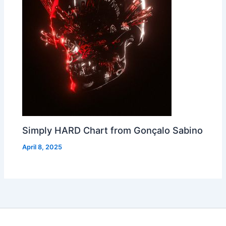
Simply HARD Chart from Gonçalo Sabino
April 8, 2025