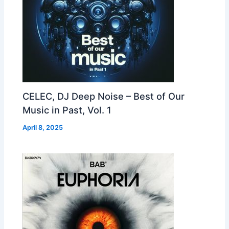
CELEC, DJ Deep Noise – Best of Our
Music in Past, Vol. 1
April 8, 2025