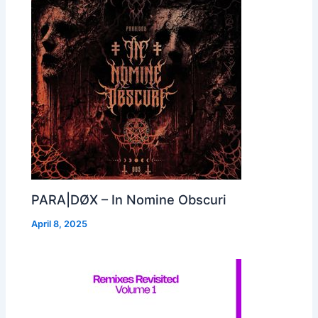
PARA|DØX – In Nomine Obscuri
April 8, 2025