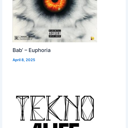
Bab’ – Euphoria
April 8, 2025