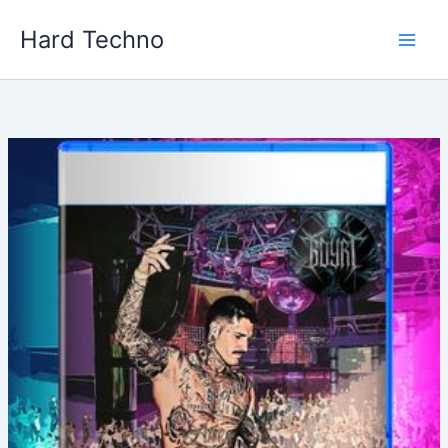
Skip
Hard Techno
to
content