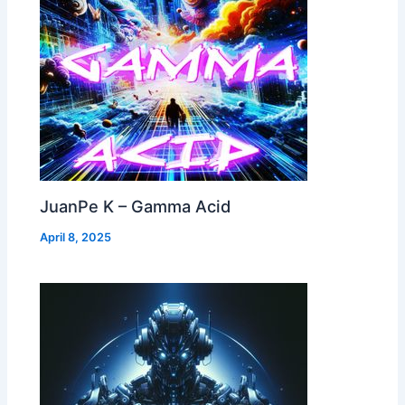
JuanPe K – Gamma Acid
April 8, 2025