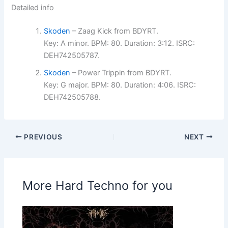
Detailed info
Skoden
– Zaag Kick from BDYRT.
Key: A minor. BPM: 80. Duration: 3:12. ISRC:
DEH742505787.
Skoden
– Power Trippin from BDYRT.
Key: G major. BPM: 80. Duration: 4:06. ISRC:
DEH742505788.
PREVIOUS
NEXT
More Hard Techno for you