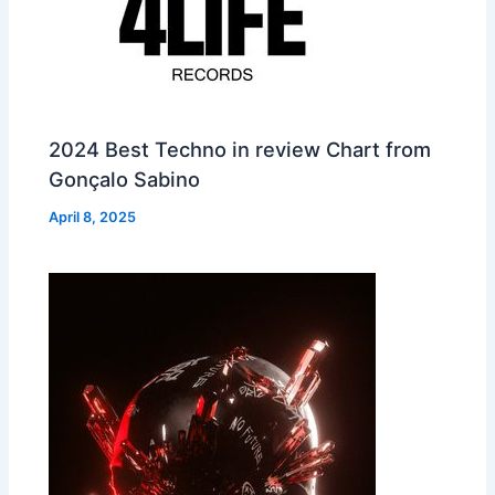
2024 Best Techno in review Chart from
Gonçalo Sabino
April 8, 2025