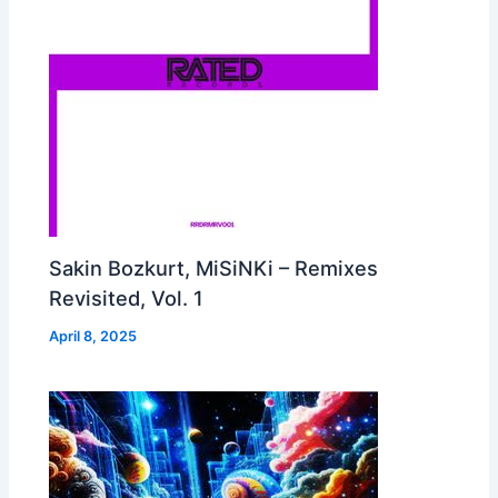
Sakin Bozkurt, MiSiNKi – Remixes
Revisited, Vol. 1
April 8, 2025