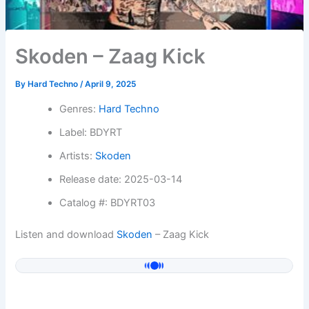
Skoden – Zaag Kick
By
Hard Techno
/
April 9, 2025
Genres:
Hard Techno
Label: BDYRT
Artists:
Skoden
Release date: 2025-03-14
Catalog #: BDYRT03
Listen and download
Skoden
– Zaag Kick