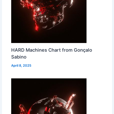
HARD Machines Chart from Gonçalo
Sabino
April 8, 2025