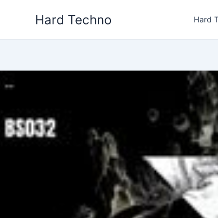
Skip
Hard Techno
to
Hard 
content