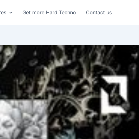
res
Get more Hard Techno
Contact us