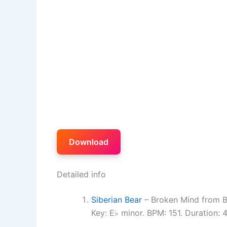
Download
Detailed info
Siberian Bear
– Broken Mind from B
Key: E♭ minor. BPM: 151. Duration: