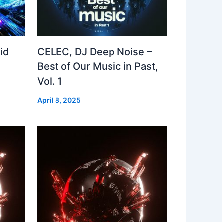
id
CELEC, DJ Deep Noise –
Best of Our Music in Past,
Vol. 1
April 8, 2025