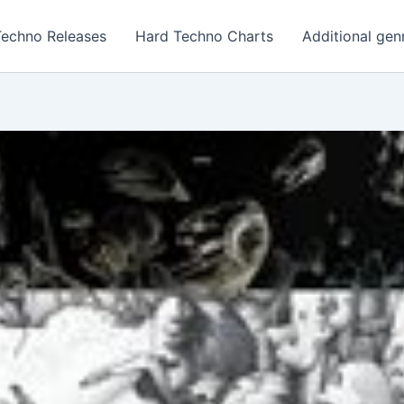
Techno Releases
Hard Techno Charts
Additional gen