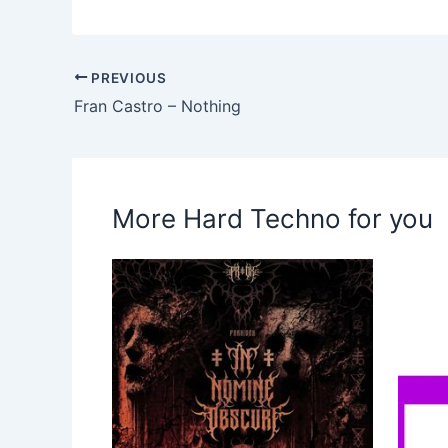
PREVIOUS
Fran Castro – Nothing
More Hard Techno for you