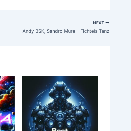
NEXT
Andy BSK, Sandro Mure – Fichtels Tanz