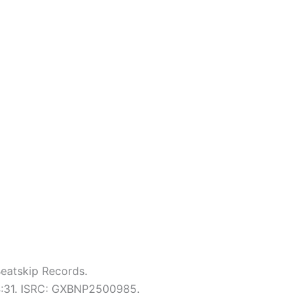
eatskip Records.
 4:31. ISRC: GXBNP2500985.