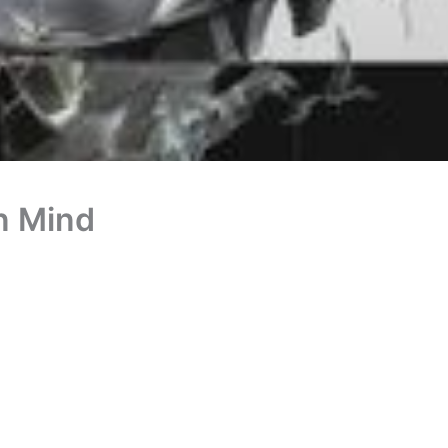
n Mind