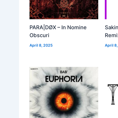
PARA|DØX – In Nomine
Sakin
Obscuri
Remix
April 8, 2025
April 8