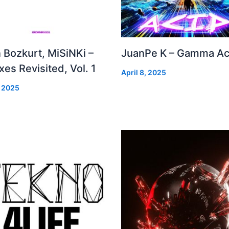
 Bozkurt, MiSiNKi –
JuanPe K – Gamma Ac
es Revisited, Vol. 1
April 8, 2025
, 2025