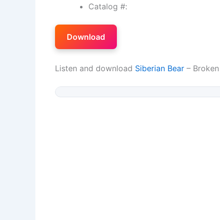
Catalog #:
Download
Listen and download
Siberian Bear
– Broken