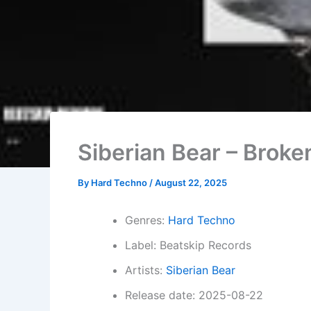
Siberian Bear – Broke
By
Hard Techno
/
August 22, 2025
Genres:
Hard Techno
Label: Beatskip Records
Artists:
Siberian Bear
Release date: 2025-08-22