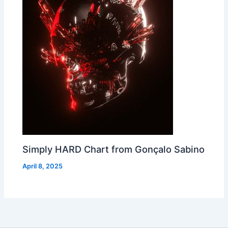
Simply HARD Chart from Gonçalo Sabino
April 8, 2025