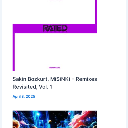
Sakin Bozkurt, MiSiNKi – Remixes
Revisited, Vol. 1
April 8, 2025