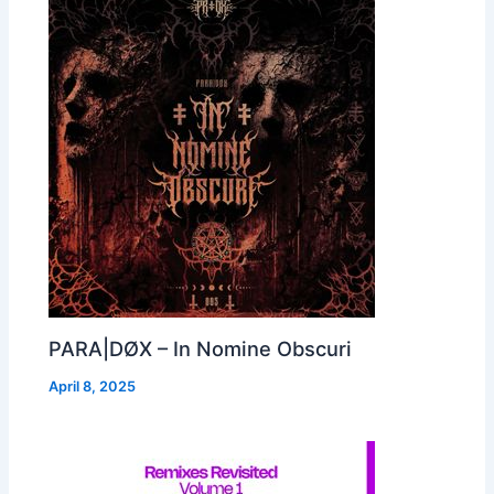
PARA|DØX – In Nomine Obscuri
April 8, 2025