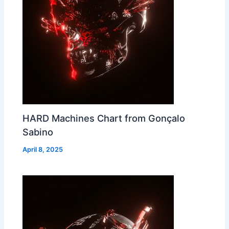
HARD Machines Chart from Gonçalo
Sabino
April 8, 2025