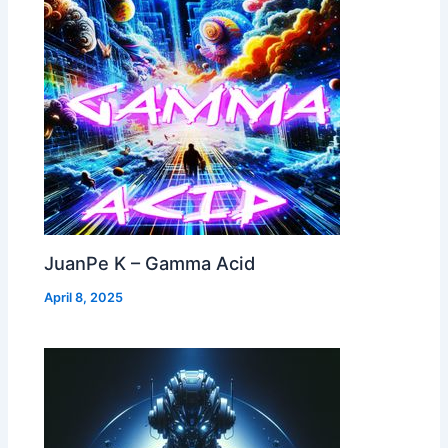
JuanPe K – Gamma Acid
April 8, 2025