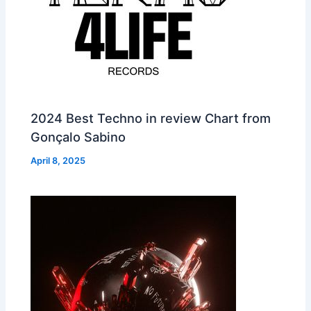
2024 Best Techno in review Chart from
Gonçalo Sabino
April 8, 2025