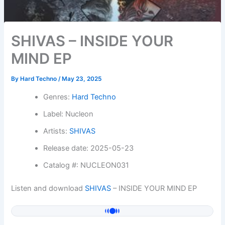
SHIVAS – INSIDE YOUR
MIND EP
By
Hard Techno
/
May 23, 2025
Genres:
Hard Techno
Label: Nucleon
Artists:
SHIVAS
Release date: 2025-05-23
Catalog #: NUCLEON031
Listen and download
SHIVAS
– INSIDE YOUR MIND EP