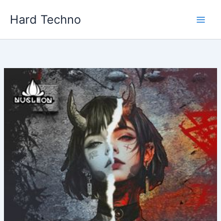
Skip
Hard Techno
to
content