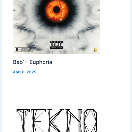
Bab’ – Euphoria
April 8, 2025