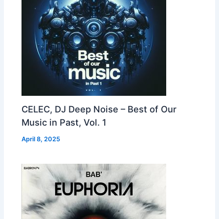
CELEC, DJ Deep Noise – Best of Our
Music in Past, Vol. 1
April 8, 2025