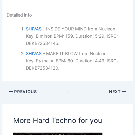
Detailed info
SHIVAS
– INSIDE YOUR MIND from Nucleon.
Key: B minor. BPM: 159. Duration: 5:29. ISRC:
DEKB72534145.
SHIVAS
– MAKE IT BLOW from Nucleon.
Key: F♯ major. BPM: 80. Duration: 4:49. ISRC:
DEKB72534120.
PREVIOUS
NEXT
More Hard Techno for you