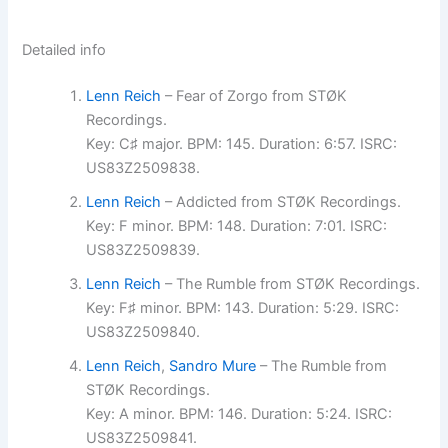
Detailed info
Lenn Reich
– Fear of Zorgo from STØK
Recordings.
Key: C♯ major. BPM: 145. Duration: 6:57. ISRC:
US83Z2509838.
Lenn Reich
– Addicted from STØK Recordings.
Key: F minor. BPM: 148. Duration: 7:01. ISRC:
US83Z2509839.
Lenn Reich
– The Rumble from STØK Recordings.
Key: F♯ minor. BPM: 143. Duration: 5:29. ISRC:
US83Z2509840.
Lenn Reich
,
Sandro Mure
– The Rumble from
STØK Recordings.
Key: A minor. BPM: 146. Duration: 5:24. ISRC:
US83Z2509841.