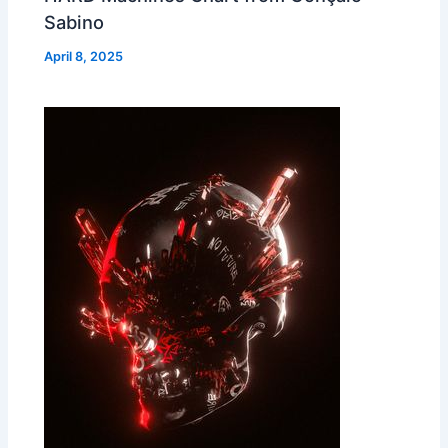
Sabino
April 8, 2025