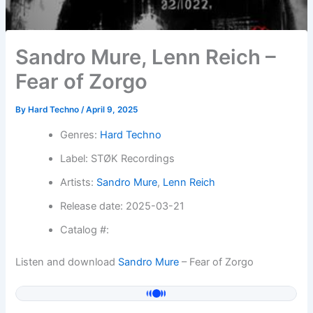
Sandro Mure, Lenn Reich –
Fear of Zorgo
By
Hard Techno
/
April 9, 2025
Genres:
Hard Techno
Label: STØK Recordings
Artists:
Sandro Mure
,
Lenn Reich
Release date: 2025-03-21
Catalog #:
Listen and download
Sandro Mure
– Fear of Zorgo