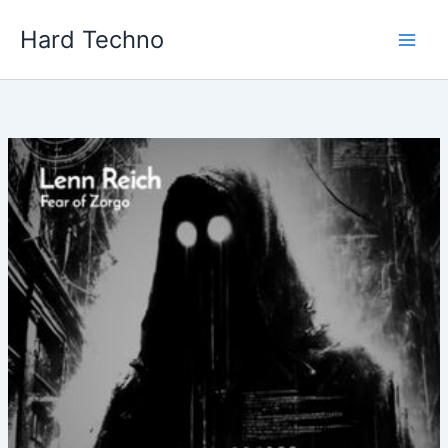
Skip
Hard Techno
to
content