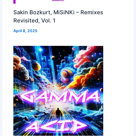
Sakin Bozkurt, MiSiNKi – Remixes
Revisited, Vol. 1
April 8, 2025