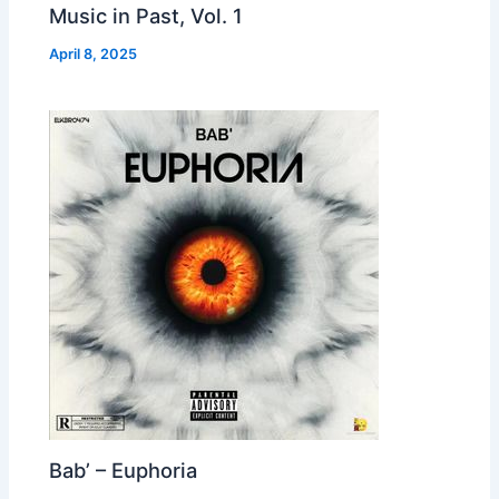
Music in Past, Vol. 1
April 8, 2025
Bab’ – Euphoria