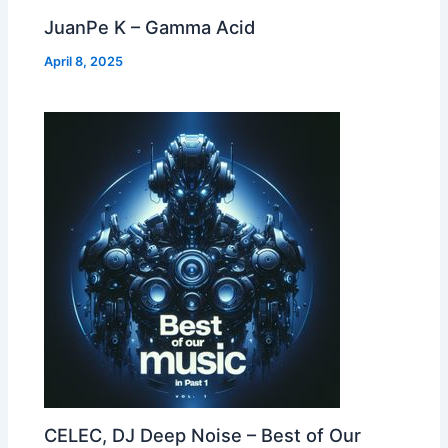
JuanPe K – Gamma Acid
April 8, 2025
CELEC, DJ Deep Noise – Best of Our