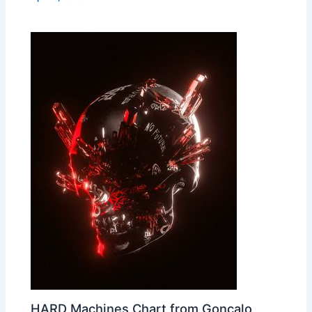
HARD Machines Chart from Gonçalo