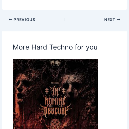
PREVIOUS
NEXT
More Hard Techno for you