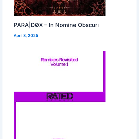
PARA|DØX – In Nomine Obscuri
April 8, 2025