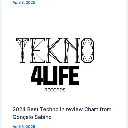
April 8, 2025
2024 Best Techno in review Chart from
Gonçalo Sabino
April 8, 2025