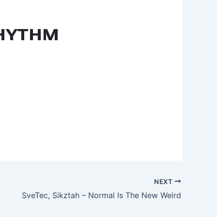
NEXT
SveTec, Sikztah – Normal Is The New Weird