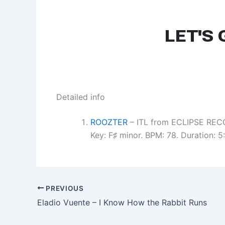
Detailed info
ROOZTER
– ITL from ECLIPSE REC
Key: F♯ minor. BPM: 78. Duration: 
PREVIOUS
Eladio Vuente – I Know How the Rabbit Runs