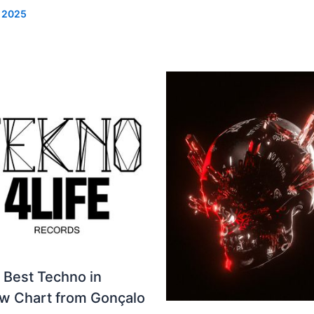
, 2025
 Best Techno in
ew Chart from Gonçalo