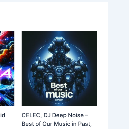
id
CELEC, DJ Deep Noise –
Best of Our Music in Past,