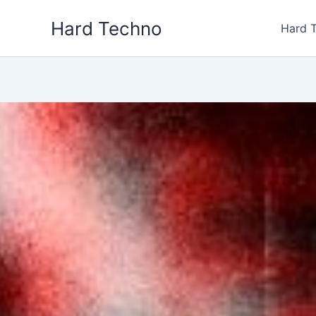
Skip
Hard Techno
to
Hard 
content