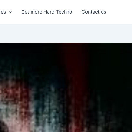
res
Get more Hard Techno
Contact us