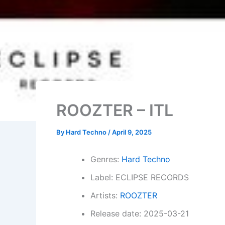
ROOZTER – ITL
By
Hard Techno
/
April 9, 2025
Genres:
Hard Techno
Label: ECLIPSE RECORDS
Artists:
ROOZTER
Release date: 2025-03-21