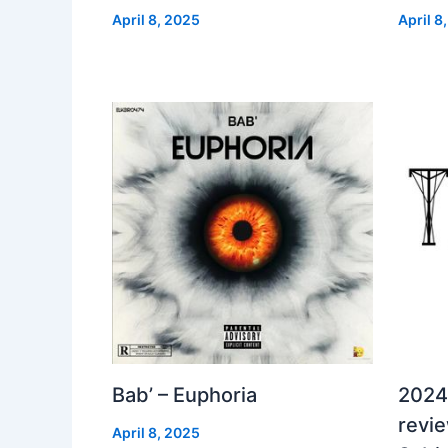
April 8, 2025
April 8
Bab’ – Euphoria
2024
revi
April 8, 2025