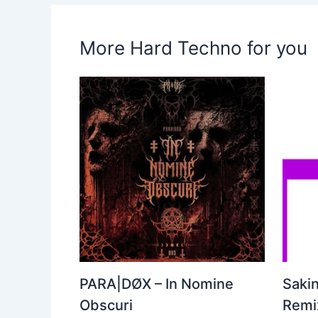
More Hard Techno for you
PARA|DØX – In Nomine
Sakin
Obscuri
Remix