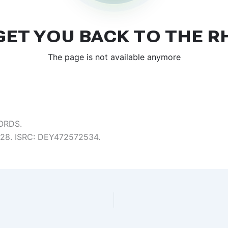
ORDS.
5:28. ISRC: DEY472572534.