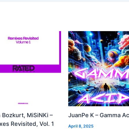
 Bozkurt, MiSiNKi –
JuanPe K – Gamma Ac
es Revisited, Vol. 1
April 8, 2025