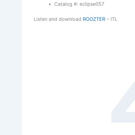
Catalog #: eclipse057
Listen and download
ROOZTER
– ITL