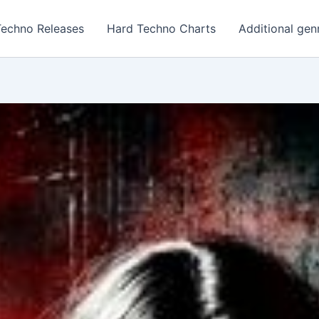
Techno Releases
Hard Techno Charts
Additional gen