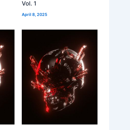
Vol. 1
April 8, 2025