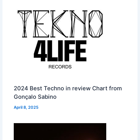
2024 Best Techno in review Chart from
Gonçalo Sabino
April 8, 2025