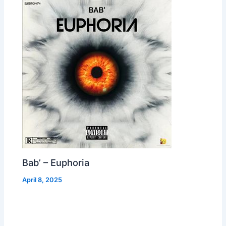
Bab’ – Euphoria
April 8, 2025