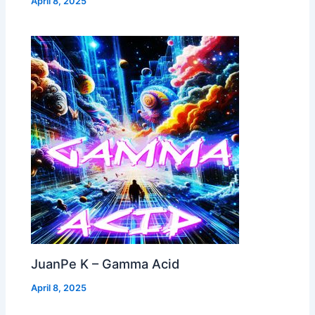
April 8, 2025
JuanPe K – Gamma Acid
April 8, 2025