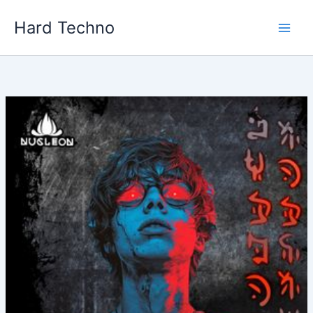
Skip
Hard Techno
to
content