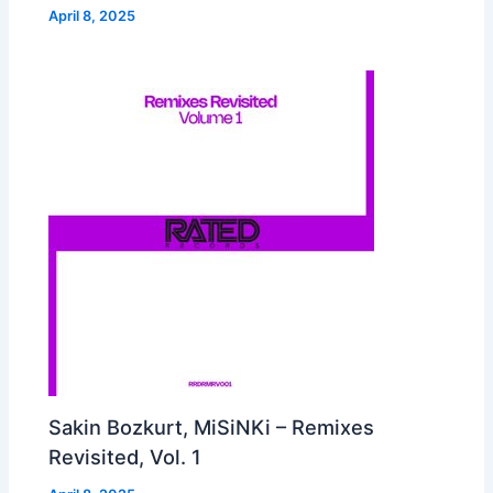
April 8, 2025
Sakin Bozkurt, MiSiNKi – Remixes
Revisited, Vol. 1