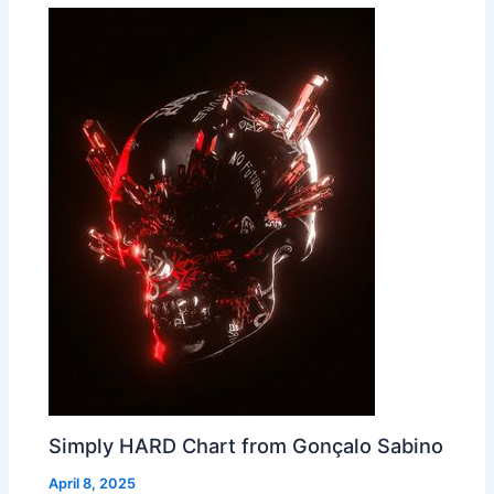
Simply HARD Chart from Gonçalo Sabino
April 8, 2025