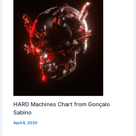
HARD Machines Chart from Gonçalo
Sabino
April 8, 2025