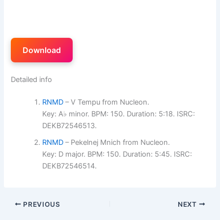
Download
Detailed info
RNMD
– V Tempu from Nucleon.
Key: A♭ minor. BPM: 150. Duration: 5:18. ISRC:
DEKB72546513.
RNMD
– Pekelnej Mnich from Nucleon.
Key: D major. BPM: 150. Duration: 5:45. ISRC:
DEKB72546514.
PREVIOUS
NEXT