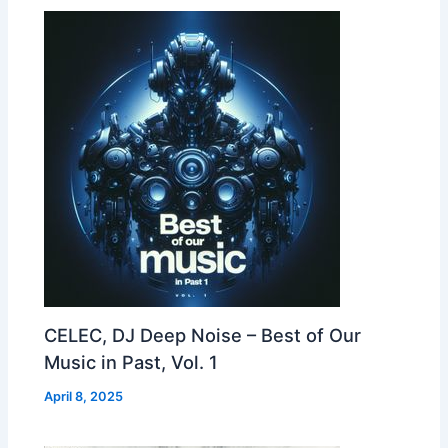
CELEC, DJ Deep Noise – Best of Our
Music in Past, Vol. 1
April 8, 2025