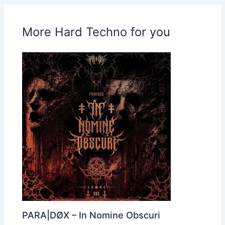
More Hard Techno for you
PARA|DØX – In Nomine Obscuri