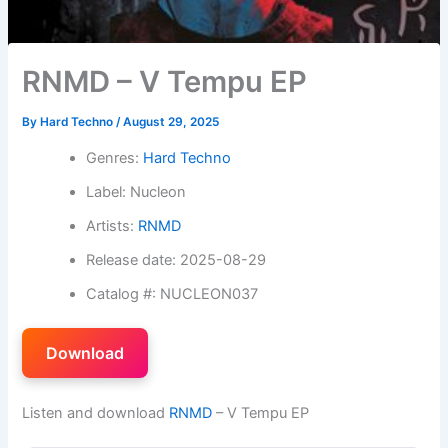
RNMD – V Tempu EP
By
Hard Techno
/
August 29, 2025
Genres:
Hard Techno
Label: Nucleon
Artists:
RNMD
Release date: 2025-08-29
Catalog #: NUCLEON037
Download
Listen and download
RNMD
– V Tempu EP