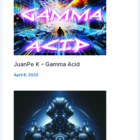
JuanPe K – Gamma Acid
April 8, 2025