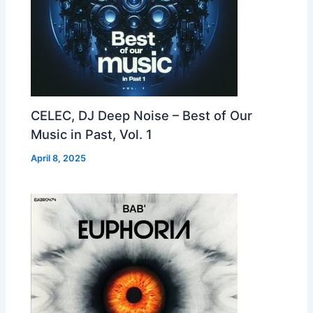
CELEC, DJ Deep Noise – Best of Our
Music in Past, Vol. 1
April 8, 2025