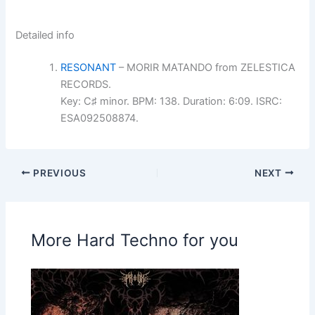
Detailed info
RESONANT
– MORIR MATANDO from ZELESTICA
RECORDS.
Key: C♯ minor. BPM: 138. Duration: 6:09. ISRC:
ESA092508874.
PREVIOUS
NEXT
More Hard Techno for you