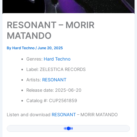
RESONANT – MORIR
MATANDO
By
Hard Techno
/
June 20, 2025
Genres:
Hard Techno
Label: ZELESTICA RECORDS
Artists:
RESONANT
Release date: 2025-06-20
Catalog #: CUP2561859
Listen and download
RESONANT
– MORIR MATANDO