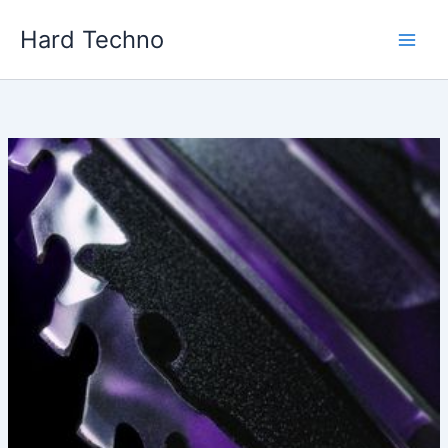
Skip
Hard Techno
to
content