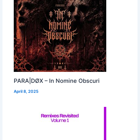
PARA|DØX – In Nomine Obscuri
April 8, 2025