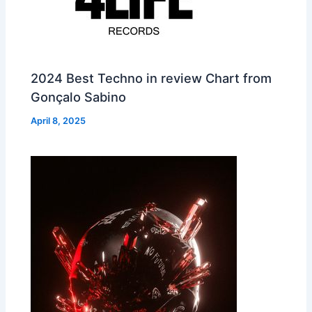
2024 Best Techno in review Chart from
Gonçalo Sabino
April 8, 2025