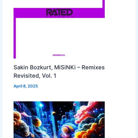
Sakin Bozkurt, MiSiNKi – Remixes
Revisited, Vol. 1
April 8, 2025