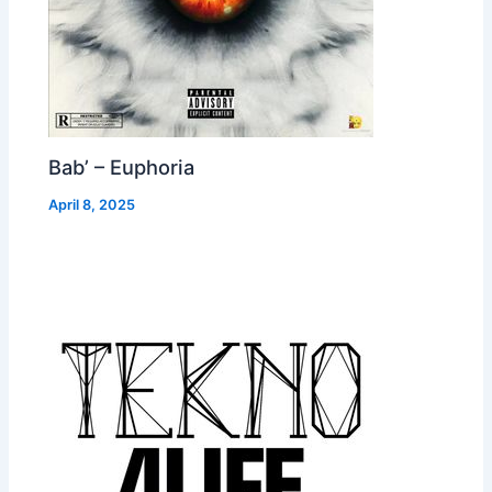
Bab’ – Euphoria
April 8, 2025