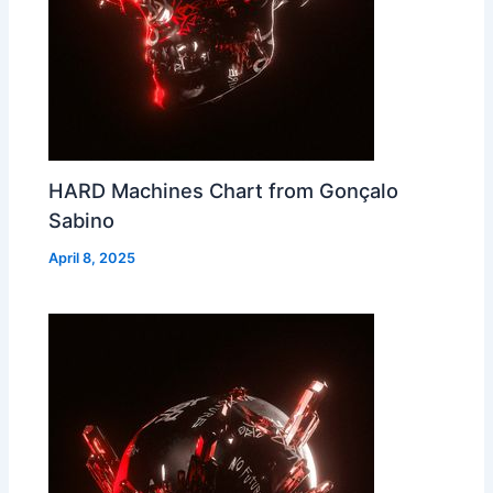
HARD Machines Chart from Gonçalo
Sabino
April 8, 2025