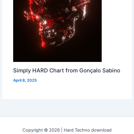
Simply HARD Chart from Gonçalo Sabino
April 8, 2025
Copyright © 2026 | Hard Techno download