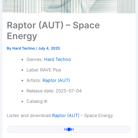
Raptor (AUT) – Space
Energy
By
Hard Techno
/
July 4, 2025
Genres:
Hard Techno
Label: RAVE Plus
Artists:
Raptor (AUT)
Release date: 2025-07-04
Catalog #:
Listen and download
Raptor (AUT)
– Space Energy