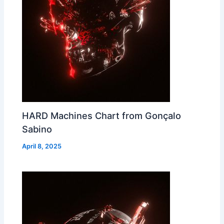
HARD Machines Chart from Gonçalo
Sabino
April 8, 2025