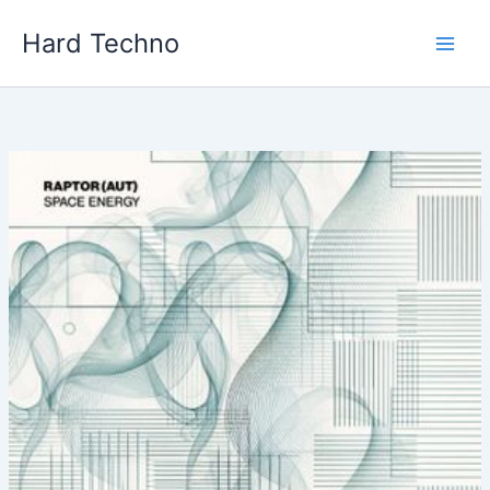
Skip
Hard Techno
to
content