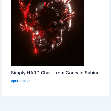
Simply HARD Chart from Gonçalo Sabino
April 8, 2025