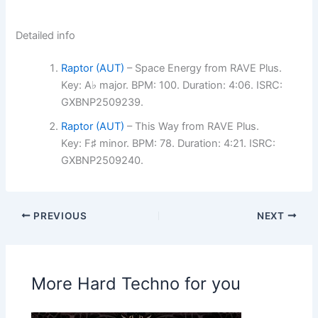
Detailed info
Raptor (AUT)
– Space Energy from RAVE Plus.
Key: A♭ major. BPM: 100. Duration: 4:06. ISRC:
GXBNP2509239.
Raptor (AUT)
– This Way from RAVE Plus.
Key: F♯ minor. BPM: 78. Duration: 4:21. ISRC:
GXBNP2509240.
PREVIOUS
NEXT
More Hard Techno for you