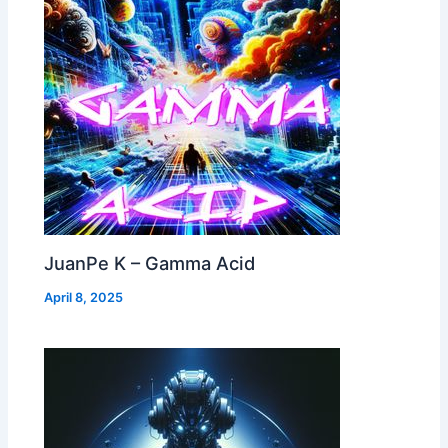
JuanPe K – Gamma Acid
April 8, 2025