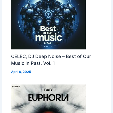
CELEC, DJ Deep Noise – Best of Our
Music in Past, Vol. 1
April 8, 2025