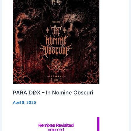
PARA|DØX – In Nomine Obscuri
April 8, 2025