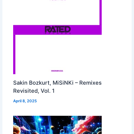
Sakin Bozkurt, MiSiNKi – Remixes
Revisited, Vol. 1
April 8, 2025