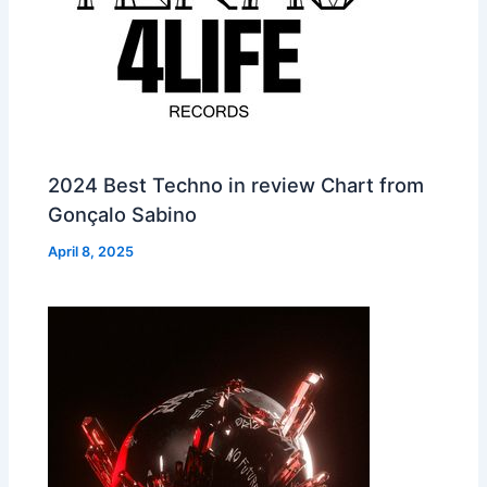
2024 Best Techno in review Chart from
Gonçalo Sabino
April 8, 2025