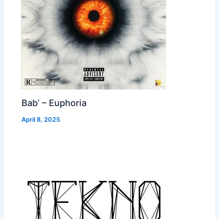
Bab’ – Euphoria
April 8, 2025