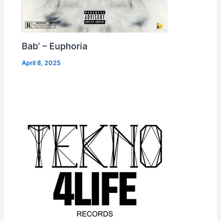
Bab’ – Euphoria
April 8, 2025