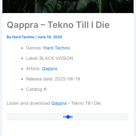
Qappra – Tekno Till I Die
By
Hard Techno
/
June 19, 2025
Genres:
Hard Techno
Label: BLACK VISSION
Artists:
Qappra
Release date: 2025-06-19
Catalog #:
Listen and download
Qappra
– Tekno Till I Die