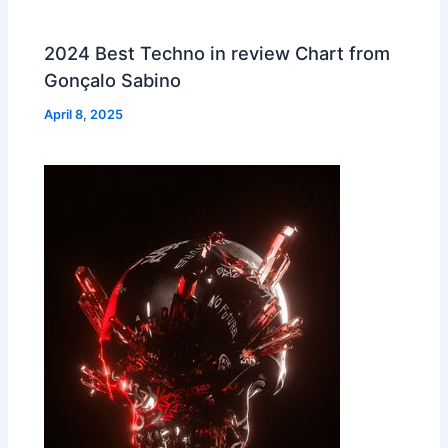
2024 Best Techno in review Chart from
Gonçalo Sabino
April 8, 2025