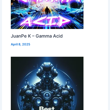
JuanPe K – Gamma Acid
April 8, 2025