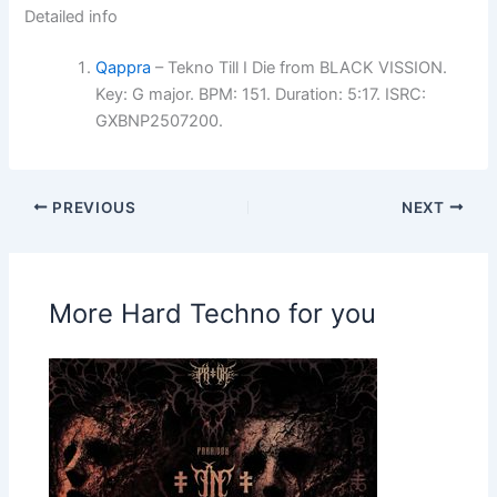
Detailed info
Qappra
– Tekno Till I Die from BLACK VISSION.
Key: G major. BPM: 151. Duration: 5:17. ISRC:
GXBNP2507200.
PREVIOUS
NEXT
More Hard Techno for you