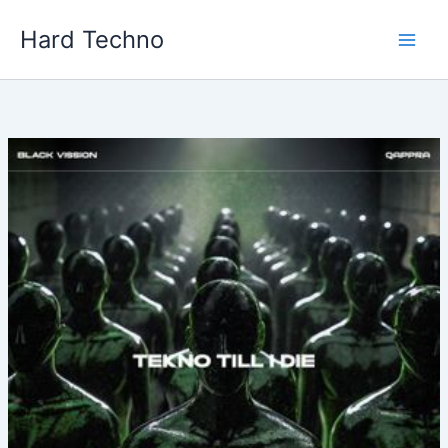
Skip
Hard Techno
to
content