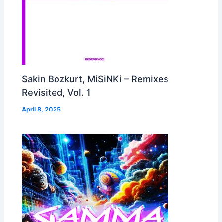
Sakin Bozkurt, MiSiNKi – Remixes
Revisited, Vol. 1
April 8, 2025