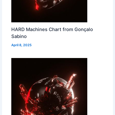
HARD Machines Chart from Gonçalo
Sabino
April 8, 2025