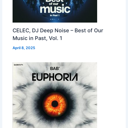
CELEC, DJ Deep Noise – Best of Our
Music in Past, Vol. 1
April 8, 2025