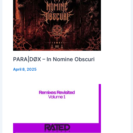
PARA|DØX – In Nomine Obscuri
April 8, 2025