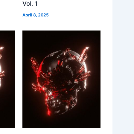
Vol. 1
April 8, 2025