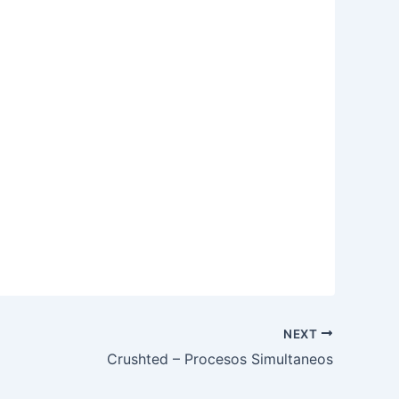
NEXT
Crushted – Procesos Simultaneos