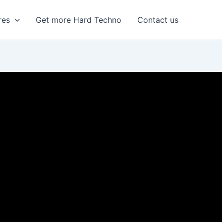
res
Get more Hard Techno
Contact us