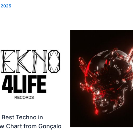
, 2025
 Best Techno in
ew Chart from Gonçalo