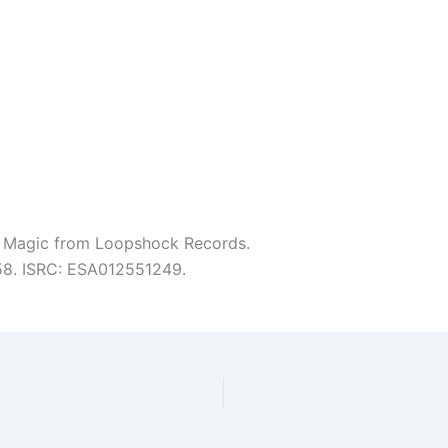
 Magic from Loopshock Records.
:58. ISRC: ESA012551249.