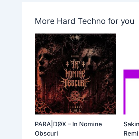
More Hard Techno for you
PARA|DØX – In Nomine
Sakin
Obscuri
Remix