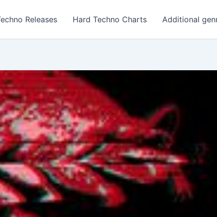
Techno Releases
Hard Techno Charts
Additional gen