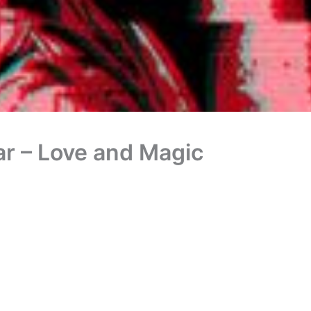
ar – Love and Magic