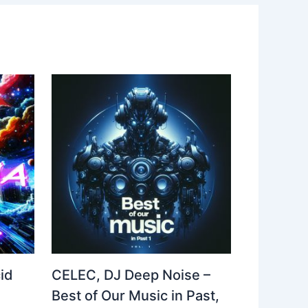
id
CELEC, DJ Deep Noise –
Best of Our Music in Past,