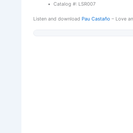
Catalog #: LSR007
Listen and download
Pau Castaño
– Love a