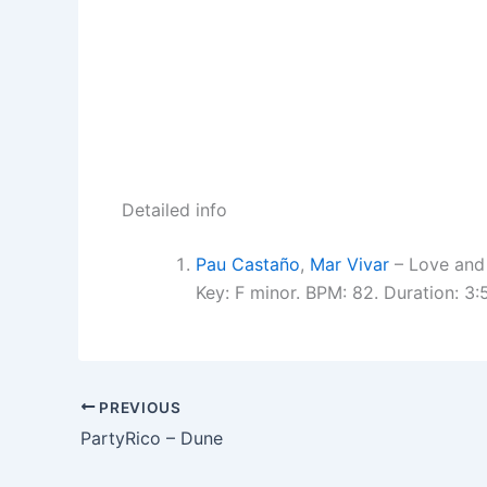
Detailed info
Pau Castaño
,
Mar Vivar
– Love and
Key: F minor. BPM: 82. Duration: 3
PREVIOUS
PartyRico – Dune