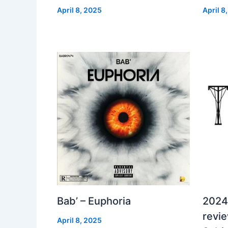
April 8, 2025
April 8
Bab’ – Euphoria
2024
revi
April 8, 2025