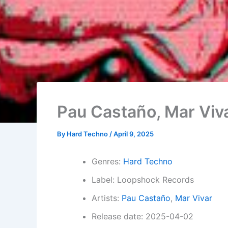
Pau Castaño, Mar Viv
By
Hard Techno
/
April 9, 2025
Genres:
Hard Techno
Label: Loopshock Records
Artists:
Pau Castaño
,
Mar Vivar
Release date: 2025-04-02