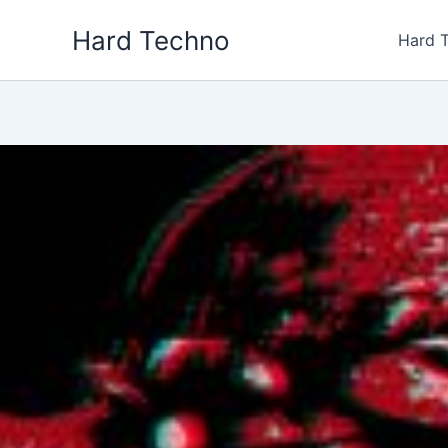
Skip
Hard Techno
to
Hard 
content