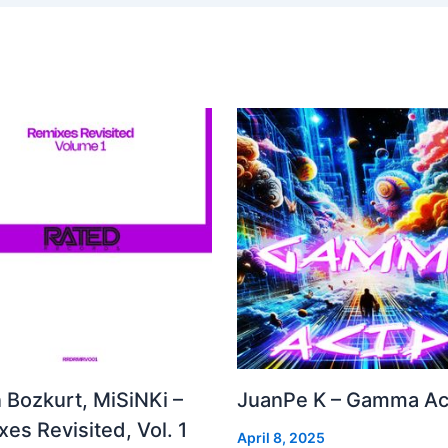
 Bozkurt, MiSiNKi –
JuanPe K – Gamma Ac
es Revisited, Vol. 1
April 8, 2025