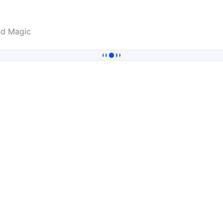
nd Magic