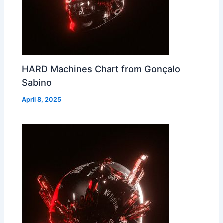
HARD Machines Chart from Gonçalo
Sabino
April 8, 2025