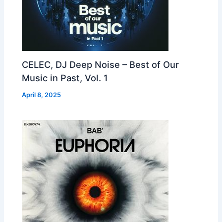
CELEC, DJ Deep Noise – Best of Our
Music in Past, Vol. 1
April 8, 2025