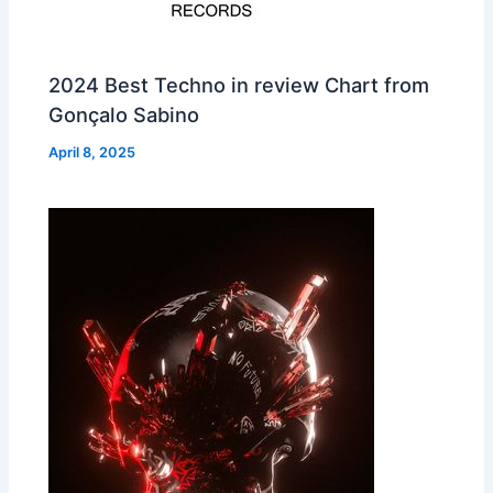
2024 Best Techno in review Chart from
Gonçalo Sabino
April 8, 2025