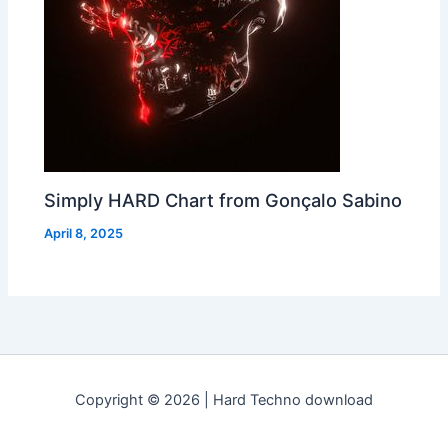
Simply HARD Chart from Gonçalo Sabino
April 8, 2025
Copyright © 2026 | Hard Techno download