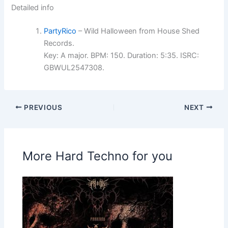
Detailed info
PartyRico
– Wild Halloween from House Shed
Records.
Key: A major. BPM: 150. Duration: 5:35. ISRC:
GBWUL2547308.
PREVIOUS
NEXT
More Hard Techno for you