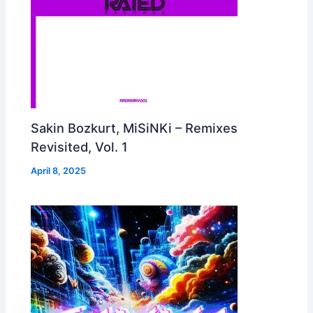
Sakin Bozkurt, MiSiNKi – Remixes
Revisited, Vol. 1
April 8, 2025