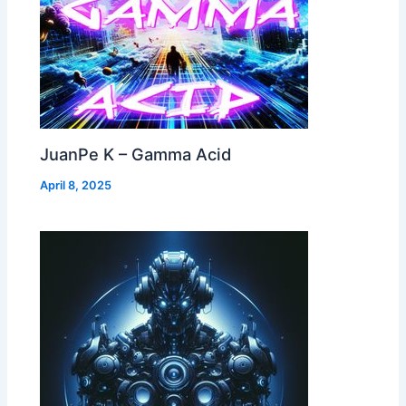
JuanPe K – Gamma Acid
April 8, 2025