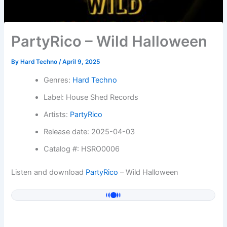
PartyRico – Wild Halloween
By
Hard Techno
/
April 9, 2025
Genres:
Hard Techno
Label: House Shed Records
Artists:
PartyRico
Release date: 2025-04-03
Catalog #: HSRO0006
Listen and download
PartyRico
– Wild Halloween