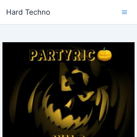
Skip
Hard Techno
to
content