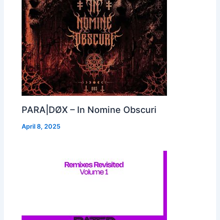
PARA|DØX – In Nomine Obscuri
April 8, 2025