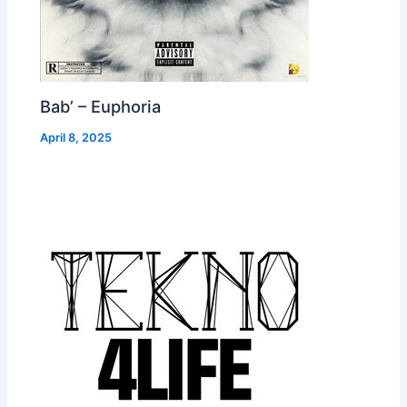
Bab’ – Euphoria
April 8, 2025