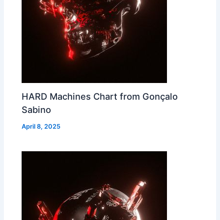
HARD Machines Chart from Gonçalo
Sabino
April 8, 2025