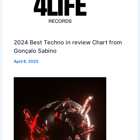
2024 Best Techno in review Chart from
Gonçalo Sabino
April 8, 2025