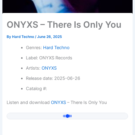
ONYXS – There Is Only You
By
Hard Techno
/
June 26, 2025
Genres:
Hard Techno
Label: ONYXS Records
Artists:
ONYXS
Release date: 2025-06-26
Catalog #:
Listen and download
ONYXS
– There Is Only You