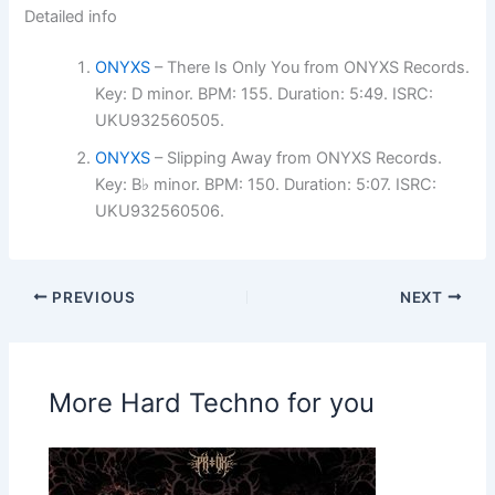
Detailed info
ONYXS
– There Is Only You from ONYXS Records.
Key: D minor. BPM: 155. Duration: 5:49. ISRC:
UKU932560505.
ONYXS
– Slipping Away from ONYXS Records.
Key: B♭ minor. BPM: 150. Duration: 5:07. ISRC:
UKU932560506.
PREVIOUS
NEXT
More Hard Techno for you