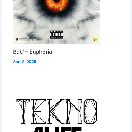
Bab’ – Euphoria
April 8, 2025