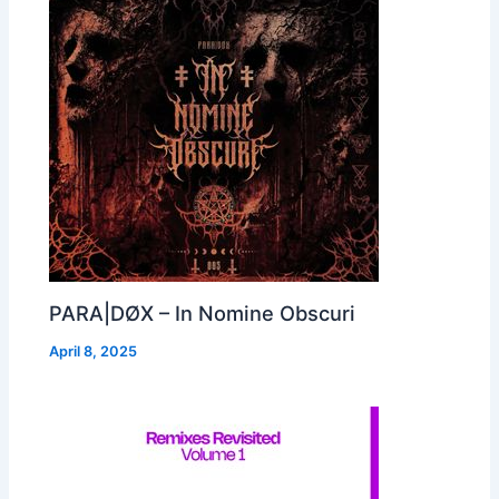
PARA|DØX – In Nomine Obscuri
April 8, 2025