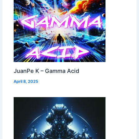
JuanPe K – Gamma Acid
April 8, 2025