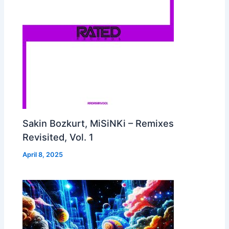
Sakin Bozkurt, MiSiNKi – Remixes
Revisited, Vol. 1
April 8, 2025