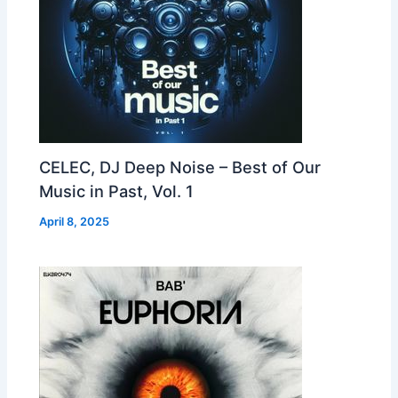
CELEC, DJ Deep Noise – Best of Our
Music in Past, Vol. 1
April 8, 2025