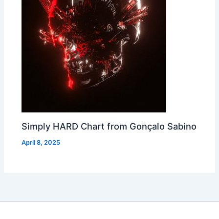
Simply HARD Chart from Gonçalo Sabino
April 8, 2025