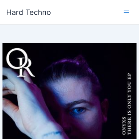
Skip
Hard Techno
to
content