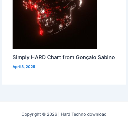
Simply HARD Chart from Gonçalo Sabino
April 8, 2025
Copyright © 2026 | Hard Techno download