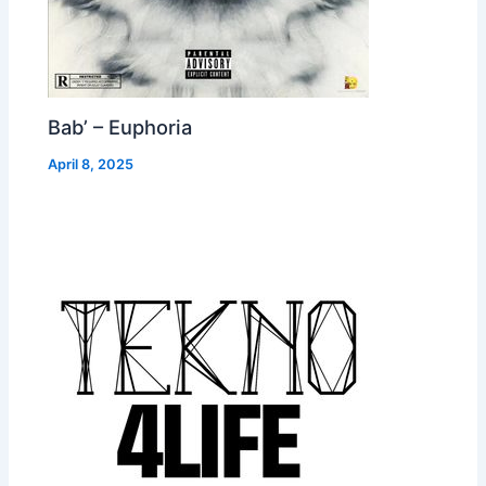
Bab’ – Euphoria
April 8, 2025