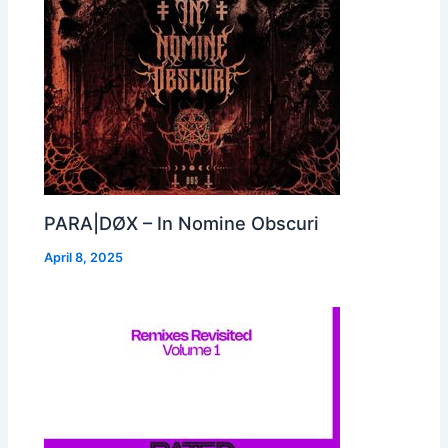
PARA|DØX – In Nomine Obscuri
April 8, 2025