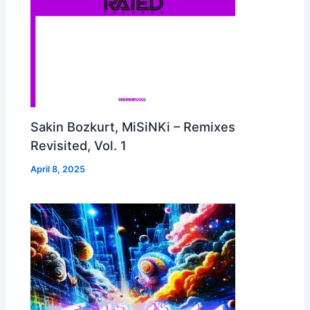
Sakin Bozkurt, MiSiNKi – Remixes
Revisited, Vol. 1
April 8, 2025