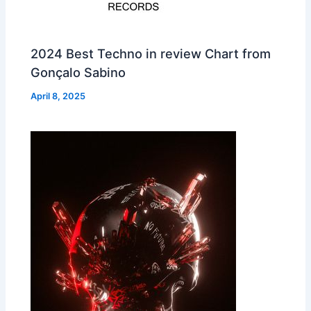
2024 Best Techno in review Chart from
Gonçalo Sabino
April 8, 2025