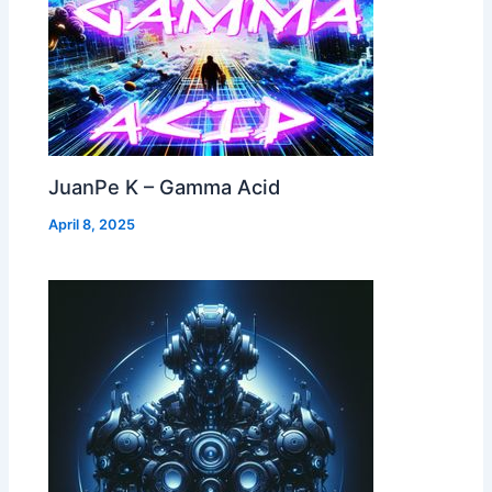
JuanPe K – Gamma Acid
April 8, 2025