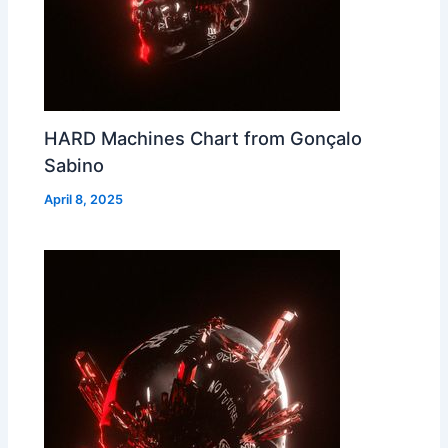
HARD Machines Chart from Gonçalo
Sabino
April 8, 2025