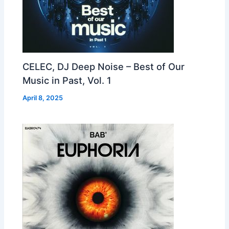
CELEC, DJ Deep Noise – Best of Our
Music in Past, Vol. 1
April 8, 2025