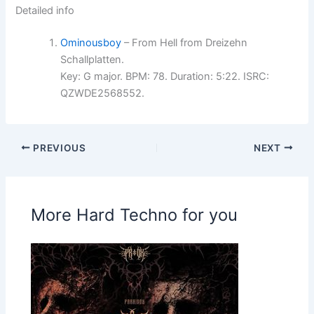
Detailed info
Ominousboy
– From Hell from Dreizehn
Schallplatten.
Key: G major. BPM: 78. Duration: 5:22. ISRC:
QZWDE2568552.
PREVIOUS
NEXT
More Hard Techno for you