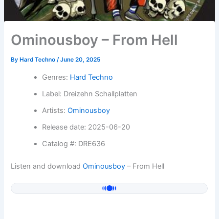
Ominousboy – From Hell
By
Hard Techno
/
June 20, 2025
Genres:
Hard Techno
Label: Dreizehn Schallplatten
Artists:
Ominousboy
Release date: 2025-06-20
Catalog #: DRE636
Listen and download
Ominousboy
– From Hell