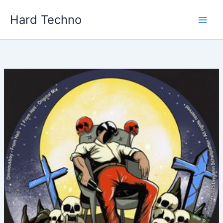
Skip
Hard Techno
to
content