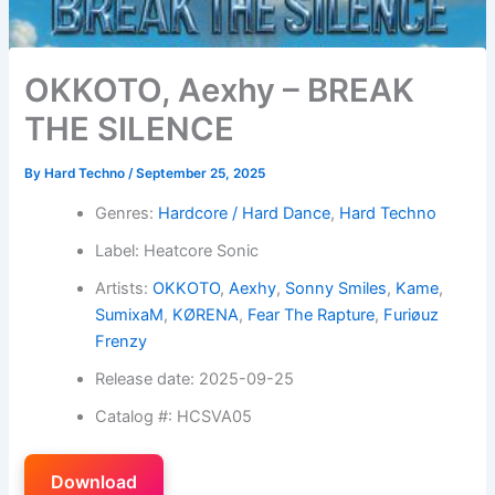
OKKOTO, Aexhy – BREAK
THE SILENCE
By
Hard Techno
/
September 25, 2025
Genres:
Hardcore / Hard Dance
,
Hard Techno
Label: Heatcore Sonic
Artists:
OKKOTO
,
Aexhy
,
Sonny Smiles
,
Kame
,
SumixaM
,
KØRENA
,
Fear The Rapture
,
Furiøuz
Frenzy
Release date: 2025-09-25
Catalog #: HCSVA05
Download