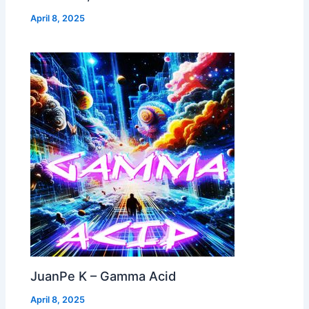
April 8, 2025
JuanPe K – Gamma Acid
April 8, 2025