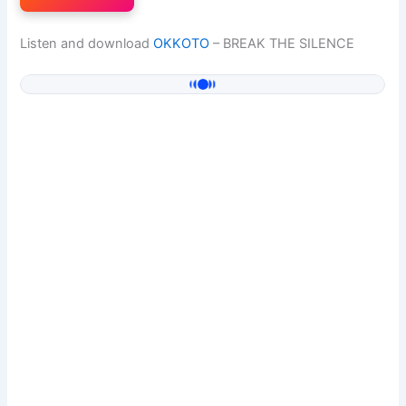
Listen and download
OKKOTO
– BREAK THE SILENCE