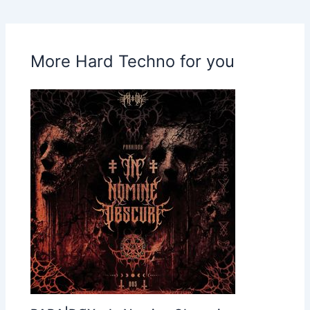
More Hard Techno for you