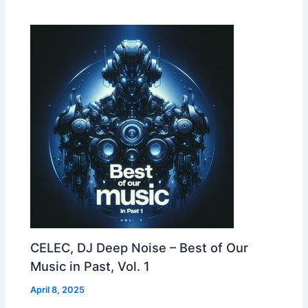
CELEC, DJ Deep Noise – Best of Our
Music in Past, Vol. 1
April 8, 2025