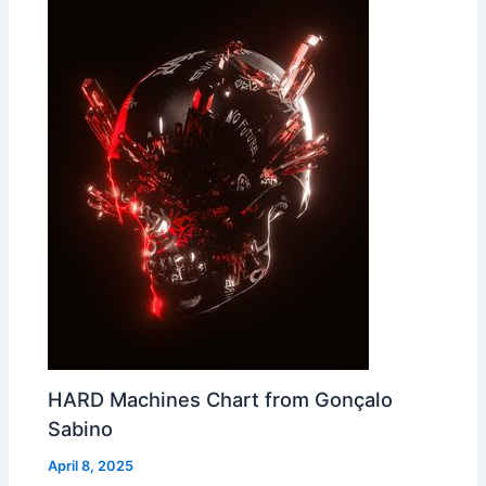
HARD Machines Chart from Gonçalo
Sabino
April 8, 2025