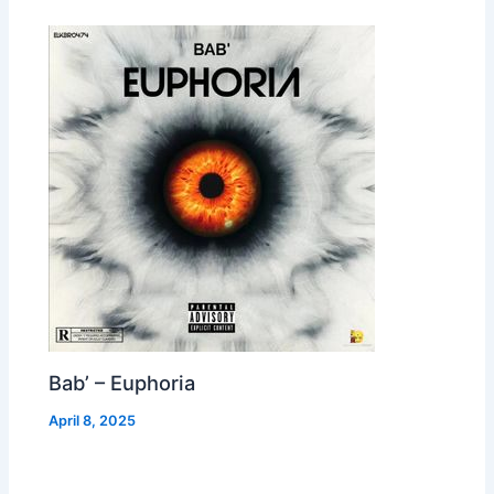
Bab’ – Euphoria
April 8, 2025