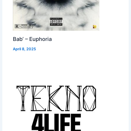
Bab’ – Euphoria
April 8, 2025