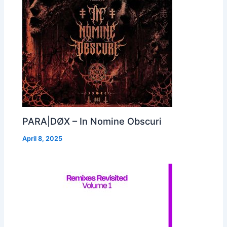
PARA|DØX – In Nomine Obscuri
April 8, 2025