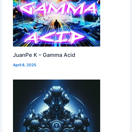
JuanPe K – Gamma Acid
April 8, 2025