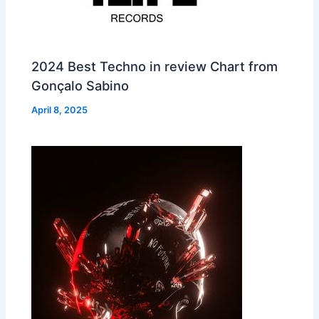
2024 Best Techno in review Chart from
Gonçalo Sabino
April 8, 2025