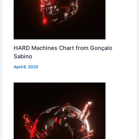
HARD Machines Chart from Gonçalo
Sabino
April 8, 2025