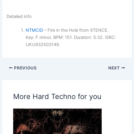
Detailed info
NTMCID
– Fire in the Hole from XTENCE.
Key: F minor. BPM: 151. Duration: 5:32. ISRC:
UKU932503149.
PREVIOUS
NEXT
More Hard Techno for you