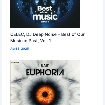
CELEC, DJ Deep Noise – Best of Our
Music in Past, Vol. 1
April 8, 2025