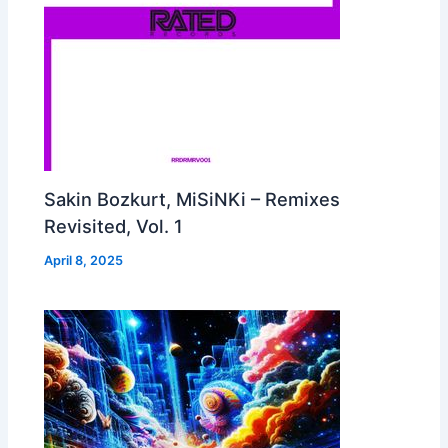
Sakin Bozkurt, MiSiNKi – Remixes
Revisited, Vol. 1
April 8, 2025