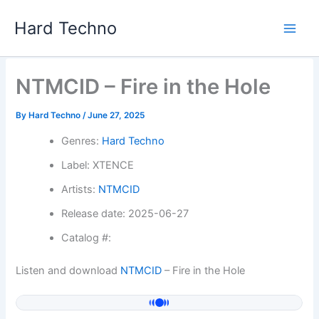
Skip
Hard Techno
to
content
NTMCID – Fire in the Hole
By
Hard Techno
/
June 27, 2025
Genres:
Hard Techno
Label: XTENCE
Artists:
NTMCID
Release date: 2025-06-27
Catalog #:
Listen and download
NTMCID
– Fire in the Hole