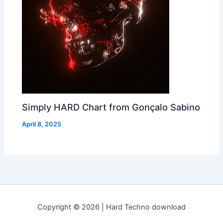
Simply HARD Chart from Gonçalo Sabino
April 8, 2025
Copyright © 2026 | Hard Techno download