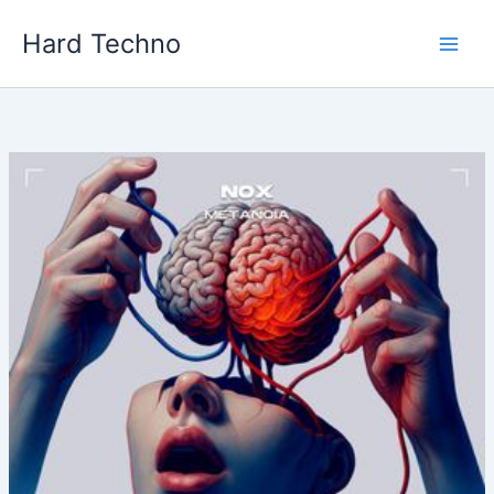
Skip
Hard Techno
to
content