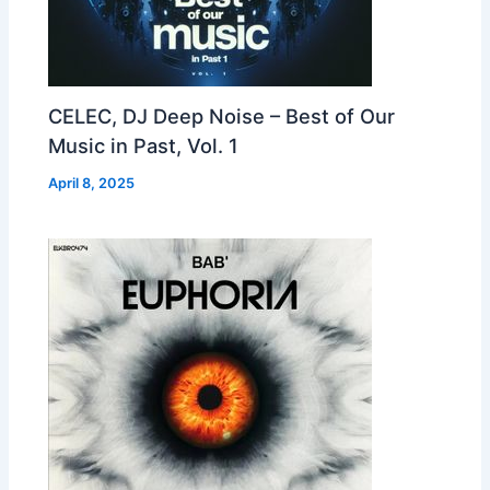
CELEC, DJ Deep Noise – Best of Our
Music in Past, Vol. 1
April 8, 2025