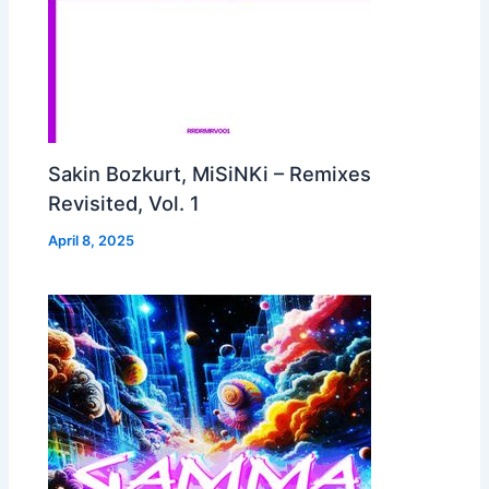
Sakin Bozkurt, MiSiNKi – Remixes
Revisited, Vol. 1
April 8, 2025