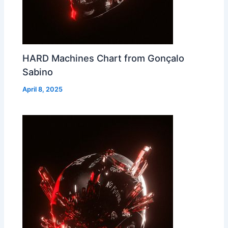
HARD Machines Chart from Gonçalo
Sabino
April 8, 2025