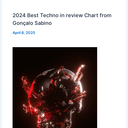
2024 Best Techno in review Chart from
Gonçalo Sabino
April 8, 2025