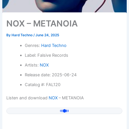
NOX – METANOIA
By
Hard Techno
/
June 24, 2025
Genres:
Hard Techno
Label: Falsive Records
Artists:
NOX
Release date: 2025-06-24
Catalog #: FAL120
Listen and download
NOX
– METANOIA