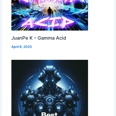
JuanPe K – Gamma Acid
April 8, 2025