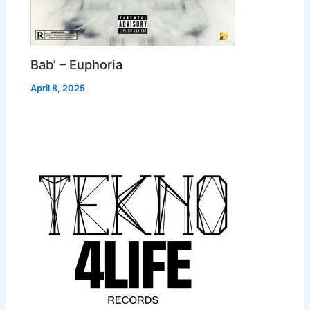
Bab’ – Euphoria
April 8, 2025