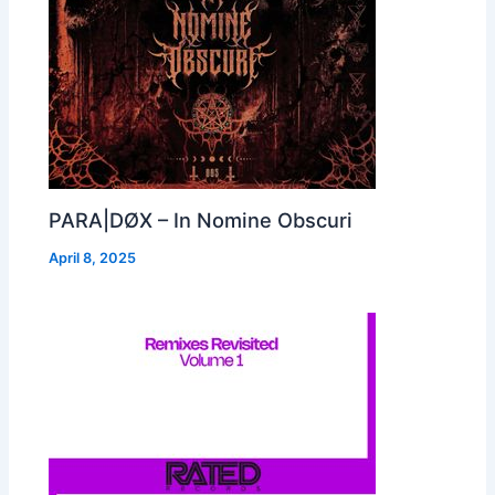
PARA|DØX – In Nomine Obscuri
April 8, 2025