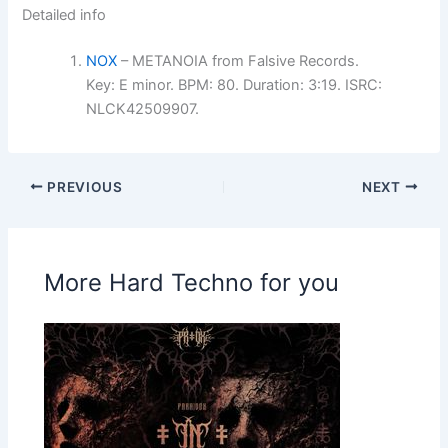
Detailed info
NOX
– METANOIA from Falsive Records.
Key: E minor. BPM: 80. Duration: 3:19. ISRC:
NLCK42509907.
PREVIOUS
NEXT
More Hard Techno for you