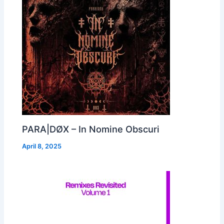
PARA|DØX – In Nomine Obscuri
April 8, 2025