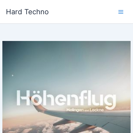
Skip
Hard Techno
to
content