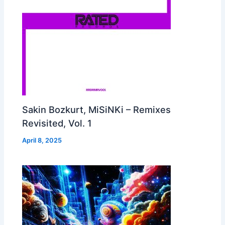
Sakin Bozkurt, MiSiNKi – Remixes
Revisited, Vol. 1
April 8, 2025