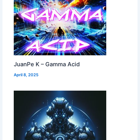
JuanPe K – Gamma Acid
April 8, 2025