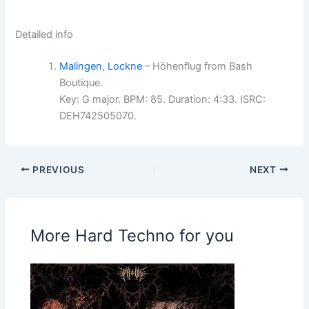
Detailed info
Malingen
,
Lockne
– Höhenflug from Bash
Boutique.
Key: G major. BPM: 85. Duration: 4:33. ISRC:
DEH742505070.
PREVIOUS
NEXT
More Hard Techno for you