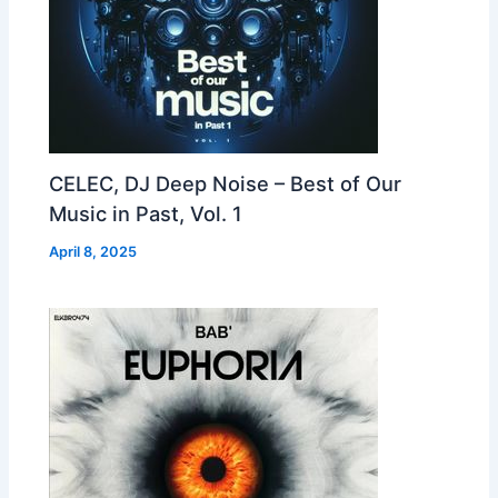
CELEC, DJ Deep Noise – Best of Our
Music in Past, Vol. 1
April 8, 2025