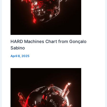
HARD Machines Chart from Gonçalo
Sabino
April 8, 2025