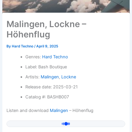
Malingen, Lockne –
Höhenflug
By
Hard Techno
/
April 9, 2025
Genres:
Hard Techno
Label: Bash Boutique
Artists:
Malingen
,
Lockne
Release date: 2025-03-21
Catalog #: BASHB007
Listen and download
Malingen
– Höhenflug