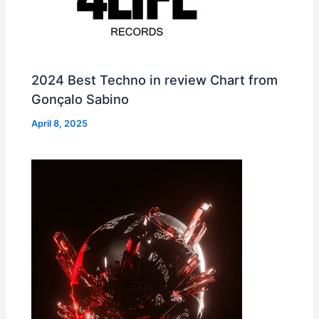
2024 Best Techno in review Chart from
Gonçalo Sabino
April 8, 2025