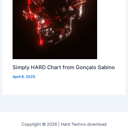
Simply HARD Chart from Gonçalo Sabino
April 8, 2025
Copyright © 2026 | Hard Techno download