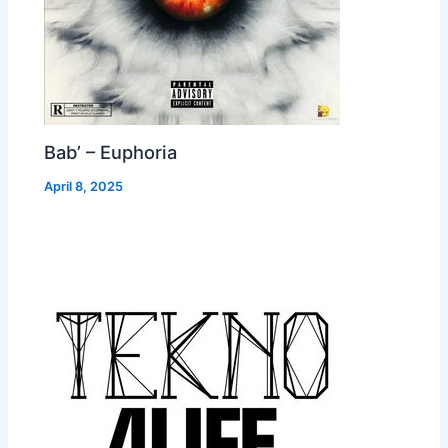
Bab’ – Euphoria
April 8, 2025