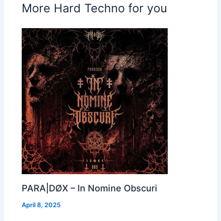
More Hard Techno for you
PARA|DØX – In Nomine Obscuri
April 8, 2025