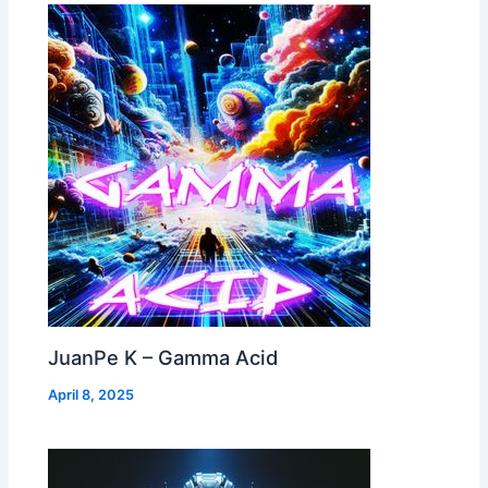
JuanPe K – Gamma Acid
April 8, 2025