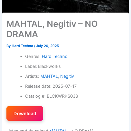
MAHTAL, Negitiv – NO
DRAMA
By
Hard Techno
/
July 20, 2025
Genres:
Hard Techno
Label: Blackworks
Artists:
MAHTAL
,
Negitiv
Release date: 2025-07-17
Catalog #: BLCKWRKS038
Download