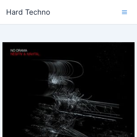
Skip
Hard Techno
to
content