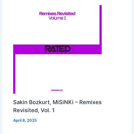
Sakin Bozkurt, MiSiNKi – Remixes
Revisited, Vol. 1
April 8, 2025