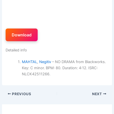
Download
Detailed info
MAHTAL
,
Negitiv
– NO DRAMA from Blackworks.
Key: C minor. BPM: 80. Duration: 4:12. ISRC:
NLCK42511266.
PREVIOUS
NEXT