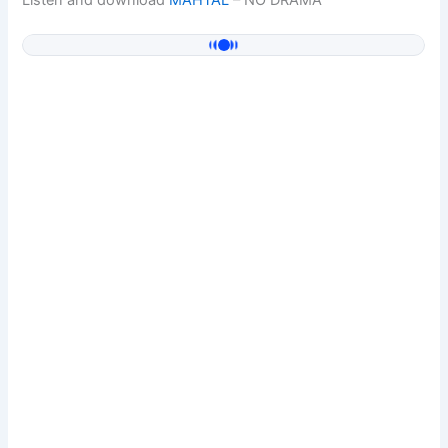
Listen and download
MAHTAL
– NO DRAMA