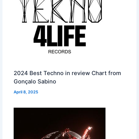
2024 Best Techno in review Chart from
Gonçalo Sabino
April 8, 2025