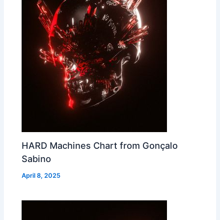
HARD Machines Chart from Gonçalo
Sabino
April 8, 2025