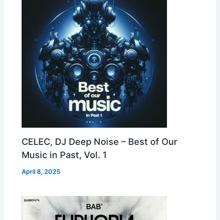
CELEC, DJ Deep Noise – Best of Our
Music in Past, Vol. 1
April 8, 2025