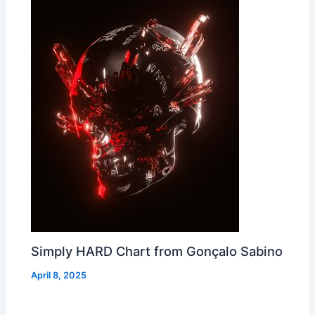
Simply HARD Chart from Gonçalo Sabino
April 8, 2025