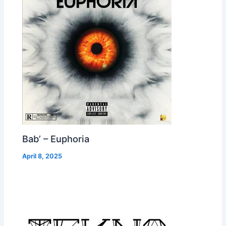
Bab’ – Euphoria
April 8, 2025