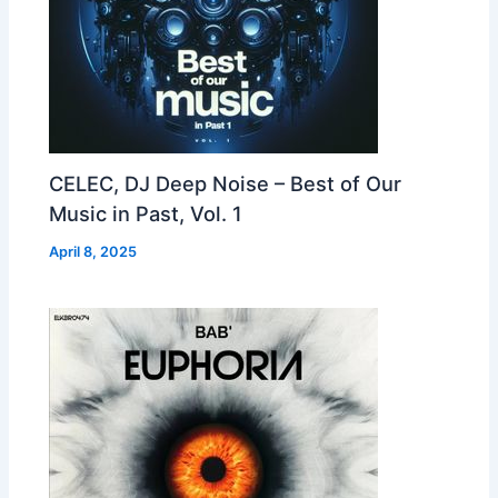
CELEC, DJ Deep Noise – Best of Our
Music in Past, Vol. 1
April 8, 2025