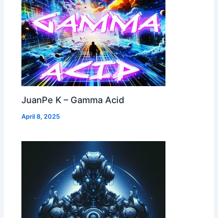
JuanPe K – Gamma Acid
April 8, 2025