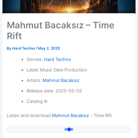
Mahmut Bacaksız – Time
Rift
By
Hard Techno
/
May 2, 2025
Genres:
Hard Techno
Label: Music Dare Production
Artists:
Mahmut Bacaksız
Release date: 2025-05-02
Catalog #:
Listen and download
Mahmut Bacaksız
– Time Rift