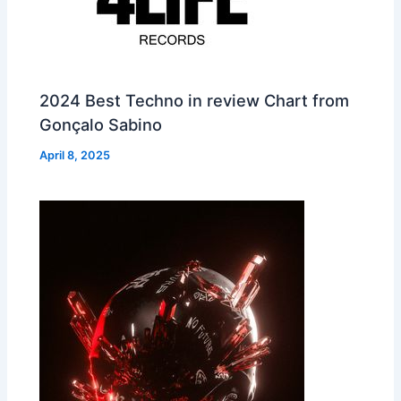
2024 Best Techno in review Chart from
Gonçalo Sabino
April 8, 2025