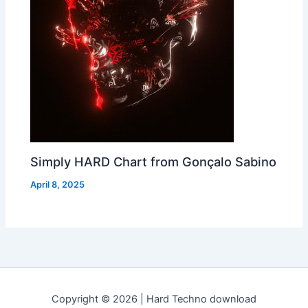
Simply HARD Chart from Gonçalo Sabino
April 8, 2025
Copyright © 2026 | Hard Techno download