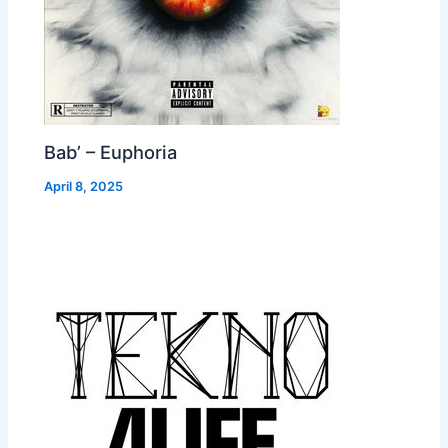
Bab’ – Euphoria
April 8, 2025