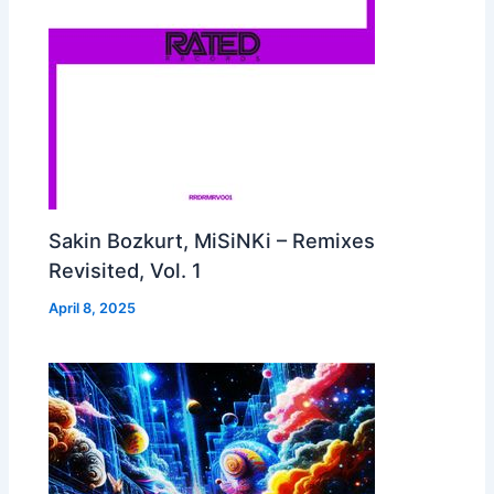
Sakin Bozkurt, MiSiNKi – Remixes
Revisited, Vol. 1
April 8, 2025