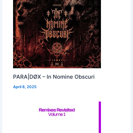
PARA|DØX – In Nomine Obscuri
April 8, 2025