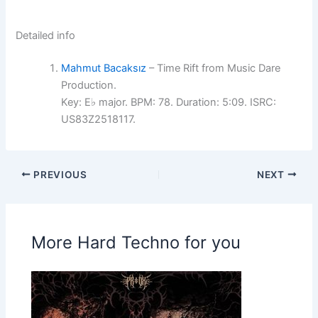
Detailed info
Mahmut Bacaksız
– Time Rift from Music Dare
Production.
Key: E♭ major. BPM: 78. Duration: 5:09. ISRC:
US83Z2518117.
PREVIOUS
NEXT
More Hard Techno for you