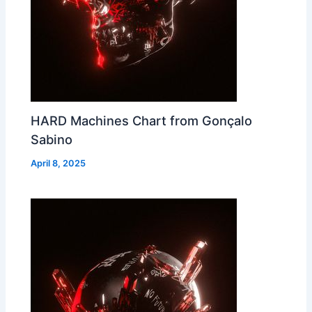
HARD Machines Chart from Gonçalo
Sabino
April 8, 2025