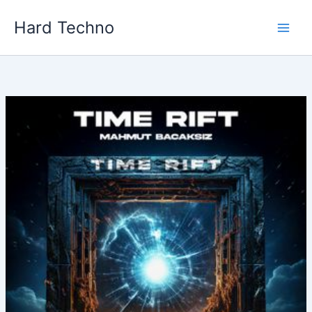
Skip
Hard Techno
to
content