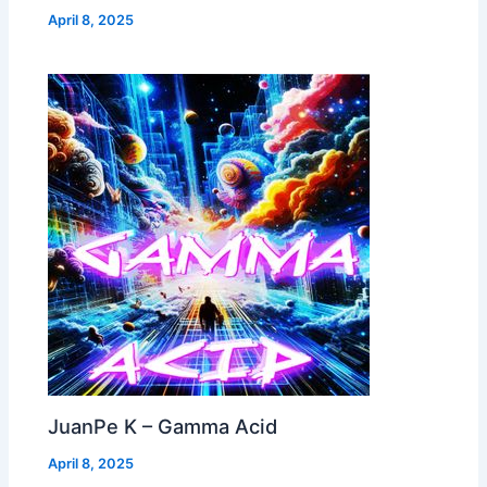
April 8, 2025
JuanPe K – Gamma Acid
April 8, 2025