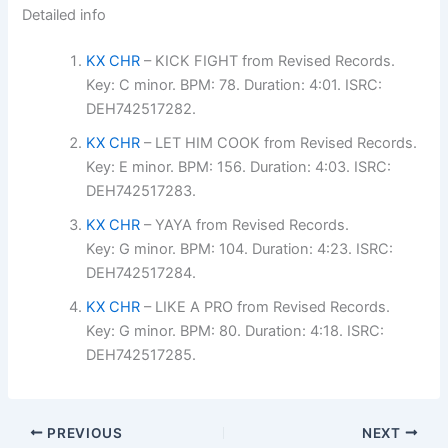
Detailed info
KX CHR
– KICK FIGHT from Revised Records.
Key: C minor. BPM: 78. Duration: 4:01. ISRC:
DEH742517282.
KX CHR
– LET HIM COOK from Revised Records.
Key: E minor. BPM: 156. Duration: 4:03. ISRC:
DEH742517283.
KX CHR
– YAYA from Revised Records.
Key: G minor. BPM: 104. Duration: 4:23. ISRC:
DEH742517284.
KX CHR
– LIKE A PRO from Revised Records.
Key: G minor. BPM: 80. Duration: 4:18. ISRC:
DEH742517285.
PREVIOUS
NEXT