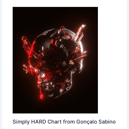
Simply HARD Chart from Gonçalo Sabino