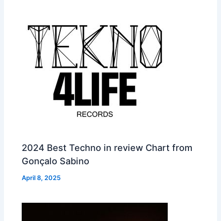
2024 Best Techno in review Chart from
Gonçalo Sabino
April 8, 2025