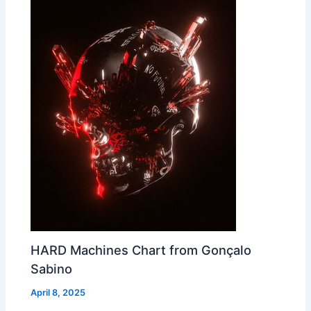
HARD Machines Chart from Gonçalo
Sabino
April 8, 2025