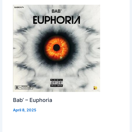
Bab’ – Euphoria
April 8, 2025