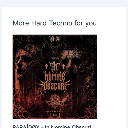
More Hard Techno for you
PARA|DØX – In Nomine Obscuri