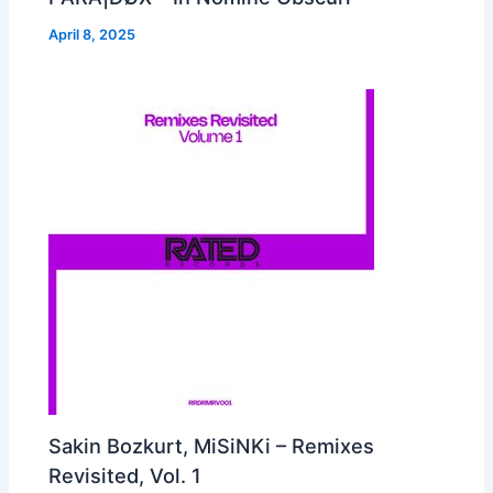
April 8, 2025
Sakin Bozkurt, MiSiNKi – Remixes
Revisited, Vol. 1