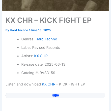
KX CHR – KICK FIGHT EP
By
Hard Techno
/
June 13, 2025
Genres:
Hard Techno
Label: Revised Records
Artists:
KX CHR
Release date: 2025-06-13
Catalog #: RVSD159
Listen and download
KX CHR
– KICK FIGHT EP