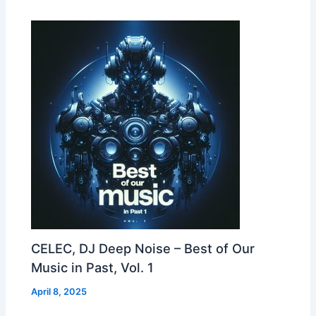
CELEC, DJ Deep Noise – Best of Our
Music in Past, Vol. 1
April 8, 2025