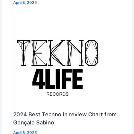
April 8, 2025
2024 Best Techno in review Chart from
Gonçalo Sabino
April 8, 2025