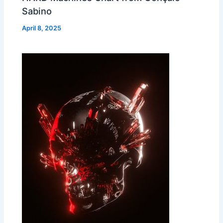
Sabino
April 8, 2025