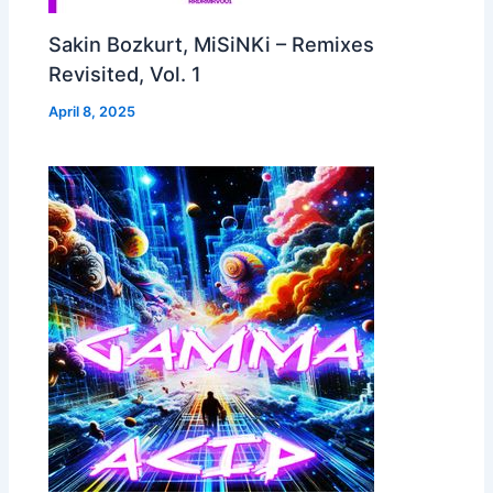
Sakin Bozkurt, MiSiNKi – Remixes
Revisited, Vol. 1
April 8, 2025