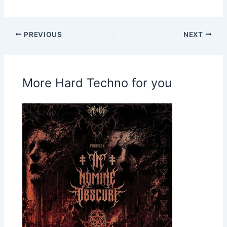
PREVIOUS
NEXT
More Hard Techno for you