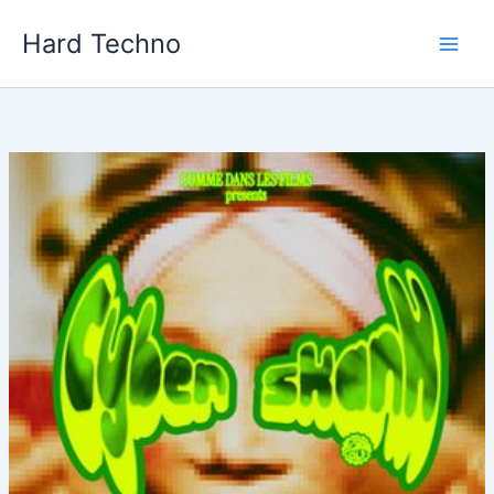
Skip
Hard Techno
to
content