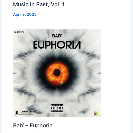
Music in Past, Vol. 1
April 8, 2025
Bab’ – Euphoria