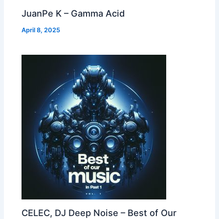
JuanPe K – Gamma Acid
April 8, 2025
CELEC, DJ Deep Noise – Best of Our