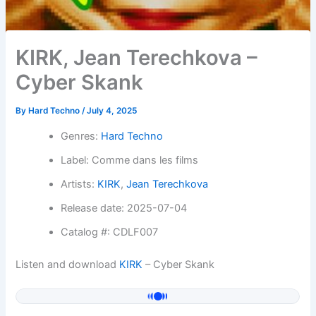
KIRK, Jean Terechkova –
Cyber Skank
By
Hard Techno
/
July 4, 2025
Genres:
Hard Techno
Label: Comme dans les films
Artists:
KIRK
,
Jean Terechkova
Release date: 2025-07-04
Catalog #: CDLF007
Listen and download
KIRK
– Cyber Skank