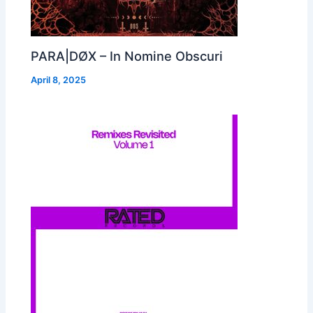
PARA|DØX – In Nomine Obscuri
April 8, 2025