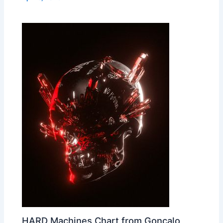
HARD Machines Chart from Gonçalo