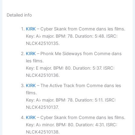
Detailed info
KIRK
– Cyber Skank from Comme dans les films.
Key: A♭ major. BPM: 78. Duration: 5:48. ISRC:
NLCK42510135.
KIRK
– Phonk Me Sideways from Comme dans
les films.
Key: E major. BPM: 80. Duration: 5:37. ISRC:
NLCK42510136.
KIRK
– The Active Track from Comme dans les
films.
Key: A♭ major. BPM: 78. Duration: 5:11. ISRC:
NLCK42510137.
KIRK
– Cyber Skank from Comme dans les films.
Key: A♭ minor. BPM: 80. Duration: 4:31. ISRC:
NLCK42510138.