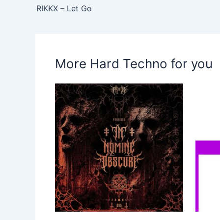
RIKKX – Let Go
More Hard Techno for you