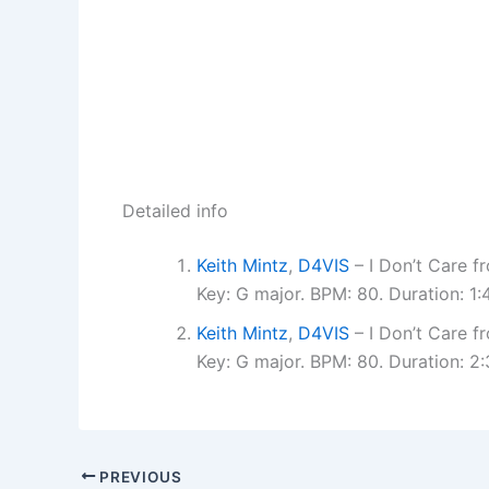
Detailed info
Keith Mintz
,
D4VIS
– I Don’t Care 
Key: G major. BPM: 80. Duration: 1
Keith Mintz
,
D4VIS
– I Don’t Care 
Key: G major. BPM: 80. Duration: 
PREVIOUS