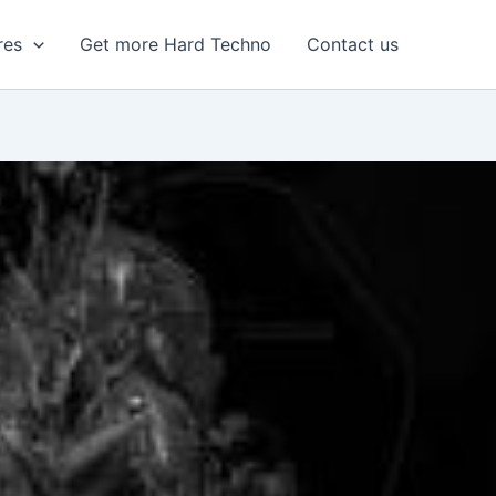
res
Get more Hard Techno
Contact us