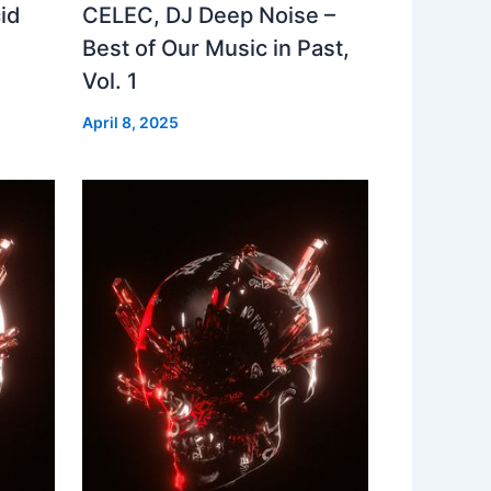
id
CELEC, DJ Deep Noise –
Best of Our Music in Past,
Vol. 1
April 8, 2025