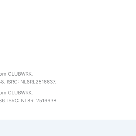
from CLUBWRK.
:48. ISRC: NL8RL2516637.
from CLUBWRK.
2:36. ISRC: NL8RL2516638.