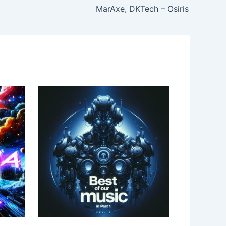
MarAxe, DKTech – Osiris