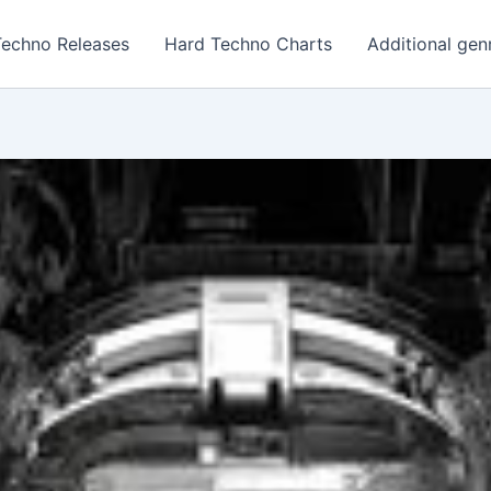
Techno Releases
Hard Techno Charts
Additional gen