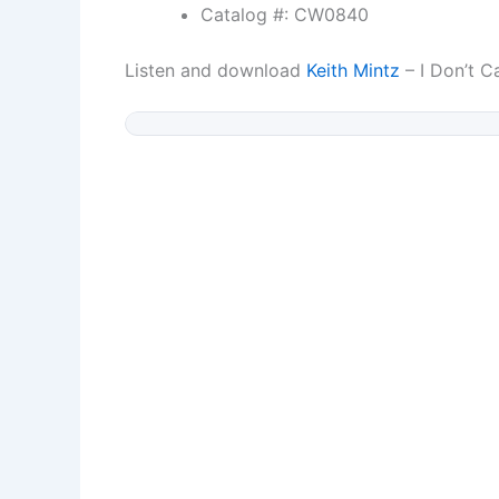
Catalog #: CW0840
Listen and download
Keith Mintz
– I Don’t C