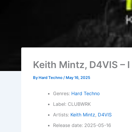
Keith Mintz, D4VIS – I
By
Hard Techno
/
May 16, 2025
Genres:
Hard Techno
Label: CLUBWRK
Artists:
Keith Mintz
,
D4VIS
Release date: 2025-05-16