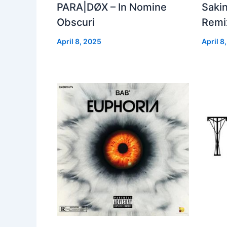
PARA|DØX – In Nomine
Sakin
Obscuri
Remix
April 8, 2025
April 8