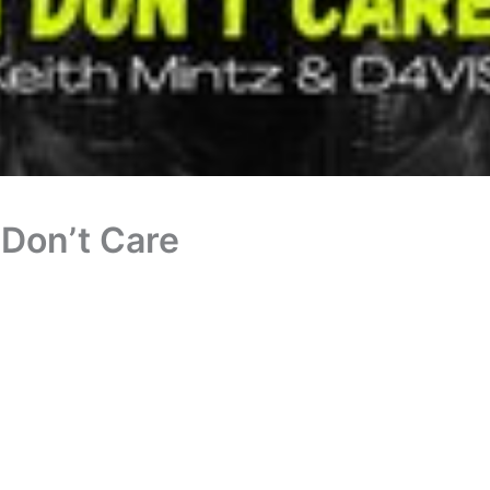
 Don’t Care