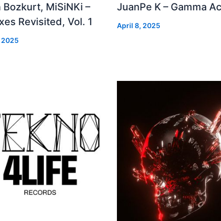
 Bozkurt, MiSiNKi –
JuanPe K – Gamma Ac
es Revisited, Vol. 1
April 8, 2025
, 2025