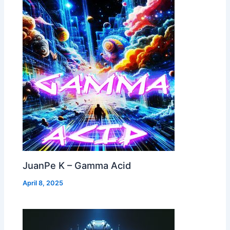
JuanPe K – Gamma Acid
April 8, 2025