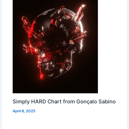
Simply HARD Chart from Gonçalo Sabino
April 8, 2025