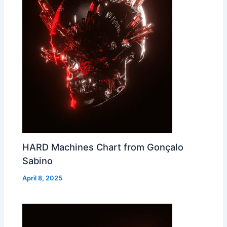
HARD Machines Chart from Gonçalo
Sabino
April 8, 2025