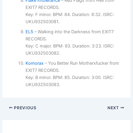
Flake Intolerance
– Red Flags from Hell from
EXIT7 RECORDS.
Key: F minor. BPM: 84. Duration: 6:32. ISRC:
UKU932503081.
EL5
– Walking into the Darkness from EXIT7
RECORDS.
Key: C major. BPM: 93. Duration: 3:23. ISRC:
UKU932503082.
Komorax
– You Better Run Motherxfucker from
EXIT7 RECORDS.
Key: B minor. BPM: 85. Duration: 3:00. ISRC:
UKU932503083.
PREVIOUS
NEXT