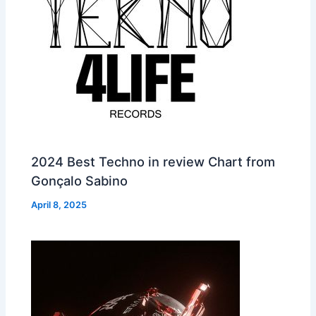
2024 Best Techno in review Chart from
Gonçalo Sabino
April 8, 2025