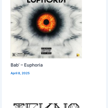
Bab’ – Euphoria
April 8, 2025