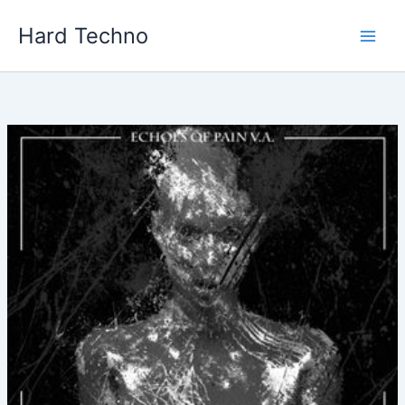
Skip
Hard Techno
to
content