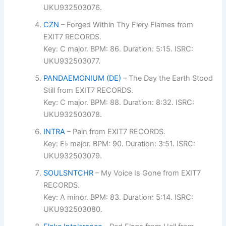
UKU932503076.
CZN
– Forged Within Thy Fiery Flames from
EXIT7 RECORDS.
Key: C major. BPM: 86. Duration: 5:15. ISRC:
UKU932503077.
PANDAEMONIUM (DE)
– The Day the Earth Stood
Still from EXIT7 RECORDS.
Key: C major. BPM: 88. Duration: 8:32. ISRC:
UKU932503078.
INTRA
– Pain from EXIT7 RECORDS.
Key: E♭ major. BPM: 90. Duration: 3:51. ISRC:
UKU932503079.
SOULSNTCHR
– My Voice Is Gone from EXIT7
RECORDS.
Key: A minor. BPM: 83. Duration: 5:14. ISRC:
UKU932503080.