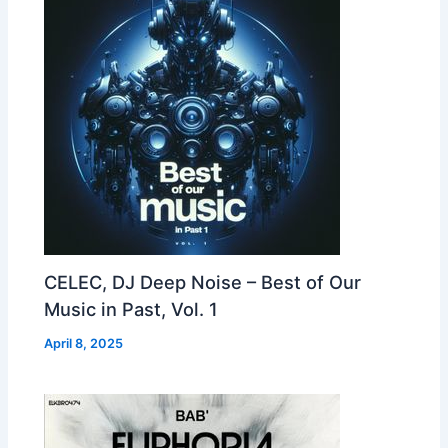
CELEC, DJ Deep Noise – Best of Our
Music in Past, Vol. 1
April 8, 2025