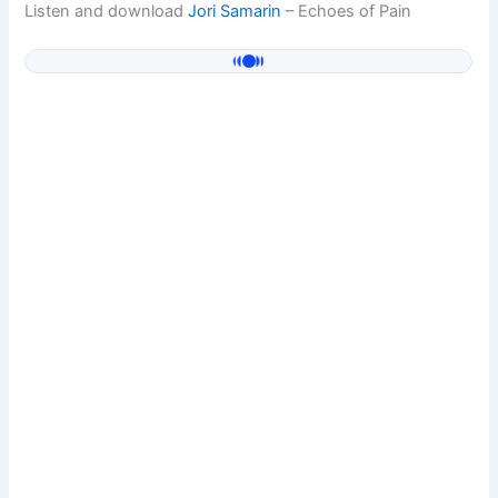
Listen and download
Jori Samarin
– Echoes of Pain