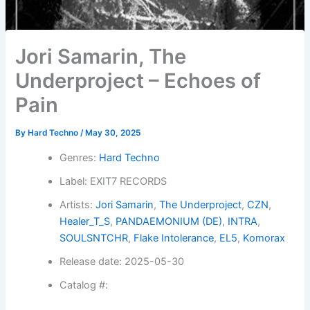
Jori Samarin, The
Underproject – Echoes of
Pain
By
Hard Techno
/
May 30, 2025
Genres:
Hard Techno
Label: EXIT7 RECORDS
Artists:
Jori Samarin
,
The Underproject
,
CZN
,
Healer_T_S
,
PANDAEMONIUM (DE)
,
INTRA
,
SOULSNTCHR
,
Flake Intolerance
,
EL5
,
Komorax
Release date: 2025-05-30
Catalog #: