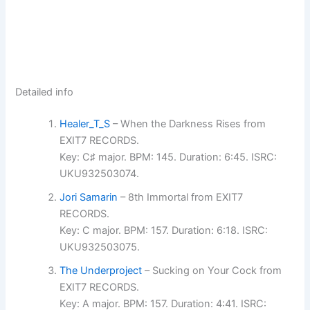
Detailed info
Healer_T_S
– When the Darkness Rises from
EXIT7 RECORDS.
Key: C♯ major. BPM: 145. Duration: 6:45. ISRC:
UKU932503074.
Jori Samarin
– 8th Immortal from EXIT7
RECORDS.
Key: C major. BPM: 157. Duration: 6:18. ISRC:
UKU932503075.
The Underproject
– Sucking on Your Cock from
EXIT7 RECORDS.
Key: A major. BPM: 157. Duration: 4:41. ISRC: