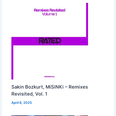
Sakin Bozkurt, MiSiNKi – Remixes
Revisited, Vol. 1
April 8, 2025