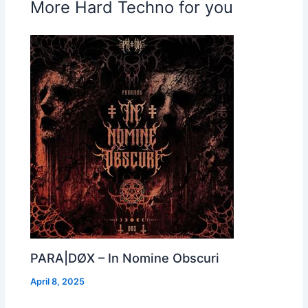
More Hard Techno for you
PARA|DØX – In Nomine Obscuri
April 8, 2025