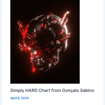
Simply HARD Chart from Gonçalo Sabino
April 8, 2025