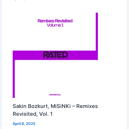
Sakin Bozkurt, MiSiNKi – Remixes
Revisited, Vol. 1
April 8, 2025