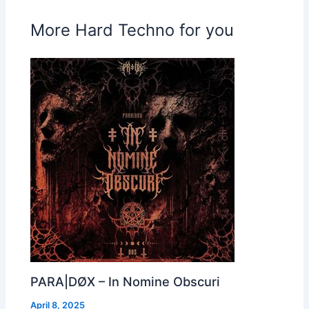
More Hard Techno for you
PARA|DØX – In Nomine Obscuri
April 8, 2025