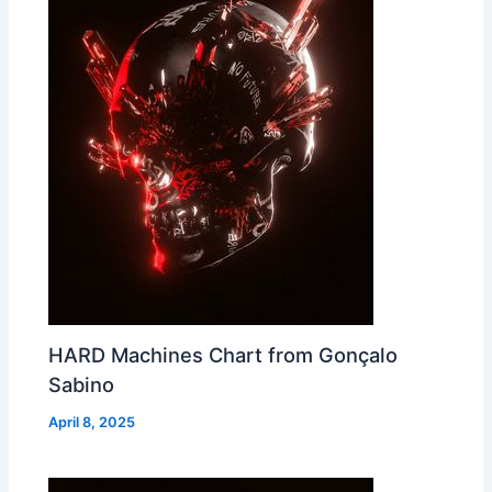
HARD Machines Chart from Gonçalo
Sabino
April 8, 2025