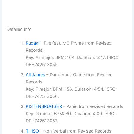
Detailed info
Rudaki
– Fire feat. MC Pryme from Revised
Records.
Key: A♭ major. BPM: 104. Duration: 5:47. ISRC:
DEH742513055.
Ali James
– Dangerous Game from Revised
Records.
Key: F major. BPM: 156. Duration: 4:54. ISRC:
DEH742513056.
KISTENBRÜGGER
– Panic from Revised Records.
Key: G minor. BPM: 80. Duration: 4:00. ISRC:
DEH742513057.
THISO
– Non Verbal from Revised Records.