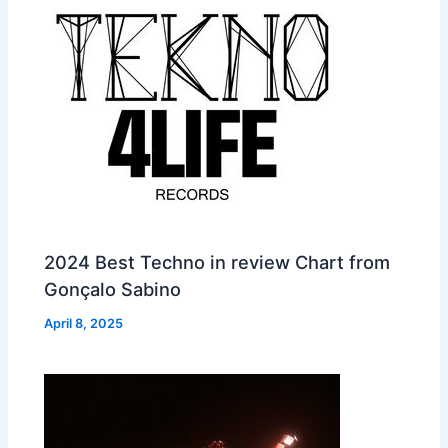
2024 Best Techno in review Chart from
Gonçalo Sabino
April 8, 2025