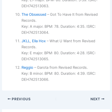
Key: E♭ major. BPM: 80. Duration: 5:39. ISRC:
DEH742513063.
The Obsessed
– Got To Have It from Revised
Records.
Key: A major. BPM: 78. Duration: 4:35. ISRC:
DEH742513064.
JKLL
,
Ella Hox
– What U Want from Revised
Records.
Key: E major. BPM: 80. Duration: 4:28. ISRC:
DEH742513065.
Reggio
– Garota from Revised Records.
Key: B minor. BPM: 80. Duration: 4:39. ISRC:
DEH742513066.
PREVIOUS
NEXT