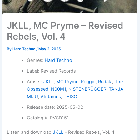
JKLL, MC Pryme – Revised
Rebels, Vol. 4
By
Hard Techno
/
May 2, 2025
Genres:
Hard Techno
Label: Revised Records
Artists:
JKLL
,
MC Pryme
,
Reggio
,
Rudaki
,
The
Obsessed
,
N00M1
,
KISTENBRÜGGER
,
TANJA
MIJU
,
Ali James
,
THISO
Release date: 2025-05-02
Catalog #: RVSD151
Listen and download
JKLL
– Revised Rebels, Vol. 4