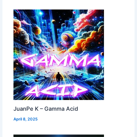
JuanPe K – Gamma Acid
April 8, 2025