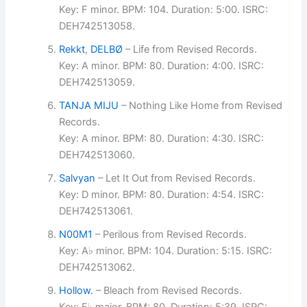
Key: F minor. BPM: 104. Duration: 5:00. ISRC:
DEH742513058.
Rekkt
,
DELBØ
– Life from Revised Records.
Key: A minor. BPM: 80. Duration: 4:00. ISRC:
DEH742513059.
TANJA MIJU
– Nothing Like Home from Revised
Records.
Key: A minor. BPM: 80. Duration: 4:30. ISRC:
DEH742513060.
Salvyan
– Let It Out from Revised Records.
Key: D minor. BPM: 80. Duration: 4:54. ISRC:
DEH742513061.
N00M1
– Perilous from Revised Records.
Key: A♭ minor. BPM: 104. Duration: 5:15. ISRC:
DEH742513062.
Hollow.
– Bleach from Revised Records.