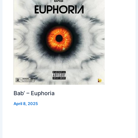
Bab’ – Euphoria
April 8, 2025