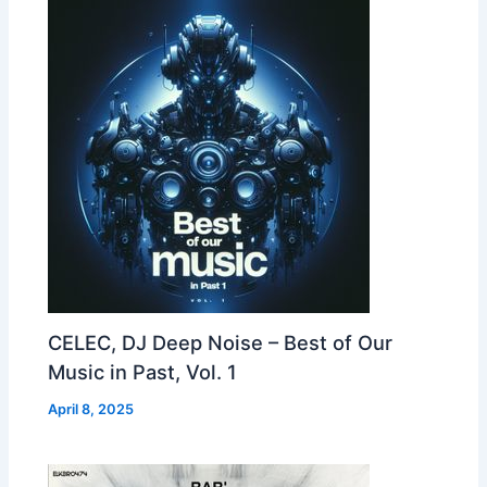
CELEC, DJ Deep Noise – Best of Our
Music in Past, Vol. 1
April 8, 2025