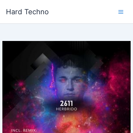
Skip
Hard Techno
to
content