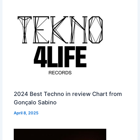
2024 Best Techno in review Chart from
Gonçalo Sabino
April 8, 2025