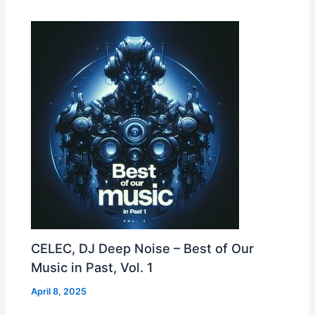
CELEC, DJ Deep Noise – Best of Our
Music in Past, Vol. 1
April 8, 2025