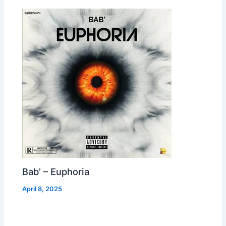
Bab’ – Euphoria
April 8, 2025