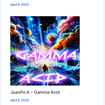
April 8, 2025
JuanPe K – Gamma Acid
April 8, 2025