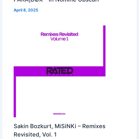
April 8, 2025
Sakin Bozkurt, MiSiNKi – Remixes
Revisited, Vol. 1