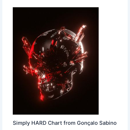
Simply HARD Chart from Gonçalo Sabino