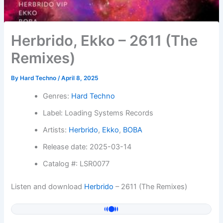
Herbrido, Ekko – 2611 (The
Remixes)
By
Hard Techno
/
April 8, 2025
Genres:
Hard Techno
Label: Loading Systems Records
Artists:
Herbrido
,
Ekko
,
BOBA
Release date: 2025-03-14
Catalog #: LSR0077
Listen and download
Herbrido
– 2611 (The Remixes)