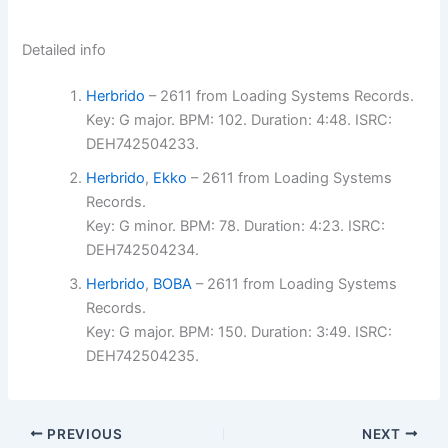
Detailed info
Herbrido
– 2611 from Loading Systems Records.
Key: G major. BPM: 102. Duration: 4:48. ISRC:
DEH742504233.
Herbrido
,
Ekko
– 2611 from Loading Systems
Records.
Key: G minor. BPM: 78. Duration: 4:23. ISRC:
DEH742504234.
Herbrido
,
BOBA
– 2611 from Loading Systems
Records.
Key: G major. BPM: 150. Duration: 3:49. ISRC:
DEH742504235.
PREVIOUS
NEXT