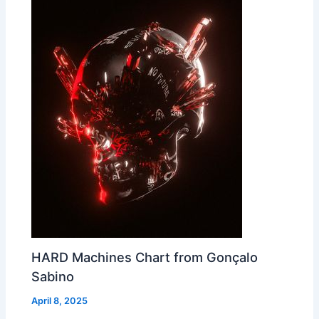
HARD Machines Chart from Gonçalo
Sabino
April 8, 2025