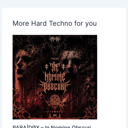
More Hard Techno for you
PARA|DØX – In Nomine Obscuri