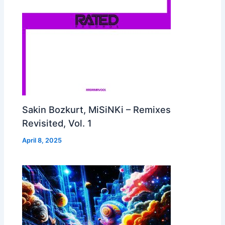
Sakin Bozkurt, MiSiNKi – Remixes
Revisited, Vol. 1
April 8, 2025