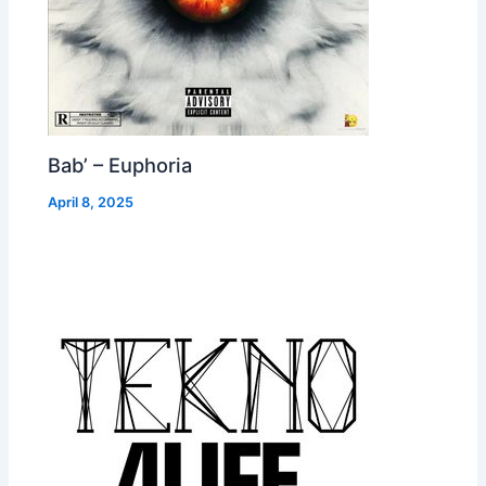
Bab’ – Euphoria
April 8, 2025