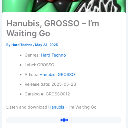
Hanubis, GROSSO – I’m
Waiting Go
By
Hard Techno
/
May 23, 2025
Genres:
Hard Techno
Label: GROSSO
Artists:
Hanubis
,
GROSSO
Release date: 2025-05-23
Catalog #: GROSSO012
Listen and download
Hanubis
– I’m Waiting Go