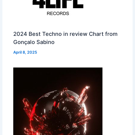
2024 Best Techno in review Chart from
Gonçalo Sabino
April 8, 2025