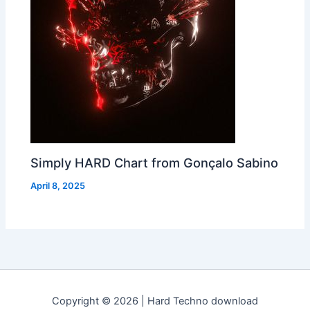
Simply HARD Chart from Gonçalo Sabino
April 8, 2025
Copyright © 2026 | Hard Techno download