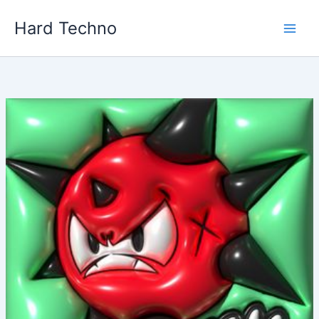
Skip
Hard Techno
to
content