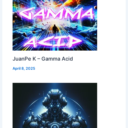
JuanPe K – Gamma Acid
April 8, 2025