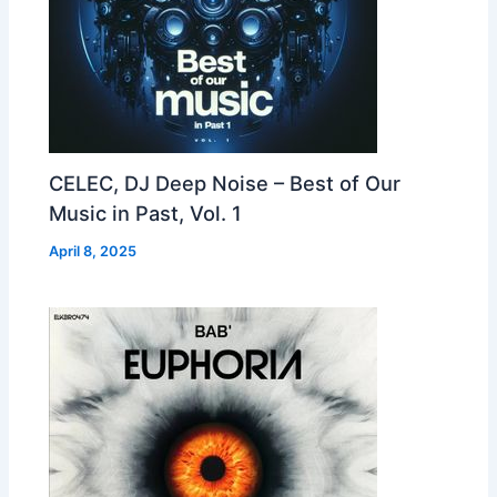
CELEC, DJ Deep Noise – Best of Our
Music in Past, Vol. 1
April 8, 2025