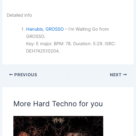
Detailed info
Hanubis
,
GROSSO
– I’m Waiting Go from
GROSSO.
Key: E major. BPM: 78. Duration: 5:29. ISRC:
DEH742510204.
PREVIOUS
NEXT
More Hard Techno for you