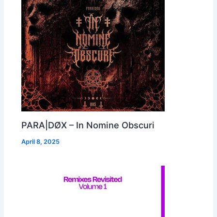
PARA|DØX – In Nomine Obscuri
April 8, 2025