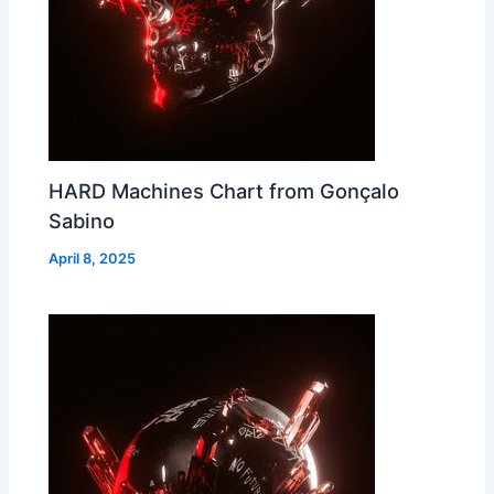
HARD Machines Chart from Gonçalo
Sabino
April 8, 2025