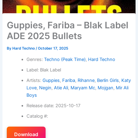
Guppies, Fariba – Blak Label
ADE 2025 Bullets
By
Hard Techno
/
October 17, 2025
Genres:
Techno (Peak Time)
,
Hard Techno
Label: Blak Label
Artists:
Guppies
,
Fariba
,
Rihanne
,
Berlin Girls
,
Katy
Love
,
Negin
,
Atie Ali
,
Maryam Mc
,
Mojgan
,
Mir Ali
Boys
Release date: 2025-10-17
Catalog #:
Download