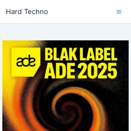
Skip
Hard Techno
to
content