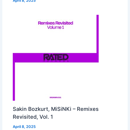
April 8, 2025
Sakin Bozkurt, MiSiNKi – Remixes
Revisited, Vol. 1
April 8, 2025