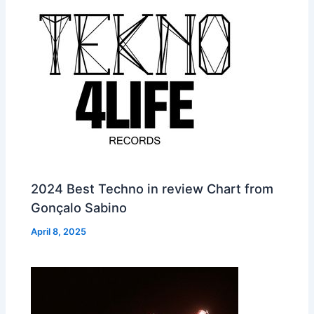
2024 Best Techno in review Chart from
Gonçalo Sabino
April 8, 2025