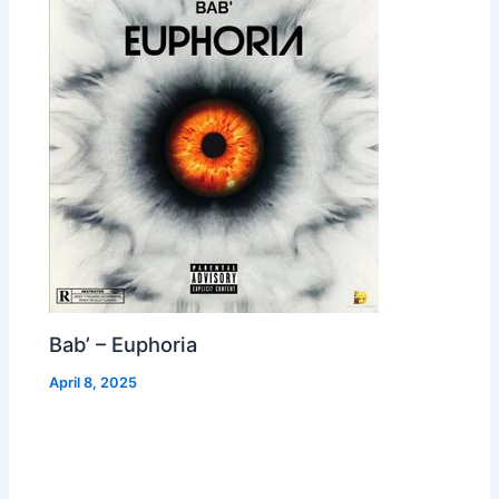
Bab’ – Euphoria
April 8, 2025