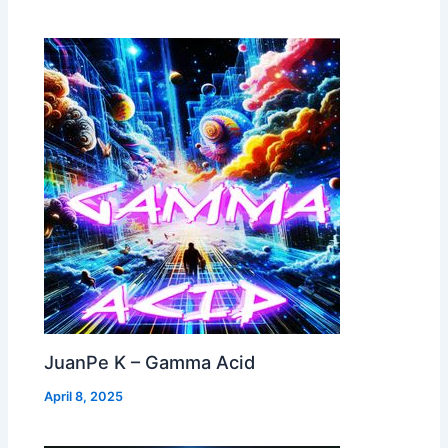
JuanPe K – Gamma Acid
April 8, 2025