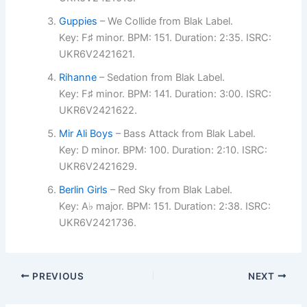
Guppies
– We Collide from Blak Label.
Key: F♯ minor. BPM: 151. Duration: 2:35. ISRC:
UKR6V2421621.
Rihanne
– Sedation from Blak Label.
Key: F♯ minor. BPM: 141. Duration: 3:00. ISRC:
UKR6V2421622.
Mir Ali Boys
– Bass Attack from Blak Label.
Key: D minor. BPM: 100. Duration: 2:10. ISRC:
UKR6V2421629.
Berlin Girls
– Red Sky from Blak Label.
Key: A♭ major. BPM: 151. Duration: 2:38. ISRC:
UKR6V2421736.
PREVIOUS
NEXT