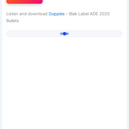
Listen and download
Guppies
– Blak Label ADE 2025
Bullets