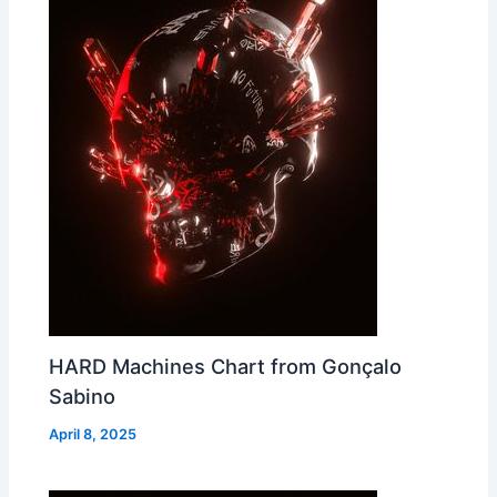
HARD Machines Chart from Gonçalo
Sabino
April 8, 2025