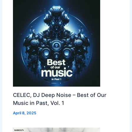
CELEC, DJ Deep Noise – Best of Our
Music in Past, Vol. 1
April 8, 2025