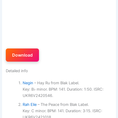
Download
Detailed info
Negin
– Hay Ru from Blak Label.
Key: B♭ minor. BPM: 141. Duration: 1:50. ISRC:
UKR6V2420546.
Rah Elie
– The Peace from Blak Label.
Key: C minor. BPM: 141. Duration: 3:15. ISRC:
UKR6V2421018.