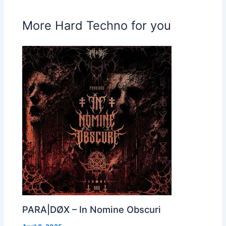
More Hard Techno for you
PARA|DØX – In Nomine Obscuri