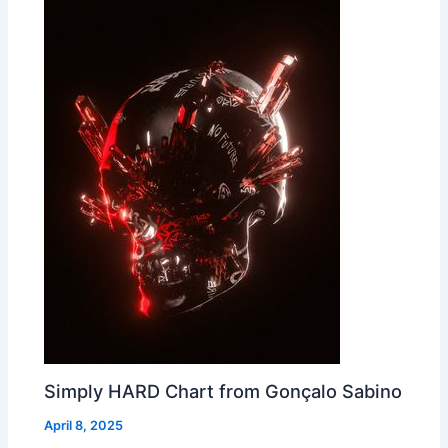
Simply HARD Chart from Gonçalo Sabino
April 8, 2025