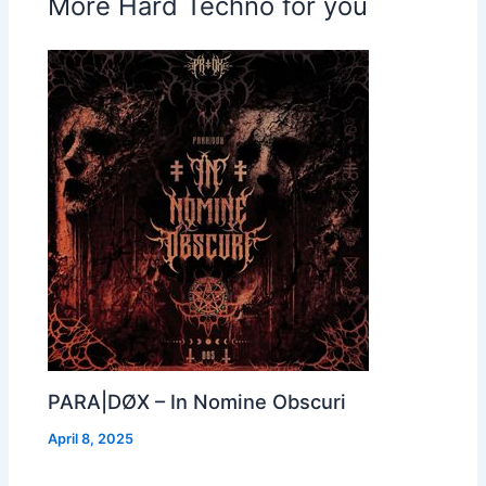
More Hard Techno for you
PARA|DØX – In Nomine Obscuri
April 8, 2025