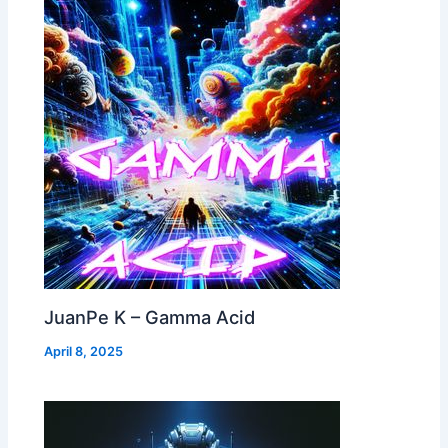
JuanPe K – Gamma Acid
April 8, 2025