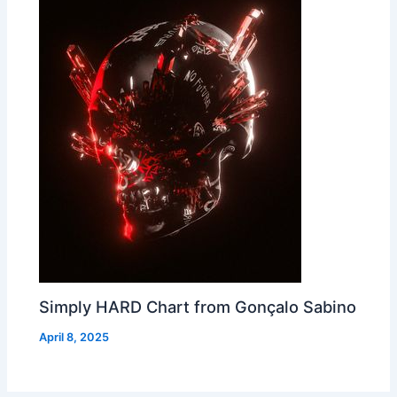
Simply HARD Chart from Gonçalo Sabino
April 8, 2025