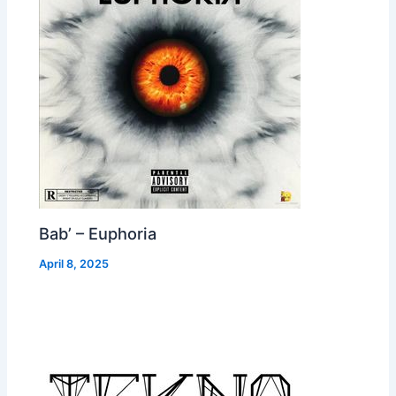
Bab’ – Euphoria
April 8, 2025