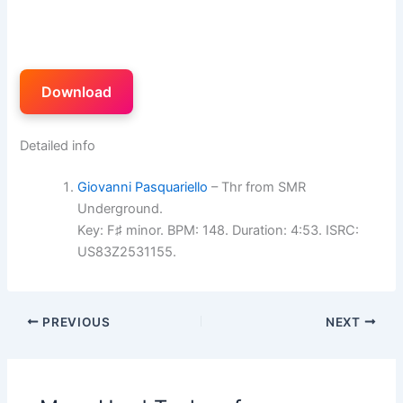
Download
Detailed info
Giovanni Pasquariello
– Thr from SMR
Underground.
Key: F♯ minor. BPM: 148. Duration: 4:53. ISRC:
US83Z2531155.
PREVIOUS
NEXT