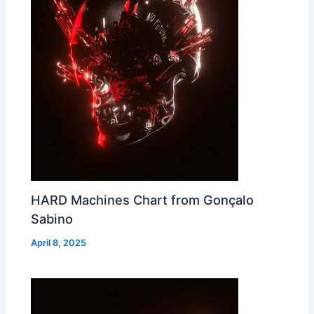
HARD Machines Chart from Gonçalo
Sabino
April 8, 2025