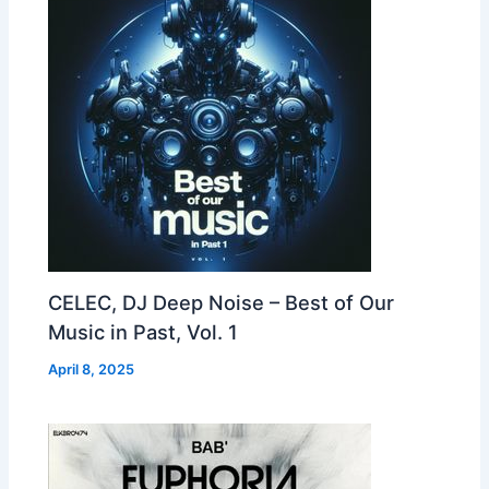
CELEC, DJ Deep Noise – Best of Our
Music in Past, Vol. 1
April 8, 2025