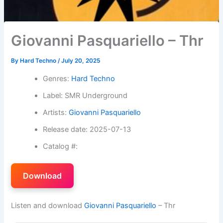
Giovanni Pasquariello – Thr
By
Hard Techno
/
July 20, 2025
Genres:
Hard Techno
Label: SMR Underground
Artists:
Giovanni Pasquariello
Release date: 2025-07-13
Catalog #:
Download
Listen and download
Giovanni Pasquariello
– Thr