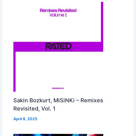
Sakin Bozkurt, MiSiNKi – Remixes
Revisited, Vol. 1
April 8, 2025