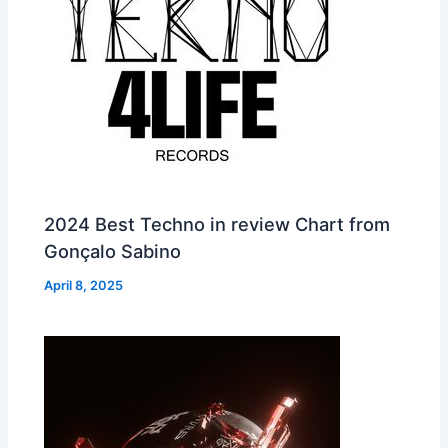
2024 Best Techno in review Chart from
Gonçalo Sabino
April 8, 2025